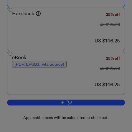
Hardback
25% off
was US $195.00
US $195.00
now US $146.25
US $146.25
eBook
25% off
(PDF, EPUB3, VitalSource)
was US $195.00
US $195.00
now US $146.25
US $146.25
Add to cart, Advances in Food Security 
Applicable taxes will be calculated at checkout.