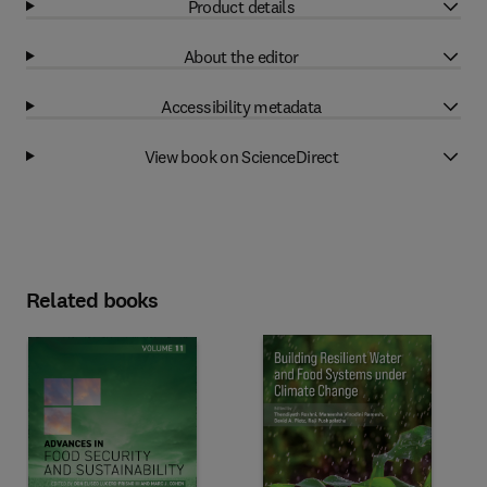
Product details
About the editor
Accessibility metadata
View book on ScienceDirect
Related books