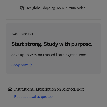
Free global shipping. No minimum order.
BACK TO SCHOOL
Start strong. Study with purpose.
Save up to 25% on trusted learning resources
Shop now
Institutional subscription on ScienceDirect
Request a sales quote