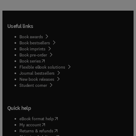
Useful links
Book awards
Book bestsellers
Book imprints
Book pre-order
(
opens in new tab/window
)
Book series
Flexible eBook solutions
Journal bestsellers
New book releases
(
opens in new tab/window
)
Student corner
Quick help
(
opens in new tab/window
)
eBook format help
(
opens in new tab/window
)
My account
(
opens in new tab/window
)
Returns & refunds