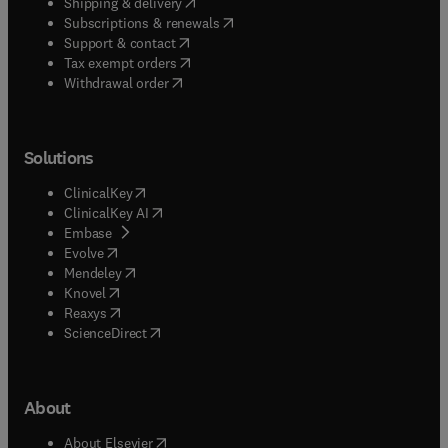
(
opens in new tab/window
)
Shipping & delivery
(
opens in new tab/window
)
Subscriptions & renewals
(
opens in new tab/window
)
Support & contact
(
opens in new tab/window
)
Tax exempt orders
Withdrawal order
Solutions
(
opens in new tab/window
)
ClinicalKey
(
opens in new tab/window
)
ClinicalKey AI
(
opens in new tab/window
)
Embase
(
opens in new tab/window
)
Evolve
(
opens in new tab/window
)
Mendeley
(
opens in new tab/window
)
Knovel
(
opens in new tab/window
)
Reaxys
(
opens in new tab/window
)
ScienceDirect
About
(
opens in new tab/window
)
About Elsevier