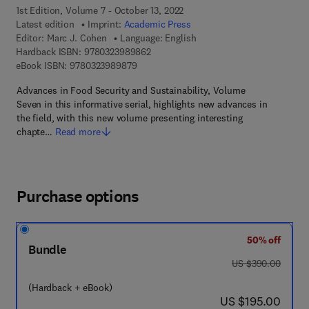
1st Edition, Volume 7 - October 13, 2022
Latest edition
Imprint:
Academic Press
Editor:
Marc J. Cohen
Language: English
9 7 8 - 0 - 3 2 3 - 9 8 9 8 6 - 2
Hardback ISBN:
9780323989862
9 7 8 - 0 - 3 2 3 - 9 8 9 8 7 - 9
eBook ISBN:
9780323989879
Advances in Food Security and Sustainability, Volume
Seven in this informative serial, highlights new advances in
the field, with this new volume presenting interesting
chapte…
Read more
Purchase options
50% off
Bundle
was US $390.00
US $390.00
(Hardback + eBook)
now US $195.00
US $195.00