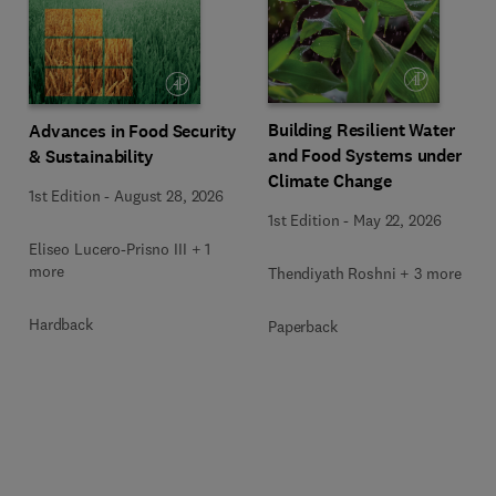
Building Resilient Water
Advances in Food Security
and Food Systems under
& Sustainability
Climate Change
1st Edition
-
August 28, 2026
1st Edition
-
May 22, 2026
Eliseo Lucero-Prisno III + 1
more
Thendiyath Roshni + 3 more
Hardback
Paperback