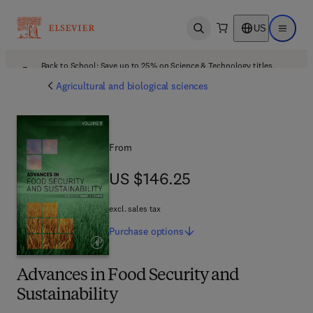
US
Open search
Open ma
Back to School: Save up to 25% on Science & Technology titles.
Offer details
Agricultural and biological sciences
From
US $146.25
US $146.25
excl. sales tax
Purchase
options
Advances in Food Security and
Sustainability