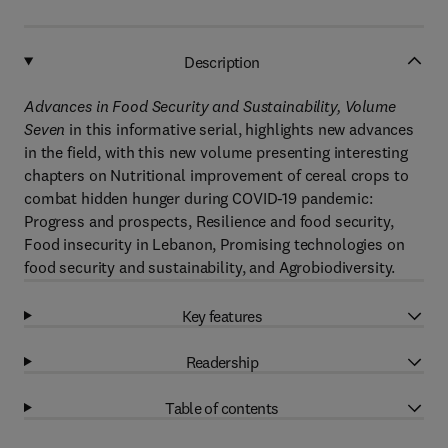
Description
Advances in Food Security and Sustainability, Volume
Seven
in this informative serial, highlights new advances
in the field, with this new volume presenting interesting
chapters on Nutritional improvement of cereal crops to
combat hidden hunger during COVID-19 pandemic:
Progress and prospects, Resilience and food security,
Food insecurity in Lebanon, Promising technologies on
food security and sustainability, and Agrobiodiversity.
Key features
Readership
Table of contents