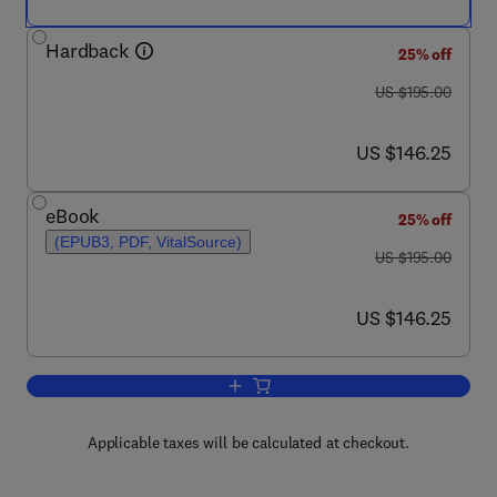
Hardback
25% off
was US $195.00
US $195.00
now US $146.25
US $146.25
eBook
25% off
(EPUB3, PDF, VitalSource)
was US $195.00
US $195.00
now US $146.25
US $146.25
Add to cart, Advances in Food Security 
Applicable taxes will be calculated at checkout.