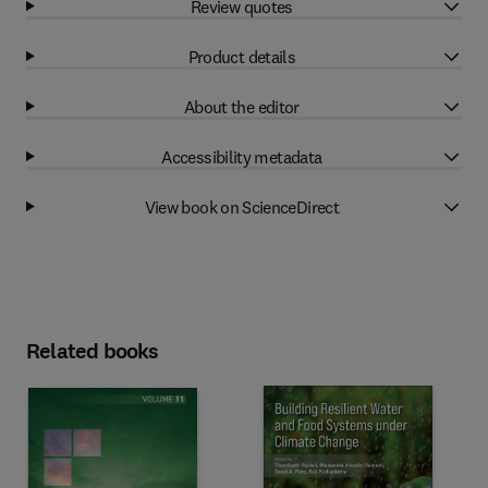
Review quotes
Product details
About the editor
Accessibility metadata
View book on ScienceDirect
Related books