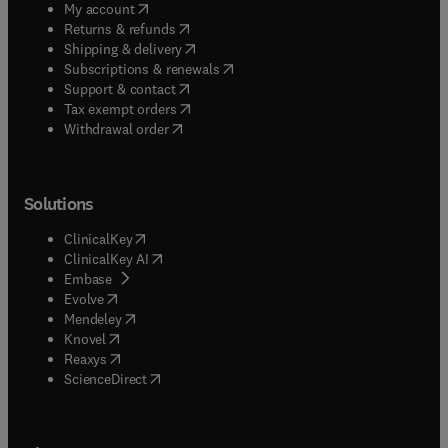
(
opens in new tab/window
)
My account
(
opens in new tab/window
)
Returns & refunds
(
opens in new tab/window
)
Shipping & delivery
(
opens in new tab/window
)
Subscriptions & renewals
(
opens in new tab/window
)
Support & contact
(
opens in new tab/window
)
Tax exempt orders
Withdrawal order
Solutions
(
opens in new tab/window
)
ClinicalKey
(
opens in new tab/window
)
ClinicalKey AI
(
opens in new tab/window
)
Embase
(
opens in new tab/window
)
Evolve
(
opens in new tab/window
)
Mendeley
(
opens in new tab/window
)
Knovel
(
opens in new tab/window
)
Reaxys
(
opens in new tab/window
)
ScienceDirect