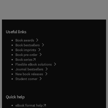
Useful links
Book awards
Book bestsellers
Book imprints
Book pre-order
(
opens in new tab/window
)
Book series
Flexible eBook solutions
Journal bestsellers
New book releases
(
opens in new tab/window
)
Student corner
Quick help
(
opens in new tab/window
)
eBook format help