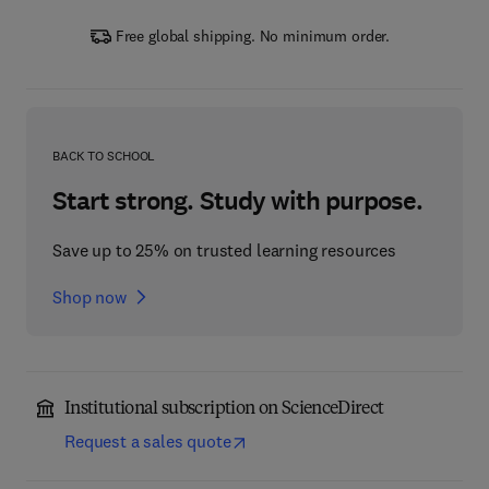
Free global shipping. No minimum order.
BACK TO SCHOOL
Start strong. Study with purpose.
Save up to 25% on trusted learning resources
Shop now
Institutional subscription on ScienceDirect
Request a sales quote