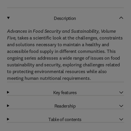
Description
Advances in Food Security and Sustainability, Volume
Five,
takes a scientific look at the challenges, constraints
and solutions necessary to maintain a healthy and
accessible food supply in different communities. This
ongoing series addresses a wide range of issues on food
sustainability and security, exploring challenges related
to protecting environmental resources while also
meeting human nutritional requirements.
Key features
Readership
Table of contents