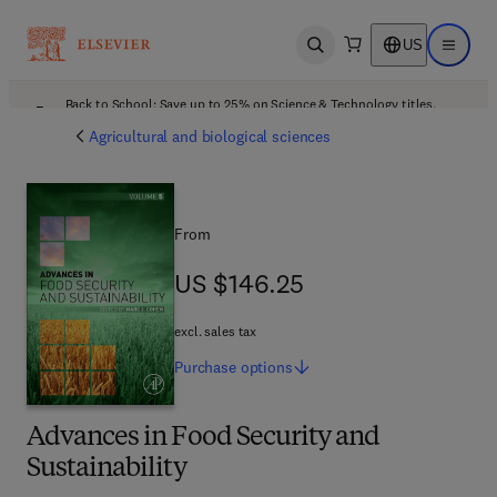
US
Open search
Open ma
Back to School: Save up to 25% on Science & Technology titles.
Offer details
Agricultural and biological sciences
From
US $146.25
US $146.25
excl. sales tax
Purchase
options
Advances in Food Security and
Sustainability