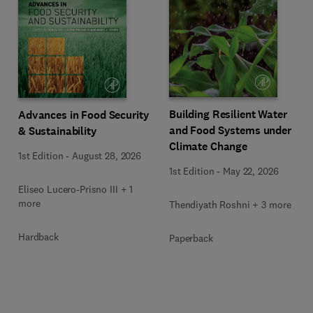
Building Resilient Water
Advances in Food Security
and Food Systems under
& Sustainability
Climate Change
1st Edition
-
August 28, 2026
1st Edition
-
May 22, 2026
Eliseo Lucero-Prisno III + 1
more
Thendiyath Roshni + 3 more
Hardback
Paperback