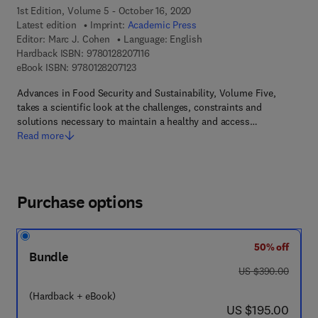
1st Edition, Volume 5 - October 16, 2020
Latest edition
Imprint:
Academic Press
Editor:
Marc J. Cohen
Language: English
9 7 8 - 0 - 1 2 - 8 2 0 7 1 1 - 6
Hardback ISBN:
9780128207116
9 7 8 - 0 - 1 2 - 8 2 0 7 1 2 - 3
eBook ISBN:
9780128207123
Advances in Food Security and Sustainability, Volume Five,
takes a scientific look at the challenges, constraints and
solutions necessary to maintain a healthy and access…
Read more
Purchase options
50% off
Bundle
was US $390.00
US $390.00
(Hardback + eBook)
now US $195.00
US $195.00