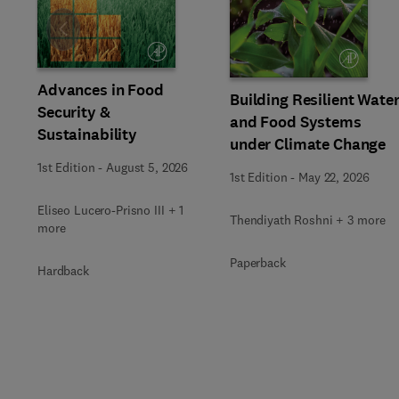
Slide
Advances in Food
Building Resilient Wate
Security &
and Food Systems
Sustainability
under Climate Change
1st Edition
-
August 5, 2026
1st Edition
-
May 22, 2026
Eliseo Lucero-Prisno III + 1
Thendiyath Roshni + 3 more
more
Paperback
Hardback