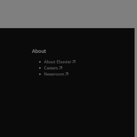
About
b/window
)
(
opens in new tab/window
)
About Elsevier
 tab/window
)
(
opens in new tab/window
)
Careers
(
opens in new tab/window
)
indow
)
Newsroom
ndow
)
/window
)
ndow
)
indow
)
tab/window
)