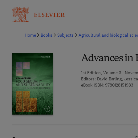
Ba
Home
Books
Subjects
Agricultural and biological sci
Advances in F
1st Edition, Volume 3 - Novem
Editors:
David Barling, Jessic
9 7
eBook ISBN:
9780128151983