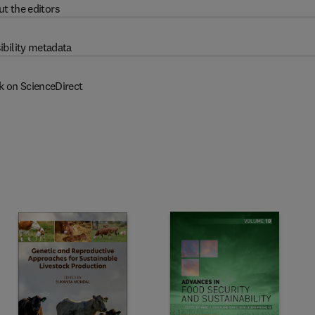
t the editors
ibility metadata
k on ScienceDirect