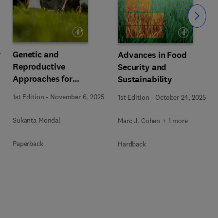
Slide
r
Genetic and
Advances in Food
Reproductive
Security and
Approaches for
Sustainability
Sustainable Livestock
1st Edition
-
November 6, 2025
1st Edition
-
October 24, 2025
Production
Sukanta Mondal
Marc J. Cohen + 1 more
Paperback
Hardback