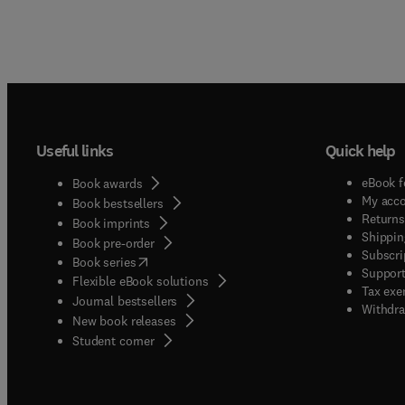
Useful links
Quick help
eBook f
Book awards
My acc
Book bestsellers
Returns
Book imprints
Shippin
Book pre-order
Subscri
(
opens in new tab/window
)
Book series
Support
Flexible eBook solutions
Tax exe
Journal bestsellers
Withdra
New book releases
(
opens in new tab/window
)
Student corner