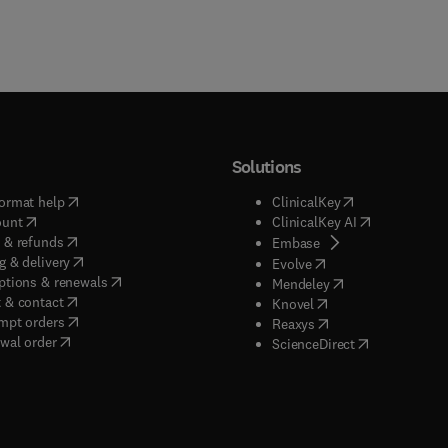
Solutions
(
opens in new tab/window
)
(
opens in new ta
ormat help
ClinicalKey
(
opens in new tab/window
)
(
opens in new
ount
ClinicalKey AI
(
opens in new tab/window
)
 & refunds
(
opens in new tab/w
Embase
(
opens in new tab/window
)
g & delivery
(
opens in new tab/wi
Evolve
(
opens in new tab/window
)
ptions & renewals
(
opens in new tab
Mendeley
(
opens in new tab/window
)
 & contact
(
opens in new tab/wi
Knovel
(
opens in new tab/window
)
mpt orders
(
opens in new tab/w
Reaxys
wal order
(
opens in new 
ScienceDirect