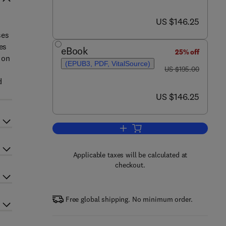
now US $146.25
US $146.25
ses
es
eBook
25% off
 on
(EPUB3, PDF, VitalSource)
was US $195.00
US $195.00
d
now US $146.25
US $146.25
Add to cart, Advances in Food Sec
Applicable taxes will be calculated at
checkout.
Free global shipping. No minimum order.