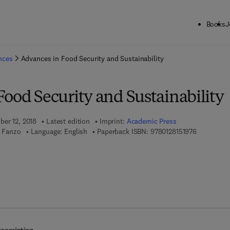
Books
J
ck to School: Save up to 25% on Science & Technology titles.
Offer detai
ences
Advances in Food Security and Sustainability
ood Security and Sustainability
ber 12, 2018
Latest edition
Imprint:
Academic Press
9 7 8 - 0 - 
a Fanzo
Language: English
Paperback ISBN:
9780128151976
 8 - 0 - 1 2 - 8 1 5 1 9 8 - 3