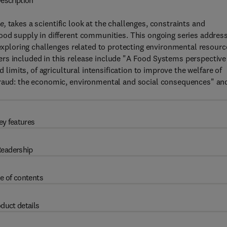
escription
ee,
takes a scientific look at the challenges, constraints and
food supply in different communities. This ongoing series addres
 exploring challenges related to protecting environmental resourc
rs included in this release include "A Food Systems perspective
d limits, of agricultural intensification to improve the welfare of
 fraud: the economic, environmental and social consequences" an
ey features
eadership
e of contents
duct details