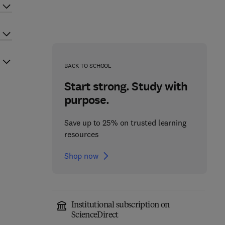
BACK TO SCHOOL
Start strong. Study with
purpose.
Save up to 25% on trusted learning
resources
Shop now
Institutional subscription on
ScienceDirect