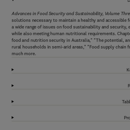
D
Advances in Food Security and Sustainability, Volume Thr
solutions necessary to maintain a healthy and accessible 
a wide range of issues on food sustainability and security,
while also meeting human nutritional requirements. Chapte
food and nutrition security in Australia," "The potential, an
rural households in semi-arid areas," "Food supply chain
much more.
K
R
Tabl
Pro