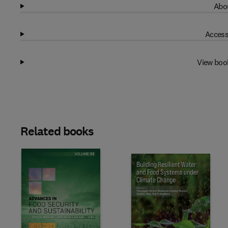
Abou
Access
View boo
Related books