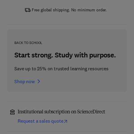
Free global shipping. No minimum order.
BACK TO SCHOOL
Start strong. Study with purpose.
Save up to 25% on trusted learning resources
Shop now
Institutional subscription on ScienceDirect
Request a sales quote