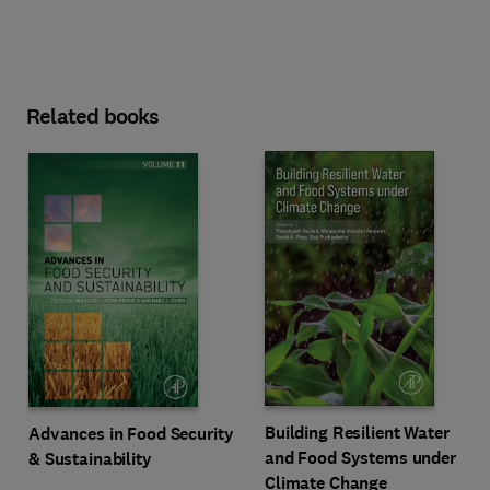
Related books
Building Resilient Water
Advances in Food Security
and Food Systems under
& Sustainability
Climate Change