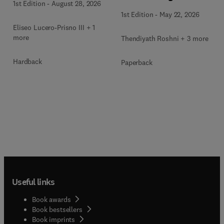
1st Edition
-
August 28, 2026
1st Edition
-
May 22, 2026
Eliseo Lucero-Prisno III + 1
more
Thendiyath Roshni + 3 more
Hardback
Paperback
Useful links
Book awards
Book bestsellers
Book imprints