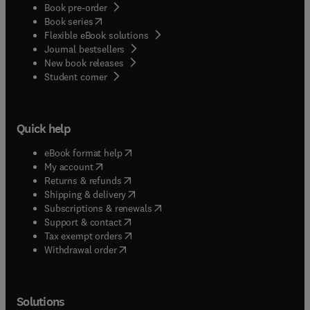
Book pre-order
(
opens in new tab/window
)
Book series
Flexible eBook solutions
Journal bestsellers
New book releases
(
opens in new tab/window
)
Student corner
Quick help
(
opens in new tab/window
)
eBook format help
(
opens in new tab/window
)
My account
(
opens in new tab/window
)
Returns & refunds
(
opens in new tab/window
)
Shipping & delivery
(
opens in new tab/window
)
Subscriptions & renewals
(
opens in new tab/window
)
Support & contact
(
opens in new tab/window
)
Tax exempt orders
Withdrawal order
Solutions