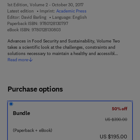
1st Edition, Volume 2 - October 30, 2017
Latest edition
Imprint:
Academic Press
Editor:
David Barling
Language: English
9 7 8 - 0 - 1 2 - 8 1 3 0 7 9 - 7
Paperback ISBN:
9780128130797
9 7 8 - 0 - 1 2 - 8 1 3 0 8 0 - 3
eBook ISBN:
9780128130803
Advances in Food Security and Sustainability, Volume Two
takes a scientific look at the challenges, constraints and
solutions necessary to maintain a healthy and accessibl…
Read more
Purchase options
50% off
Bundle
was US $390.00
US $390.00
(Paperback + eBook)
now US $195.00
US $195.00