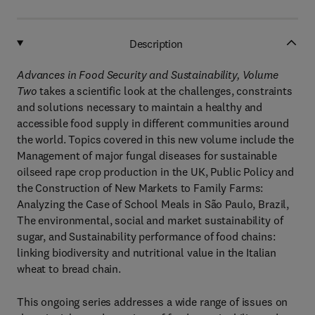
Description
Advances in Food Security and Sustainability, Volume
Two
takes a scientific look at the challenges, constraints
and solutions necessary to maintain a healthy and
accessible food supply in different communities around
the world. Topics covered in this new volume include the
Management of major fungal diseases for sustainable
oilseed rape crop production in the UK, Public Policy and
the Construction of New Markets to Family Farms:
Analyzing the Case of School Meals in São Paulo, Brazil,
The environmental, social and market sustainability of
sugar, and Sustainability performance of food chains:
linking biodiversity and nutritional value in the Italian
wheat to bread chain.
This ongoing series addresses a wide range of issues on