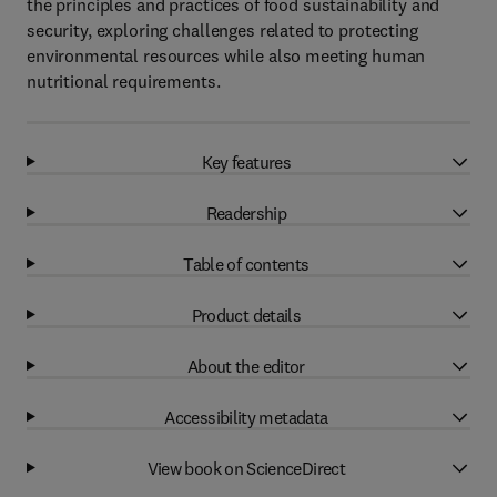
the principles and practices of food sustainability and
security, exploring challenges related to protecting
environmental resources while also meeting human
nutritional requirements.
Key features
Readership
Table of contents
Product details
About the editor
Accessibility metadata
View book on ScienceDirect