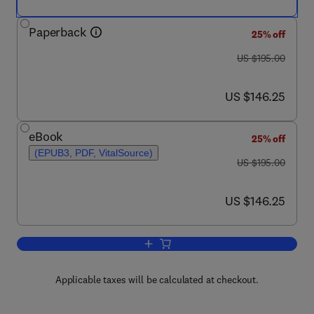
Paperback
25% off
was US $195.00
US $195.00
now US $146.25
US $146.25
eBook
25% off
(EPUB3, PDF, VitalSource)
was US $195.00
US $195.00
now US $146.25
US $146.25
Add to cart, Advances in Food Security 
Applicable taxes will be calculated at checkout.