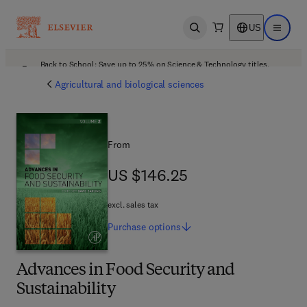
US
Open search
Open ma
Back to School: Save up to 25% on Science & Technology titles.
Offer details
Agricultural and biological sciences
From
US $146.25
US $146.25
excl. sales tax
Purchase
options
Advances in Food Security and
Sustainability