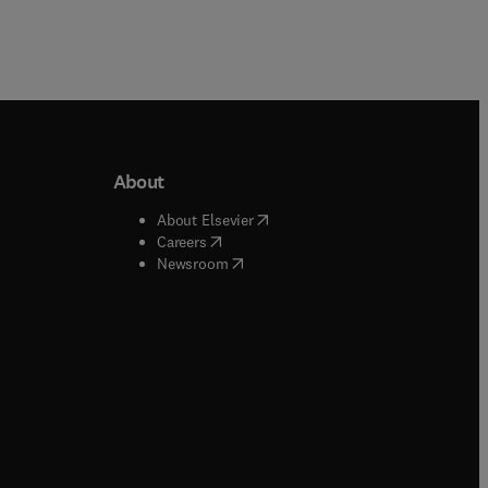
About
b/window
)
(
opens in new tab/window
)
About Elsevier
 tab/window
)
(
opens in new tab/window
)
Careers
(
opens in new tab/window
)
indow
)
Newsroom
ndow
)
/window
)
ndow
)
indow
)
tab/window
)