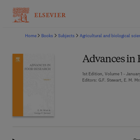
Ba
Home
Books
Subjects
Agricultural and biological sci
Advances in 
1st Edition, Volume 1 - Januar
Editors:
G.F. Stewart, E. M. Mr