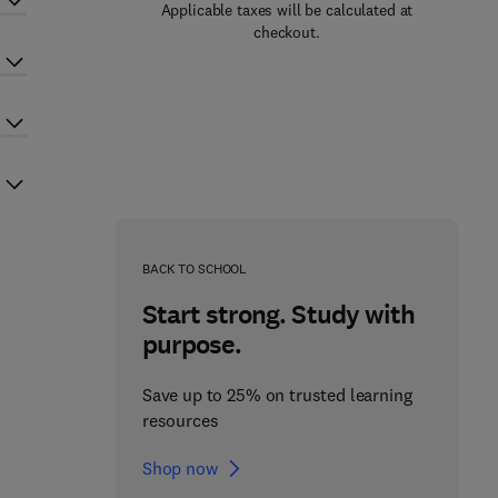
Applicable taxes will be calculated at
checkout.
BACK TO SCHOOL
Start strong. Study with
purpose.
Save up to 25% on trusted learning
resources
Shop now