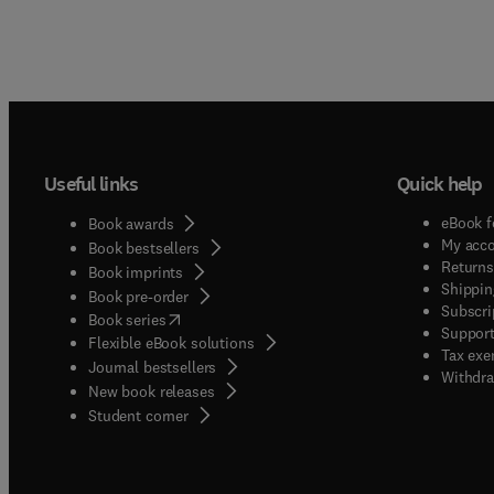
Useful links
Quick help
eBook f
Book awards
My acc
Book bestsellers
Returns
Book imprints
Shippin
Book pre-order
Subscri
(
opens in new tab/window
)
Book series
Support
Flexible eBook solutions
Tax exe
Journal bestsellers
Withdra
New book releases
(
opens in new tab/window
)
Student corner