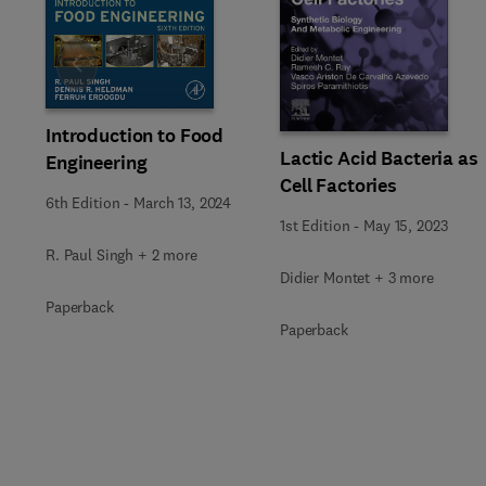
Slide
Introduction to Food
Lactic Acid Bacteria as
Engineering
Cell Factories
6th Edition
-
March 13, 2024
1st Edition
-
May 15, 2023
R. Paul Singh + 2 more
Didier Montet + 3 more
Paperback
Paperback