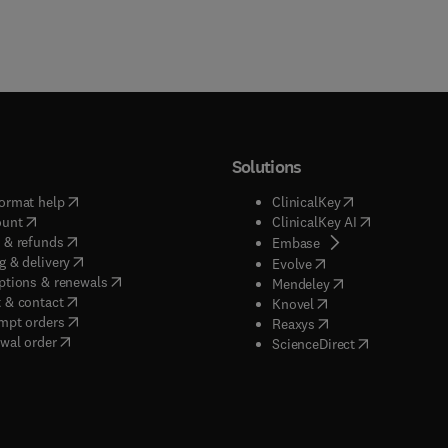
Solutions
(
opens in new tab/window
)
(
opens in new ta
ormat help
ClinicalKey
(
opens in new tab/window
)
(
opens in new
ount
ClinicalKey AI
(
opens in new tab/window
)
 & refunds
(
opens in new tab/w
Embase
(
opens in new tab/window
)
g & delivery
(
opens in new tab/wi
Evolve
(
opens in new tab/window
)
ptions & renewals
(
opens in new tab
Mendeley
(
opens in new tab/window
)
 & contact
(
opens in new tab/wi
Knovel
(
opens in new tab/window
)
mpt orders
(
opens in new tab/w
Reaxys
wal order
(
opens in new 
ScienceDirect