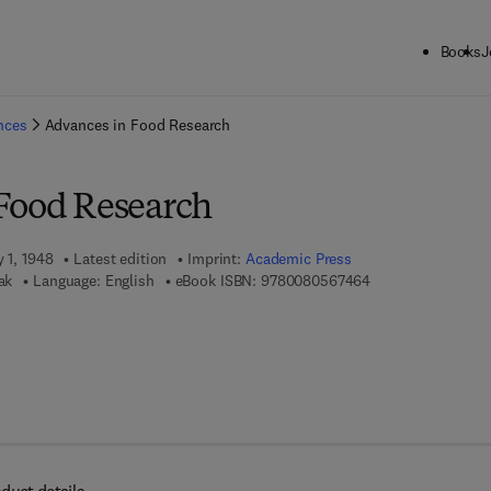
Books
J
ck to School: Save up to 25% on Science & Technology titles.
Offer detai
ences
Advances in Food Research
Food Research
y 1, 1948
Latest edition
Imprint:
Academic Press
9 7 8 - 0 - 0 8 - 0 
ak
Language: English
eBook ISBN:
9780080567464