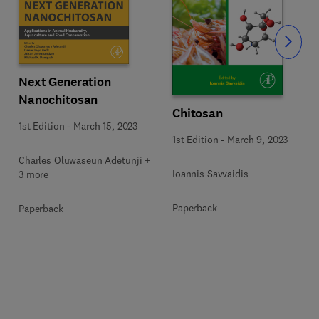
Slide
Next Generation
Nanochitosan
Chitosan
1st Edition
-
March 15, 2023
1st Edition
-
March 9, 2023
Charles Oluwaseun Adetunji +
Ioannis Savvaidis
3 more
Paperback
Paperback