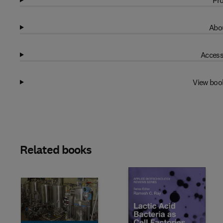
Pro
Abou
Access
View boo
Related books