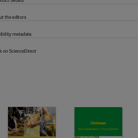
duct details
t the editors
ibility metadata
k on ScienceDirect