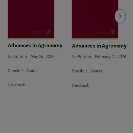
Slide
Advances in Agronomy
Advances in Agronomy
1st Edition
-
May 25, 2026
1st Edition
-
February 12, 2026
Donald L. Sparks
Donald L. Sparks
Hardback
Hardback