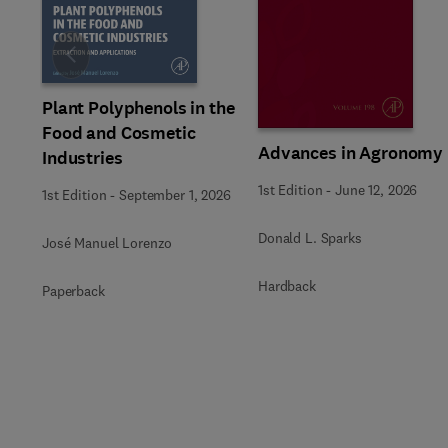
Slide
Plant Polyphenols in the
Food and Cosmetic
Advances in Agronomy
Industries
1st Edition
-
June 12, 2026
1st Edition
-
September 1, 2026
Donald L. Sparks
José Manuel Lorenzo
Hardback
Paperback