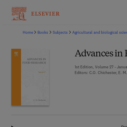
Ba
Home
Books
Subjects
Agricultural and biological sci
Advances in 
1st Edition, Volume 27 - Janua
Editors:
C.O. Chichester, E. M.