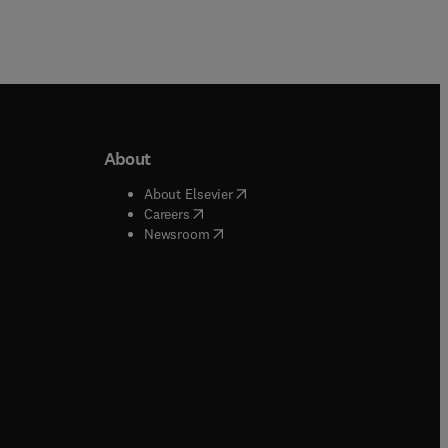
About
b/window
)
(
opens in new tab/window
)
About Elsevier
 tab/window
)
(
opens in new tab/window
)
Careers
(
opens in new tab/window
)
indow
)
Newsroom
ndow
)
/window
)
ndow
)
indow
)
tab/window
)