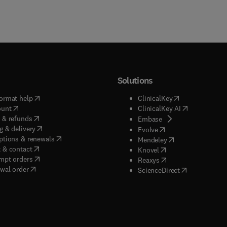
Solutions
(
opens in new tab/window
)
(
opens in new ta
ormat help
ClinicalKey
(
opens in new tab/window
)
(
opens in new
ount
ClinicalKey AI
(
opens in new tab/window
)
 & refunds
(
opens in new tab/w
Embase
(
opens in new tab/window
)
g & delivery
(
opens in new tab/wi
Evolve
(
opens in new tab/window
)
ptions & renewals
(
opens in new tab
Mendeley
(
opens in new tab/window
)
 & contact
(
opens in new tab/wi
Knovel
(
opens in new tab/window
)
mpt orders
(
opens in new tab/w
Reaxys
wal order
(
opens in new 
ScienceDirect