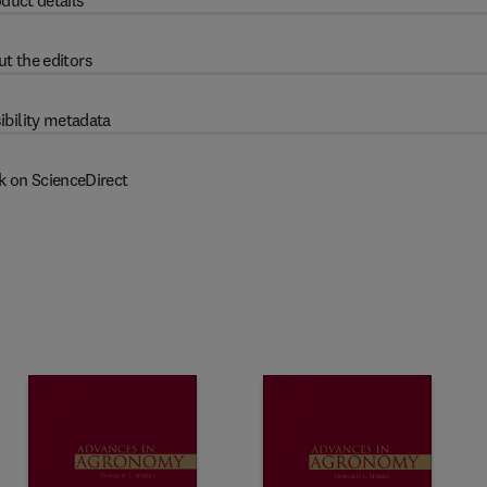
duct details
t the editors
ibility metadata
k on ScienceDirect