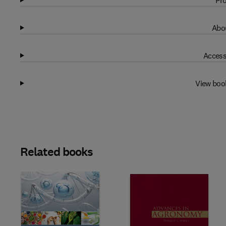
Pro
Abou
Access
View boo
Related books