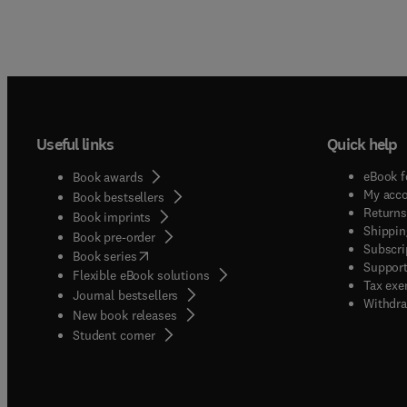
Useful links
Quick help
eBook f
Book awards
My acc
Book bestsellers
Returns
Book imprints
Shippin
Book pre-order
Subscri
(
opens in new tab/window
)
Book series
Support
Flexible eBook solutions
Tax exe
Journal bestsellers
Withdra
New book releases
(
opens in new tab/window
)
Student corner