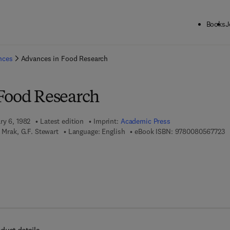
Books
J
ck to School: Save up to 25% on Science & Technology titles.
Offer detai
ences
Advances in Food Research
Food Research
ry 6, 1982
Latest edition
Imprint:
Academic Press
9 
 Mrak, G.F. Stewart
Language: English
eBook ISBN:
9780080567723