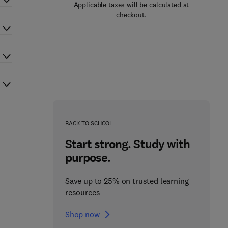
Applicable taxes will be calculated at
checkout.
BACK TO SCHOOL
Start strong. Study with
purpose.
Save up to 25% on trusted learning
resources
Shop now