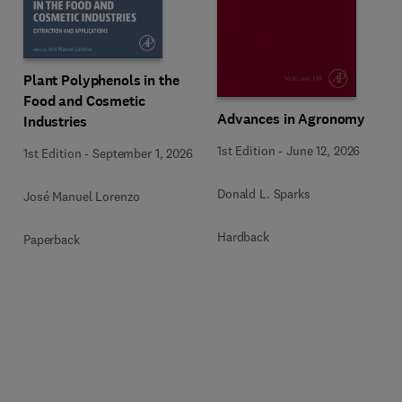
Plant Polyphenols in the
Food and Cosmetic
Advances in Agronomy
Industries
1st Edition
-
June 12, 2026
1st Edition
-
September 1, 2026
Donald L. Sparks
José Manuel Lorenzo
Hardback
Paperback