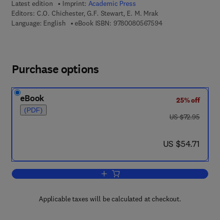
Latest edition
Imprint:
Academic Press
Editors:
C.O. Chichester, G.F. Stewart, E. M. Mrak
9 7 8 - 0 - 0 8 - 0 5
Language: English
eBook ISBN:
9780080567594
Purchase options
eBook
25% off
(PDF)
was US $72.95
US $72.95
now US $54.71
US $54.71
Add to cart, Advances in Food Researc
Applicable taxes will be calculated at checkout.