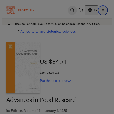
US
Open search
Open ma
Back to School: Save up to 25% on Science & Technology titles.
Offer details
Agricultural and biological sciences
US $54.71
US $54.71
excl. sales tax
Purchase
options
Advances in Food Research
1st Edition, Volume 14 - January 1, 1955