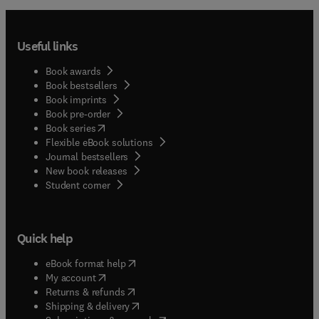
Useful links
Book awards
Book bestsellers
Book imprints
Book pre-order
(
opens in new tab/window
)
Book series
Flexible eBook solutions
Journal bestsellers
New book releases
(
opens in new tab/window
)
Student corner
Quick help
(
opens in new tab/window
)
eBook format help
(
opens in new tab/window
)
My account
(
opens in new tab/window
)
Returns & refunds
(
opens in new tab/window
)
Shipping & delivery