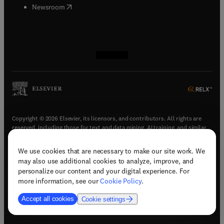
(
opens in new tab/window
)
Newsroom
(
opens in new tab/window
(
opens in new tab/window
(
opens in new tab/window
(
opens in new tab/window
)
)
)
)
Copyright © 2026 Elsevier, its licensors, and contributors. All rights are
reserved, including those for text and data mining, AI training, and similar
technologies.
We use cookies that are necessary to make our site work. We
(
opens in new tab/window
)
Terms & conditions
may also use additional cookies to analyze, improve, and
(
opens in new tab/window
)
Privacy policy
personalize our content and your digital experience. For
(
opens in new tab/window
)
Accessibility statement
more information, see our
Cookie Policy
.
Cookie Settings
Accept all cookies
Cookie settings
(
opens in new tab/window
)
Support & contact