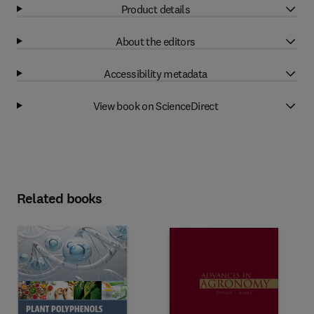
Product details
About the editors
Accessibility metadata
View book on ScienceDirect
Related books