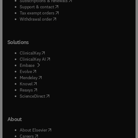
(
opens in new tab/window
)
Subscriptions & renewals
(
opens in new tab/window
)
Support & contact
(
opens in new tab/window
)
Tax exempt orders
Withdrawal order
Solutions
(
opens in new tab/window
)
ClinicalKey
(
opens in new tab/window
)
ClinicalKey AI
(
opens in new tab/window
)
Embase
(
opens in new tab/window
)
Evolve
(
opens in new tab/window
)
Mendeley
(
opens in new tab/window
)
Knovel
(
opens in new tab/window
)
Reaxys
(
opens in new tab/window
)
ScienceDirect
About
(
opens in new tab/window
)
About Elsevier
(
opens in new tab/window
)
Careers