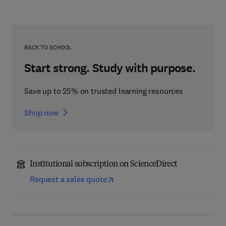
BACK TO SCHOOL
Start strong. Study with purpose.
Save up to 25% on trusted learning resources
Shop now
Institutional subscription on ScienceDirect
Request a sales quote