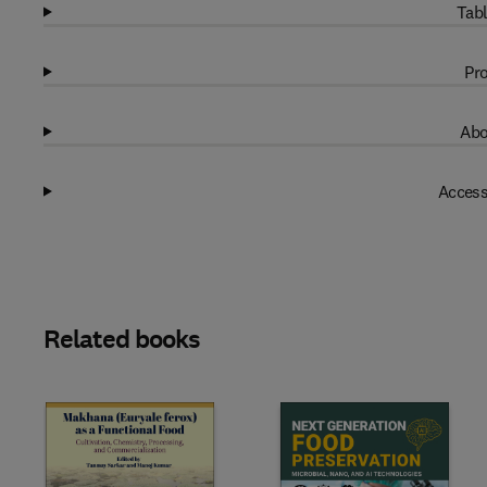
Tabl
Pro
Abo
Access
Related books