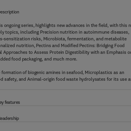
escription
is ongoing series, highlights new advances in the field, with this 
ly topics, including Precision nutrition in autoimmune diseases,
s-sensitization risks, Microbiota, fermentation, and metabolite
alized nutrition, Pectins and Modified Pectins: Bridging Food
 Approaches to Assess Protein Digestibility with an Emphasis o
 added food packaging, and much more.
 formation of biogenic amines in seafood, Microplastics as an
 safety, and Animal-origin food waste hydrolysates for its use a
ey features
eadership