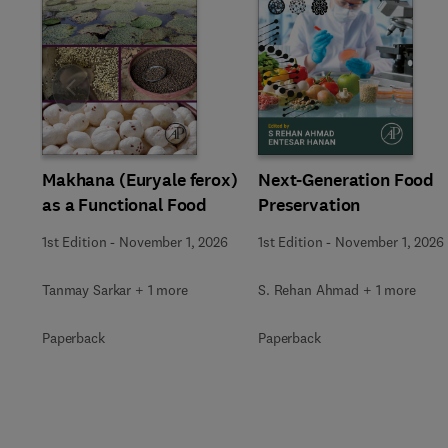
Slide
Makhana (Euryale ferox)
Next-Generation Food
as a Functional Food
Preservation
1st Edition
-
November 1, 2026
1st Edition
-
November 1, 2026
Tanmay Sarkar + 1 more
S. Rehan Ahmad + 1 more
Paperback
Paperback