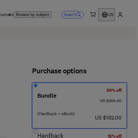
ournals
Search
Browse by subject
US
0 item
My accou
Purchase options
50% off
 8
Bundle
was US $364.00
US $364.00
(Hardback + eBook)
now US $182.00
US $182.00
Hardback
15% off