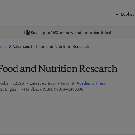
Books
J
Save up to 15% on new and pre-order titles!
ences
Advances in Food and Nutrition Research
Food and Nutrition Research
ember 1, 2026
Latest edition
Imprint:
Academic Press
9 7 8 - 0 - 4 4 3 - 4 7 3 3 8 -
e: English
Hardback ISBN:
9780443473388
 7 8 - 0 - 4 4 3 - 4 7 3 3 9 - 5