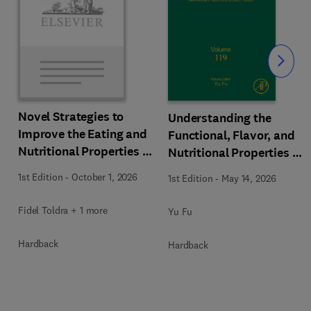
Slide
Novel Strategies to
Understanding the
Improve the Eating and
Functional, Flavor, and
Nutritional Properties of
Nutritional Properties of
Food Products
Blue Foods
1st Edition
-
October 1, 2026
1st Edition
-
May 14, 2026
Fidel Toldra + 1 more
Yu Fu
Hardback
Hardback