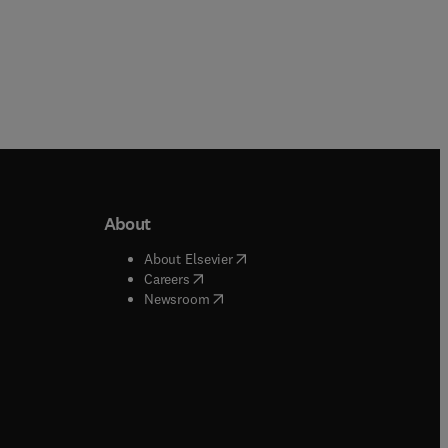
About
b/window
)
(
opens in new tab/window
)
About Elsevier
 tab/window
)
(
opens in new tab/window
)
Careers
(
opens in new tab/window
)
indow
)
Newsroom
ndow
)
/window
)
ndow
)
indow
)
tab/window
)