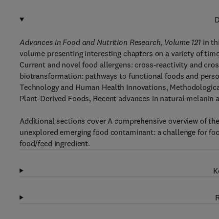
D
Advances in Food and Nutrition Research, Volume 121
in th
volume presenting interesting chapters on a variety of time
Current and novel food allergens: cross-reactivity and cros
biotransformation: pathways to functional foods and person
Technology and Human Health Innovations, Methodological
Plant-Derived Foods, Recent advances in natural melanin
Additional sections cover A comprehensive overview of the
unexplored emerging food contaminant: a challenge for food
food/feed ingredient.
K
R