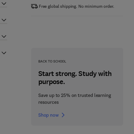
Free global shipping. No minimum order.
BACK TO SCHOOL
Start strong. Study with
purpose.
Save up to 25% on trusted learning
resources
Shop now