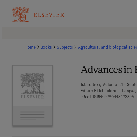
Home
Books
Subjects
Agricultural and biological sci
Advances in 
1st Edition, Volume 121 - Sept
Editor:
Fidel Toldra
Languag
9
eBook ISBN:
9780443473395