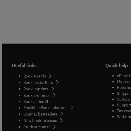
Useful links
Quick help
eBook f
Book awards
My acc
Book bestsellers
Returns
Book imprints
Shippin
Book pre-order
Subscri
(
opens in new tab/window
)
Book series
Support
Flexible eBook solutions
Tax exe
Journal bestsellers
Withdra
New book releases
(
opens in new tab/window
)
Student corner