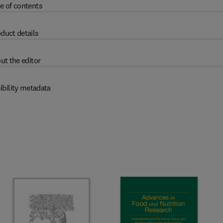
e of contents
duct details
ut the editor
ibility metadata