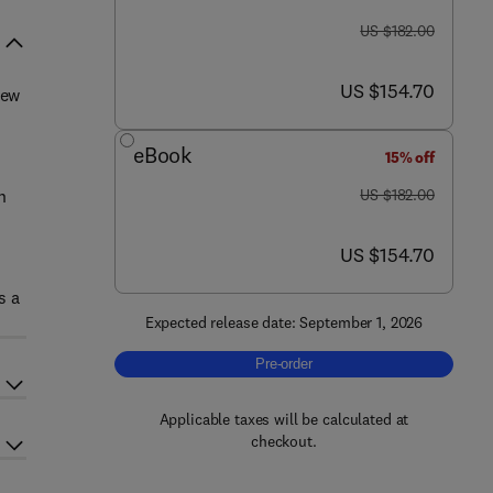
was US $182.00
US $182.00
now US $154.70
US $154.70
new
eBook
15% off
was US $182.00
n
US $182.00
now US $154.70
US $154.70
s a
Expected release date: September 1, 2026
Pre-order, Advances in Food and Nutr
Pre-order
Applicable taxes will be calculated at
checkout.