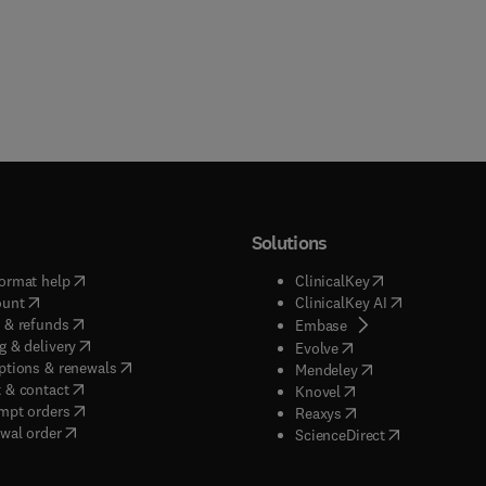
Solutions
(
opens in new tab/window
)
(
opens in new ta
ormat help
ClinicalKey
(
opens in new tab/window
)
(
opens in new
ount
ClinicalKey AI
(
opens in new tab/window
)
 & refunds
(
opens in new tab/w
Embase
(
opens in new tab/window
)
g & delivery
(
opens in new tab/wi
Evolve
(
opens in new tab/window
)
ptions & renewals
(
opens in new tab
Mendeley
(
opens in new tab/window
)
 & contact
(
opens in new tab/wi
Knovel
(
opens in new tab/window
)
mpt orders
(
opens in new tab/w
Reaxys
wal order
(
opens in new 
ScienceDirect