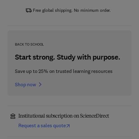
Free global shipping. No minimum order.
BACK TO SCHOOL
Start strong. Study with purpose.
Save up to 25% on trusted learning resources
Shop now
Institutional subscription on ScienceDirect
Request a sales quote