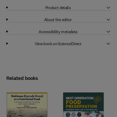
Product details
About the editor
Accessibility metadata
View book on ScienceDirect
Related books