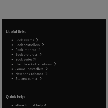
Useful links
Book awards
Book bestsellers
Book imprints
Book pre-order
(
opens in new tab/window
)
Book series
Flexible eBook solutions
Journal bestsellers
New book releases
(
opens in new tab/window
)
Student corner
Quick help
(
opens in new tab/window
)
eBook format help