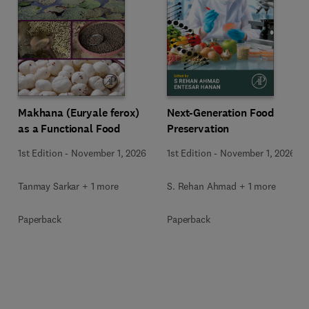
Makhana (Euryale ferox)
Next-Generation Food
as a Functional Food
Preservation
1st Edition
-
November 1, 2026
1st Edition
-
November 1, 2026
Tanmay Sarkar + 1 more
S. Rehan Ahmad + 1 more
Paperback
Paperback