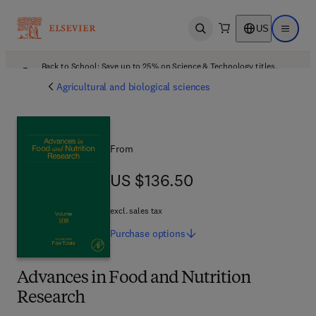
US
Open search
Open ma
Back to School: Save up to 25% on Science & Technology titles.
Offer details
Agricultural and biological sciences
From
US $136.50
US $136.50
excl. sales tax
Purchase
options
Advances in Food and Nutrition
Research