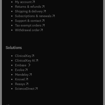
(
opens in new tab/window
)
My account
(
opens in new tab/window
)
Returns & refunds
(
opens in new tab/window
)
Shipping & delivery
(
opens in new tab/window
)
Subscriptions & renewals
(
opens in new tab/window
)
Support & contact
(
opens in new tab/window
)
Tax exempt orders
Withdrawal order
Solutions
(
opens in new tab/window
)
ClinicalKey
(
opens in new tab/window
)
ClinicalKey AI
(
opens in new tab/window
)
Embase
(
opens in new tab/window
)
Evolve
(
opens in new tab/window
)
Mendeley
(
opens in new tab/window
)
Knovel
(
opens in new tab/window
)
Reaxys
(
opens in new tab/window
)
ScienceDirect