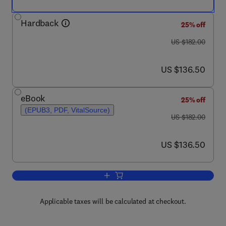
Hardback
25% off
was US $182.00
US $182.00
now US $136.50
US $136.50
eBook
25% off
(EPUB3, PDF, VitalSource)
was US $182.00
US $182.00
now US $136.50
US $136.50
Add to cart, Advances in Food and Nutr
Applicable taxes will be calculated at checkout.