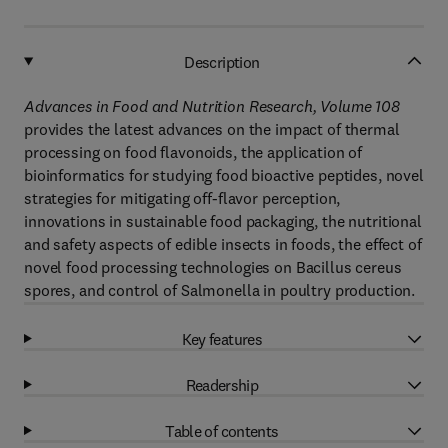
Description
Advances in Food and Nutrition Research, Volume 108
provides the latest advances on the impact of thermal
processing on food flavonoids, the application of
bioinformatics for studying food bioactive peptides, novel
strategies for mitigating off-flavor perception,
innovations in sustainable food packaging, the nutritional
and safety aspects of edible insects in foods, the effect of
novel food processing technologies on Bacillus cereus
spores, and control of Salmonella in poultry production.
Key features
Readership
Table of contents