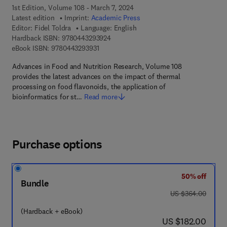
1st Edition, Volume 108 - March 7, 2024
Latest edition
Imprint:
Academic Press
Editor:
Fidel Toldra
Language: English
9 7 8 - 0 - 4 4 3 - 2 9 3 9 2 - 4
Hardback ISBN:
9780443293924
9 7 8 - 0 - 4 4 3 - 2 9 3 9 3 - 1
eBook ISBN:
9780443293931
Advances in Food and Nutrition Research, Volume 108
provides the latest advances on the impact of thermal
processing on food flavonoids, the application of
bioinformatics for st…
Read more
Purchase options
50% off
Bundle
was US $364.00
US $364.00
(Hardback + eBook)
now US $182.00
US $182.00