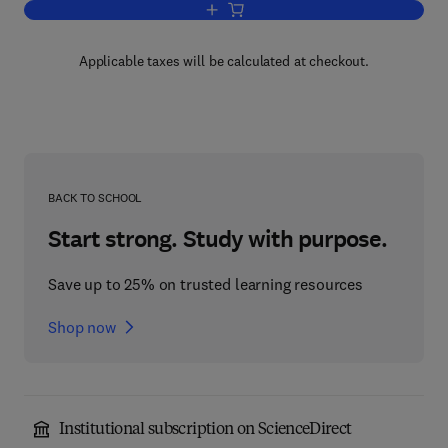
Add to cart, Advances in Food and Nutr
Applicable taxes will be calculated at checkout.
BACK TO SCHOOL
Start strong. Study with purpose.
Save up to 25% on trusted learning resources
Shop now
Institutional subscription on ScienceDirect