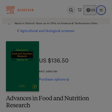
US
Open search
Open ma
Back to School: Save up to 25% on Science & Technology titles.
Offer details
Agricultural and biological sciences
US $136.50
US $136.50
excl. sales tax
Purchase
options
Advances in Food and Nutrition
Research