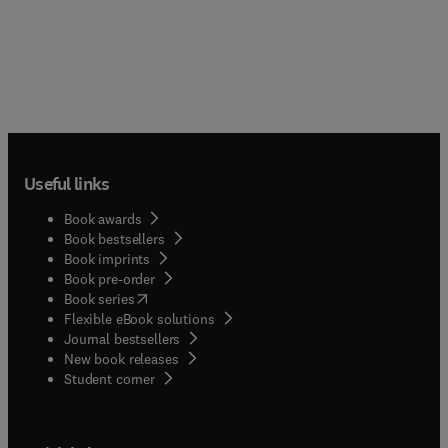
Useful links
Book awards
Book bestsellers
Book imprints
Book pre-order
(
opens in new tab/window
)
Book series
Flexible eBook solutions
Journal bestsellers
New book releases
(
opens in new tab/window
)
Student corner