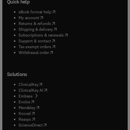
Quick help
(
opens in new tab/window
)
eBook format help
(
opens in new tab/window
)
My account
(
opens in new tab/window
)
Returns & refunds
(
opens in new tab/window
)
Shipping & delivery
(
opens in new tab/window
)
Subscriptions & renewals
(
opens in new tab/window
)
Support & contact
(
opens in new tab/window
)
Tax exempt orders
Withdrawal order
Solutions
(
opens in new tab/window
)
ClinicalKey
(
opens in new tab/window
)
ClinicalKey AI
(
opens in new tab/window
)
Embase
(
opens in new tab/window
)
Evolve
(
opens in new tab/window
)
Mendeley
(
opens in new tab/window
)
Knovel
(
opens in new tab/window
)
Reaxys
(
opens in new tab/window
)
ScienceDirect