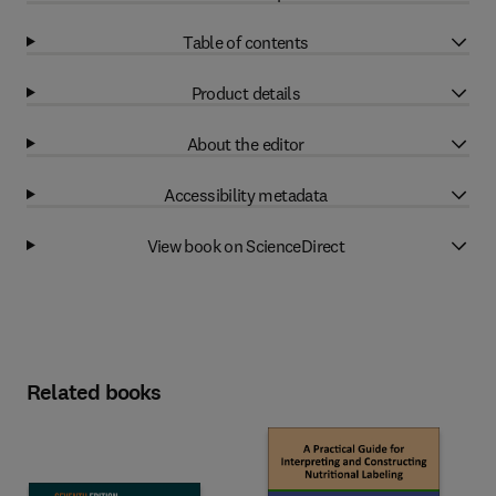
Table of contents
Product details
About the editor
Accessibility metadata
View book on ScienceDirect
Related books