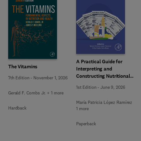
A Practical Guide for
The Vitamins
Interpreting and
Constructing Nutritional
7th Edition
-
November 1, 2026
Labeling
1st Edition
-
June 9, 2026
Gerald F. Combs Jr. + 1 more
María Patricia López Ramírez +
Hardback
1 more
Paperback