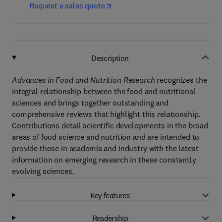
Request a sales quote
Description
Advances in Food and Nutrition Research
recognizes the
integral relationship between the food and nutritional
sciences and brings together outstanding and
comprehensive reviews that highlight this relationship.
Contributions detail scientific developments in the broad
areas of food science and nutrition and are intended to
provide those in academia and industry with the latest
information on emerging research in these constantly
evolving sciences.
Key features
Readership