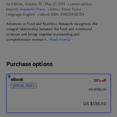
1st Edition, Volume 70 - May 27, 2013
Latest edition
Imprint:
Academic Press
Editor:
Steve Taylor
9 7 8 - 0 - 1 2 - 4 1 6
Language: English
eBook ISBN:
9780124165724
Advances in Food and Nutrition Research recognizes the
integral relationship between the food and nutritional
sciences and brings together outstanding and
comprehensive reviews t…
Read more
Purchase options
eBook
25% off
(EPUB, PDF)
was US $182.00
US $182.00
now US $136.50
US $136.50