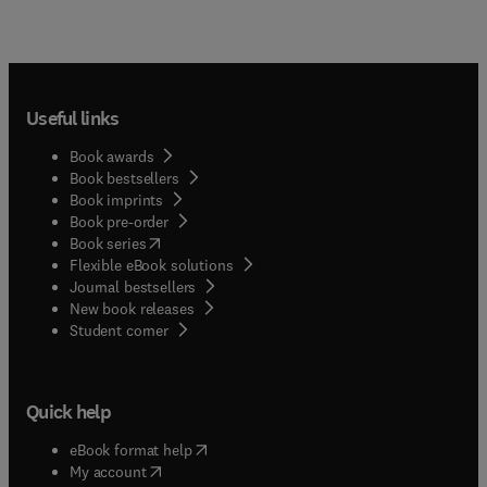
Useful links
Book awards
Book bestsellers
Book imprints
Book pre-order
(
opens in new tab/window
)
Book series
Flexible eBook solutions
Journal bestsellers
New book releases
(
opens in new tab/window
)
Student corner
Quick help
(
opens in new tab/window
)
eBook format help
(
opens in new tab/window
)
My account