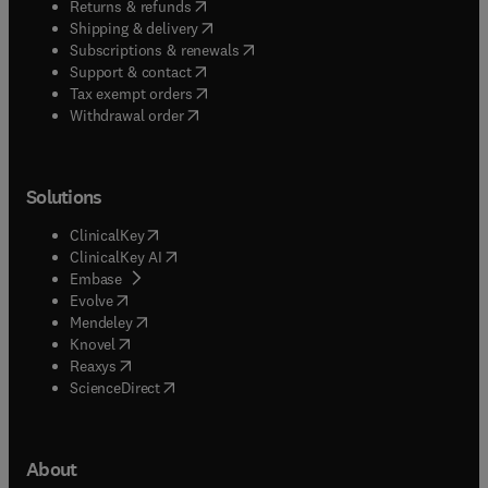
(
opens in new tab/window
)
Returns & refunds
(
opens in new tab/window
)
Shipping & delivery
(
opens in new tab/window
)
Subscriptions & renewals
(
opens in new tab/window
)
Support & contact
(
opens in new tab/window
)
Tax exempt orders
Withdrawal order
Solutions
(
opens in new tab/window
)
ClinicalKey
(
opens in new tab/window
)
ClinicalKey AI
(
opens in new tab/window
)
Embase
(
opens in new tab/window
)
Evolve
(
opens in new tab/window
)
Mendeley
(
opens in new tab/window
)
Knovel
(
opens in new tab/window
)
Reaxys
(
opens in new tab/window
)
ScienceDirect
About