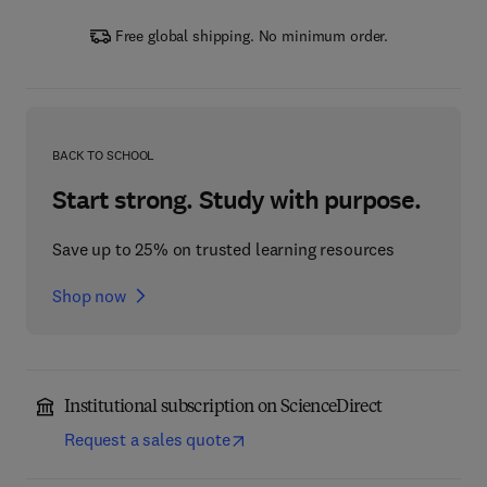
Free global shipping. No minimum order.
BACK TO SCHOOL
Start strong. Study with purpose.
Save up to 25% on trusted learning resources
Shop now
Institutional subscription on ScienceDirect
Request a sales quote