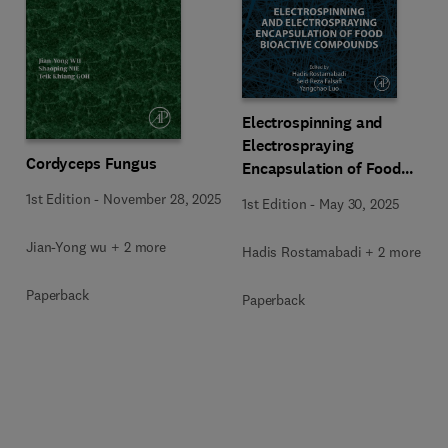
Electrospinning and
Electrospraying
Cordyceps Fungus
Encapsulation of Food
Bioactive Compounds
1st Edition
-
November 28, 2025
1st Edition
-
May 30, 2025
Jian-Yong wu + 2 more
Hadis Rostamabadi + 2 more
Paperback
Paperback