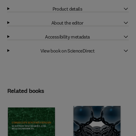
Product details
About the editor
Accessibility metadata
View book on ScienceDirect
Related books