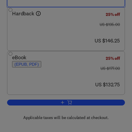
Hardback
25% off
was US $195.00
US $195.00
now US $146.25
US $146.25
eBook
25% off
(EPUB, PDF)
was US $177.00
US $177.00
now US $132.75
US $132.75
Add to cart, Advances in Food and Nutr
Applicable taxes will be calculated at checkout.