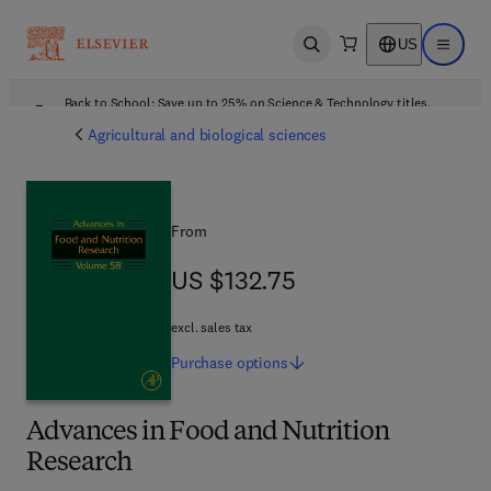
US
Open search
Open ma
Back to School: Save up to 25% on Science & Technology titles.
Offer details
Agricultural and biological sciences
From
US $132.75
US $132.75
excl. sales tax
Purchase
options
Advances in Food and Nutrition
Research