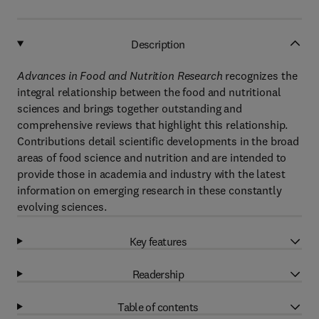
Description
Advances in Food and Nutrition Research
recognizes the
integral relationship between the food and nutritional
sciences and brings together outstanding and
comprehensive reviews that highlight this relationship.
Contributions detail scientific developments in the broad
areas of food science and nutrition and are intended to
provide those in academia and industry with the latest
information on emerging research in these constantly
evolving sciences.
Key features
Readership
Table of contents