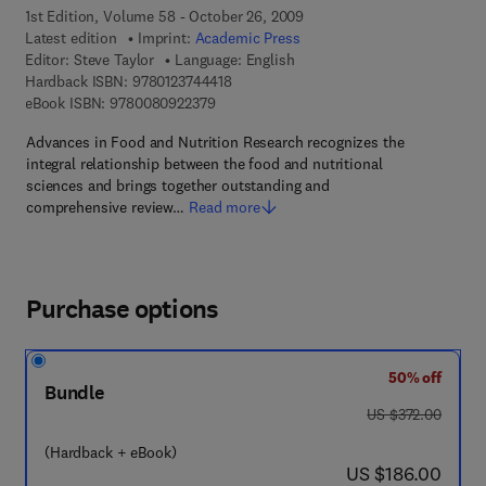
1st Edition, Volume 58 - October 26, 2009
Latest edition
Imprint:
Academic Press
Editor:
Steve Taylor
Language: English
9 7 8 - 0 - 1 2 - 3 7 4 4 4 1 - 8
Hardback ISBN:
9780123744418
9 7 8 - 0 - 0 8 - 0 9 2 2 3 7 - 9
eBook ISBN:
9780080922379
Advances in Food and Nutrition Research recognizes the
integral relationship between the food and nutritional
sciences and brings together outstanding and
comprehensive review…
Read more
Purchase options
50% off
Bundle
was US $372.00
US $372.00
(Hardback + eBook)
now US $186.00
US $186.00