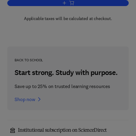
Add to cart, Advances in Food and Nutr
Applicable taxes will be calculated at checkout.
BACK TO SCHOOL
Start strong. Study with purpose.
Save up to 25% on trusted learning resources
Shop now
Institutional subscription on ScienceDirect