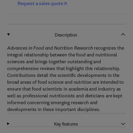
Request a sales quote
Description
Advances in Food and Nutrition Research
recognizes the
integral relationship between the food and nutritional
sciences and brings together outstanding and
comprehensive reviews that highlight this relationship.
Contributions detail the scientific developments in the
broad areas of food science and nutrition are intended to
ensure that food scientists in academia and industry as
well as professional nutritionists and dieticians are kept
informed concerning emerging research and
developments in these important disciplines.
Key features