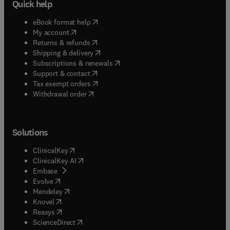
Quick help
(
opens in new tab/window
)
eBook format help
(
opens in new tab/window
)
My account
(
opens in new tab/window
)
Returns & refunds
(
opens in new tab/window
)
Shipping & delivery
(
opens in new tab/window
)
Subscriptions & renewals
(
opens in new tab/window
)
Support & contact
(
opens in new tab/window
)
Tax exempt orders
Withdrawal order
Solutions
(
opens in new tab/window
)
ClinicalKey
(
opens in new tab/window
)
ClinicalKey AI
(
opens in new tab/window
)
Embase
(
opens in new tab/window
)
Evolve
(
opens in new tab/window
)
Mendeley
(
opens in new tab/window
)
Knovel
(
opens in new tab/window
)
Reaxys
(
opens in new tab/window
)
ScienceDirect