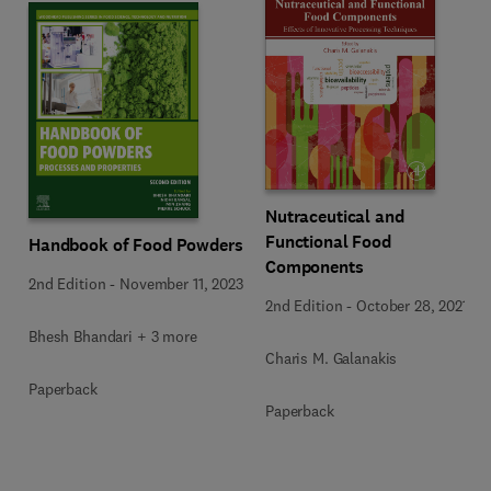
Nutraceutical and
Functional Food
Handbook of Food Powders
Components
2nd Edition
-
November 11, 2023
2nd Edition
-
October 28, 2021
Bhesh Bhandari + 3 more
Charis M. Galanakis
Paperback
Paperback