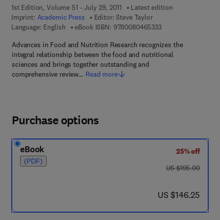
1st Edition, Volume 51 - July 29, 2011
Latest edition
Imprint:
Academic Press
Editor:
Steve Taylor
9 7 8 - 0 - 0 8 - 0 4 
Language: English
eBook ISBN:
9780080465333
Advances in Food and Nutrition Research recognizes the
integral relationship between the food and nutritional
sciences and brings together outstanding and
comprehensive review…
Read more
Purchase options
eBook
25% off
(PDF)
was US $195.00
US $195.00
now US $146.25
US $146.25