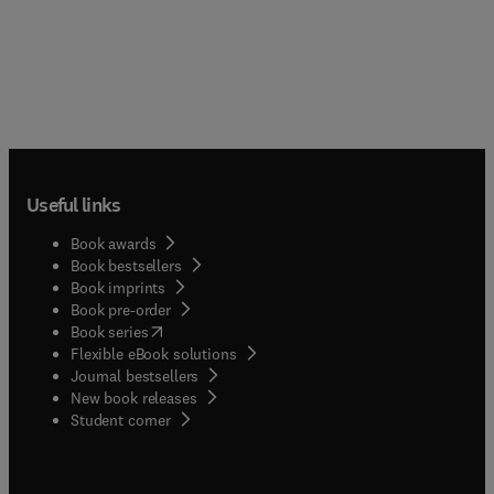
Useful links
Book awards
Book bestsellers
Book imprints
Book pre-order
(
opens in new tab/window
)
Book series
Flexible eBook solutions
Journal bestsellers
New book releases
(
opens in new tab/window
)
Student corner