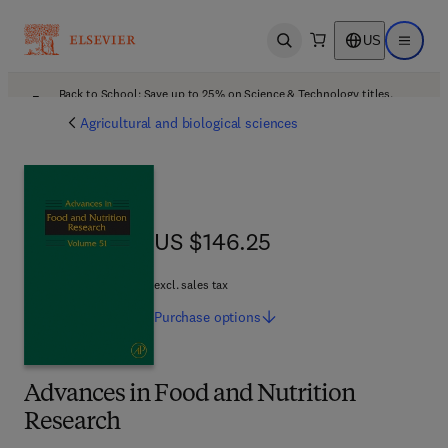
US
Open search
Open ma
Back to School: Save up to 25% on Science & Technology titles.
Offer details
Agricultural and biological sciences
US $146.25
US $146.25
excl. sales tax
Purchase
options
Advances in Food and Nutrition
Research