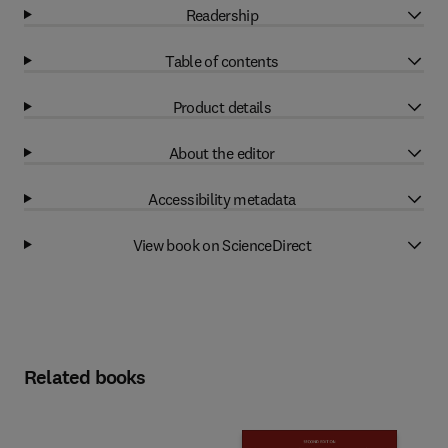
Readership
Table of contents
Product details
About the editor
Accessibility metadata
View book on ScienceDirect
Related books