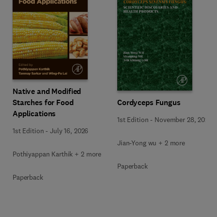
Native and Modified
Starches for Food
Cordyceps Fungus
Applications
1st Edition
-
November 28, 2025
1st Edition
-
July 16, 2026
Jian-Yong wu + 2 more
Pothiyappan Karthik + 2 more
Paperback
Paperback