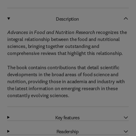
Description
Advances in Food and Nutrition Research
recognizes the
integral relationship between the food and nutritional
sciences, bringing together outstanding and
comprehensive reviews that highlight this relationship.
The book contains contributions that detail scientific
developments in the broad areas of food science and
nutrition, providing those in academia and industry with
the latest information on emerging research in these
constantly evolving sciences.
Key features
Readership