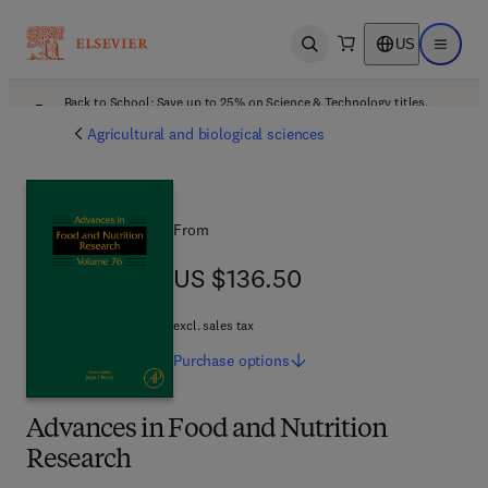
US
Open search
Open ma
Back to School: Save up to 25% on Science & Technology titles.
Offer details
Agricultural and biological sciences
From
US $136.50
US $136.50
excl. sales tax
Purchase
options
Advances in Food and Nutrition
Research