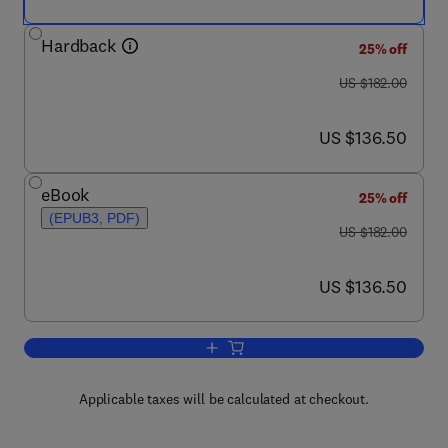
Hardback
25% off
was US $182.00
US $182.00
now US $136.50
US $136.50
eBook
25% off
(EPUB3, PDF)
was US $182.00
US $182.00
now US $136.50
US $136.50
Add to cart, Advances in Food and Nutr
Applicable taxes will be calculated at checkout.