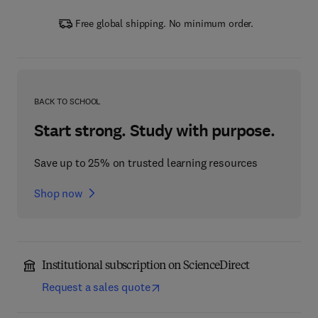
Free global shipping. No minimum order.
BACK TO SCHOOL
Start strong. Study with purpose.
Save up to 25% on trusted learning resources
Shop now
Institutional subscription on ScienceDirect
Request a sales quote