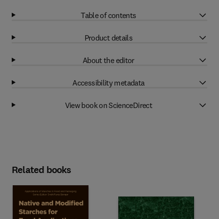
Table of contents
Product details
About the editor
Accessibility metadata
View book on ScienceDirect
Related books