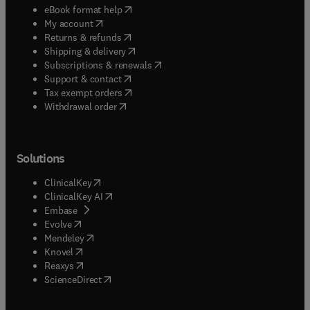
(
opens in new tab/window
)
eBook format help
(
opens in new tab/window
)
My account
(
opens in new tab/window
)
Returns & refunds
(
opens in new tab/window
)
Shipping & delivery
(
opens in new tab/window
)
Subscriptions & renewals
(
opens in new tab/window
)
Support & contact
(
opens in new tab/window
)
Tax exempt orders
Withdrawal order
Solutions
(
opens in new tab/window
)
ClinicalKey
(
opens in new tab/window
)
ClinicalKey AI
(
opens in new tab/window
)
Embase
(
opens in new tab/window
)
Evolve
(
opens in new tab/window
)
Mendeley
(
opens in new tab/window
)
Knovel
(
opens in new tab/window
)
Reaxys
(
opens in new tab/window
)
ScienceDirect