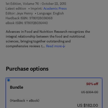
1st Edition, Volume 76 - October 22, 2015
Latest edition
Imprint:
Academic Press
Editor:
Jeya Henry
Language: English
9 7 8 - 0 - 1 2 - 8 0 3 6 0 6 - 8
Hardback ISBN:
9780128036068
9 7 8 - 0 - 1 2 - 8 0 3 6 4 4 - 0
eBook ISBN:
9780128036440
Advances in Food and Nutrition Research recognizes the
integral relationship between the food and nutritional
sciences, bringing together outstanding and
comprehensive reviews t…
Read more
Purchase options
50% off
Bundle
was US $364.00
US $364.00
(Hardback + eBook)
now US $182.00
US $182.00