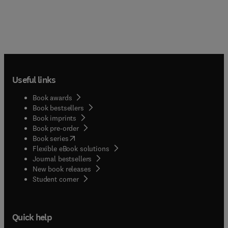
Useful links
Book awards
Book bestsellers
Book imprints
Book pre-order
(
opens in new tab/window
)
Book series
Flexible eBook solutions
Journal bestsellers
New book releases
(
opens in new tab/window
)
Student corner
Quick help