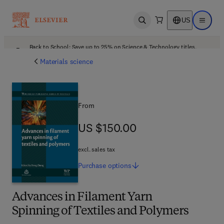
US
Open search
Open ma
Back to School: Save up to 25% on Science & Technology titles.
Offer details
Materials science
From
US $150.00
US $150.00
excl. sales tax
Purchase
options
Advances in Filament Yarn
Spinning of Textiles and Polymers