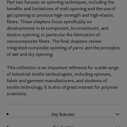
Part two focuses on spinning techniques, including the
benefits and limitations of melt spinning and the use of
gel spinning to produce high-strength and high-elastic
fibers. These chapters focus specifically on
developments in bi-component, bi-constituent, and
electro-spinning, in particular the fabrication of
nanocomposite fibers. The final chapters review
integrated composite spinning of yarns and the principles
of wet and dry spinning.
This collection is an important reference for a wide range
of industrial textile technologists, including spinners,
fabric and garment manufacturers, and students of
textile technology. It is also of great interest for polymer
scientists.
Key features