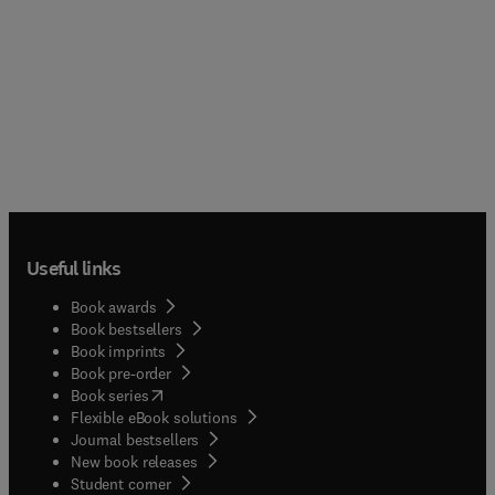
Useful links
Book awards
Book bestsellers
Book imprints
Book pre-order
(
opens in new tab/window
)
Book series
Flexible eBook solutions
Journal bestsellers
New book releases
(
opens in new tab/window
)
Student corner