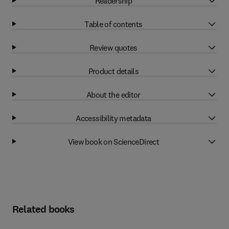
Readership
Table of contents
Review quotes
Product details
About the editor
Accessibility metadata
View book on ScienceDirect
Related books