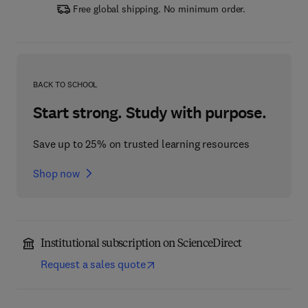
Free global shipping. No minimum order.
BACK TO SCHOOL
Start strong. Study with purpose.
Save up to 25% on trusted learning resources
Shop now
Institutional subscription on ScienceDirect
Request a sales quote