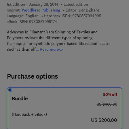
1st Edition - January 28, 2014
Latest edition
Imprint:
Woodhead Publishing
Editor:
Dong Zhang
9 7 8 - 0 - 8 5 7
Language: English
Hardback ISBN:
9780857094995
9 7 8 - 0 - 8 5 7 0 9 - 9 1 7 - 4
eBook ISBN:
9780857099174
Advances in Filament Yarn Spinning of Textiles and
Polymers reviews the different types of spinning
techniques for synthetic polymer-based fibers, and issues
such as their eff…
Read more
Purchase options
50% off
Bundle
was US $400.00
US $400.00
(Hardback + eBook)
now US $200.00
US $200.00