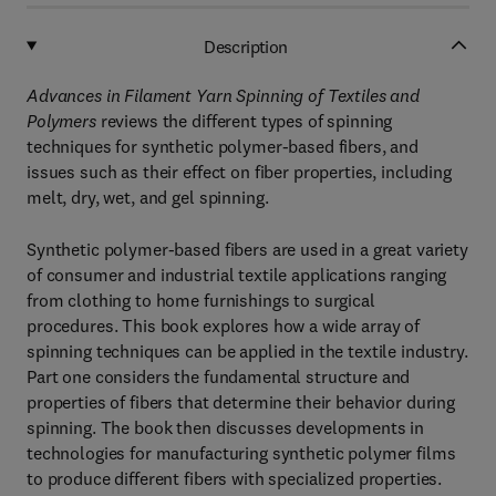
Description
Advances in Filament Yarn Spinning of Textiles and
Polymers
reviews the different types of spinning
techniques for synthetic polymer-based fibers, and
issues such as their effect on fiber properties, including
melt, dry, wet, and gel spinning.
Synthetic polymer-based fibers are used in a great variety
of consumer and industrial textile applications ranging
from clothing to home furnishings to surgical
procedures. This book explores how a wide array of
spinning techniques can be applied in the textile industry.
Part one considers the fundamental structure and
properties of fibers that determine their behavior during
spinning. The book then discusses developments in
technologies for manufacturing synthetic polymer films
to produce different fibers with specialized properties.