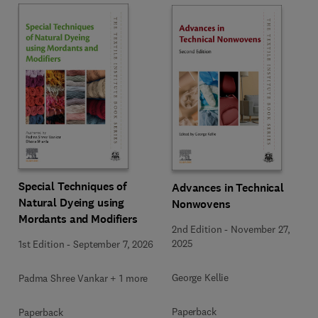
Special Techniques of
Advances in Technical
Natural Dyeing using
Nonwovens
Mordants and Modifiers
2nd Edition
-
November 27,
2025
1st Edition
-
September 7, 2026
George Kellie
Padma Shree Vankar + 1 more
Paperback
Paperback