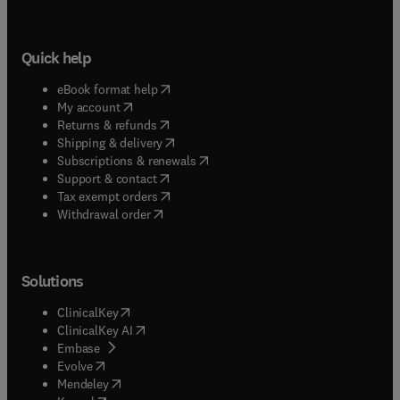
Quick help
(
opens in new tab/window
)
eBook format help
(
opens in new tab/window
)
My account
(
opens in new tab/window
)
Returns & refunds
(
opens in new tab/window
)
Shipping & delivery
(
opens in new tab/window
)
Subscriptions & renewals
(
opens in new tab/window
)
Support & contact
(
opens in new tab/window
)
Tax exempt orders
Withdrawal order
Solutions
(
opens in new tab/window
)
ClinicalKey
(
opens in new tab/window
)
ClinicalKey AI
(
opens in new tab/window
)
Embase
(
opens in new tab/window
)
Evolve
(
opens in new tab/window
)
Mendeley