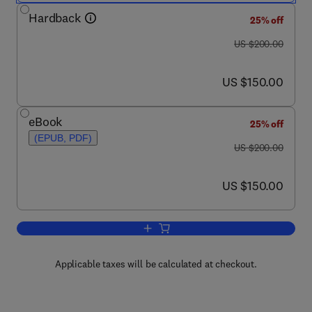
Hardback
25% off
was US $200.00
US $200.00
now US $150.00
US $150.00
eBook
25% off
(EPUB, PDF)
was US $200.00
US $200.00
now US $150.00
US $150.00
Add to cart, Advances in Filament Yarn
Applicable taxes will be calculated at checkout.