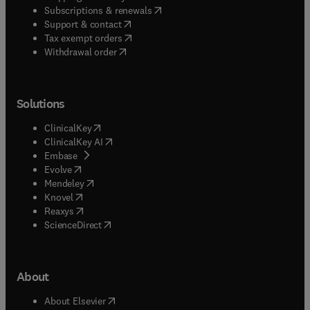
(
opens in new tab/window
)
Subscriptions & renewals
(
opens in new tab/window
)
Support & contact
(
opens in new tab/window
)
Tax exempt orders
Withdrawal order
Solutions
(
opens in new tab/window
)
ClinicalKey
(
opens in new tab/window
)
ClinicalKey AI
(
opens in new tab/window
)
Embase
(
opens in new tab/window
)
Evolve
(
opens in new tab/window
)
Mendeley
(
opens in new tab/window
)
Knovel
(
opens in new tab/window
)
Reaxys
(
opens in new tab/window
)
ScienceDirect
About
(
opens in new tab/window
)
About Elsevier