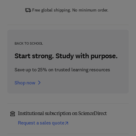
Free global shipping. No minimum order.
BACK TO SCHOOL
Start strong. Study with purpose.
Save up to 25% on trusted learning resources
Shop now
Institutional subscription on ScienceDirect
Request a sales quote