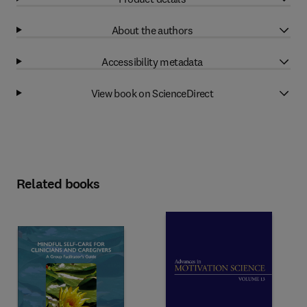
About the authors
Accessibility metadata
View book on ScienceDirect
Related books