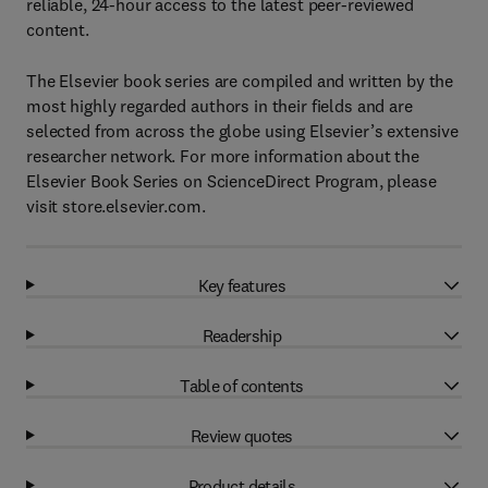
reliable, 24-hour access to the latest peer-reviewed
content.
The Elsevier book series are compiled and written by the
most highly regarded authors in their fields and are
selected from across the globe using Elsevier’s extensive
researcher network. For more information about the
Elsevier Book Series on ScienceDirect Program, please
visit store.elsevier.com.
Key features
Readership
Table of contents
Review quotes
Product details