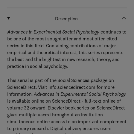
Description
Advances in Experimental Social Psychology
continues to
be one of the most sought after and most often cited
series in this field. Containing contributions of major
empirical and theoretical interest, this series represents
the best and the brightest in new research, theory, and
practice in social psychology.
This serial is part of the Social Sciences package on
ScienceDirect. Visit info.sciencedirect.com for more
information.
Advances in Experimental Social Psychology
is available online on ScienceDirect - full-text online of
volume 32 onward. Elsevier book series on ScienceDirect
gives multiple users throughout an institution
simultaneous online access to an important complement
to primary research. Digital delivery ensures users