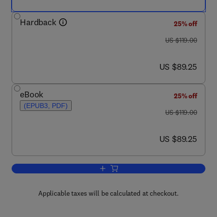
Hardback
25% off
was US $119.00
US $119.00
now US $89.25
US $89.25
eBook
25% off
(EPUB3, PDF)
was US $119.00
US $119.00
now US $89.25
US $89.25
Add to cart, Advances in Experimental
Applicable taxes will be calculated at checkout.