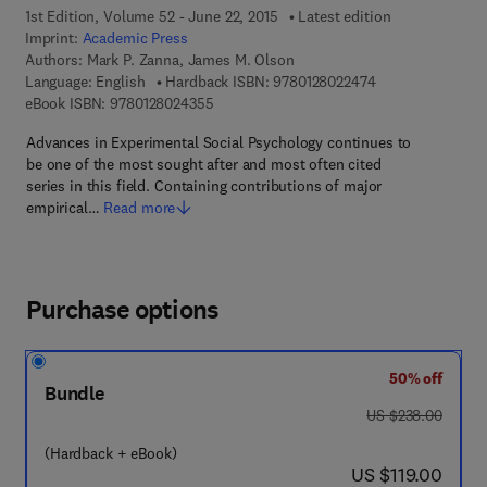
1st Edition, Volume 52 - June 22, 2015
Latest edition
Imprint:
Academic Press
Authors:
Mark P. Zanna, James M. Olson
9 7 8 - 0 - 1 2 - 8
Language: English
Hardback ISBN:
9780128022474
9 7 8 - 0 - 1 2 - 8 0 2 4 3 5 - 5
eBook ISBN:
9780128024355
Advances in Experimental Social Psychology continues to
be one of the most sought after and most often cited
series in this field. Containing contributions of major
empirical…
Read more
Purchase options
50% off
Bundle
was US $238.00
US $238.00
(Hardback + eBook)
now US $119.00
US $119.00