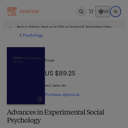
US
Open search
Open ma
Back to School: Save up to 25% on Science & Technology titles.
Offer details
Psychology
From
US $89.25
US $89.25
excl. sales tax
Purchase
options
Advances in Experimental Social
Psychology