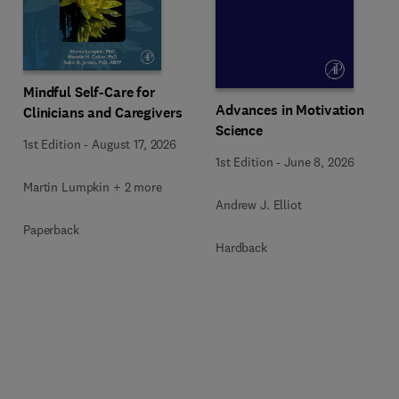
Mindful Self-Care for
Advances in Motivation
Clinicians and Caregivers
Science
1st Edition
-
August 17, 2026
1st Edition
-
June 8, 2026
Martin Lumpkin + 2 more
Andrew J. Elliot
Paperback
Hardback