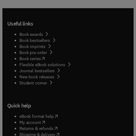
Useful links
Book awards
Book bestsellers
Book imprints
Book pre-order
(
opens in new tab/window
)
Book series
Flexible eBook solutions
Journal bestsellers
New book releases
(
opens in new tab/window
)
Student corner
Quick help
(
opens in new tab/window
)
eBook format help
(
opens in new tab/window
)
My account
(
opens in new tab/window
)
Returns & refunds
(
opens in new tab/window
)
Shipping & delivery