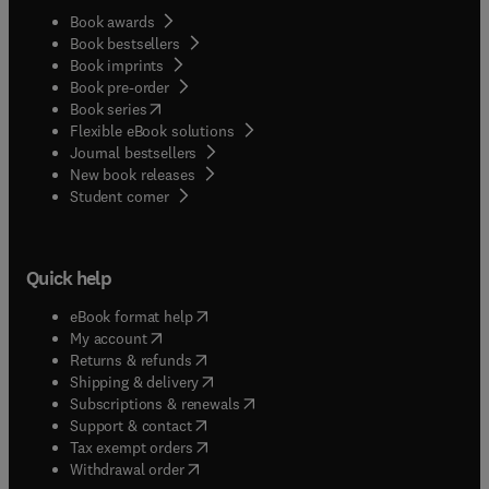
Book awards
Book bestsellers
Book imprints
Book pre-order
(
opens in new tab/window
)
Book series
Flexible eBook solutions
Journal bestsellers
New book releases
(
opens in new tab/window
)
Student corner
Quick help
(
opens in new tab/window
)
eBook format help
(
opens in new tab/window
)
My account
(
opens in new tab/window
)
Returns & refunds
(
opens in new tab/window
)
Shipping & delivery
(
opens in new tab/window
)
Subscriptions & renewals
(
opens in new tab/window
)
Support & contact
(
opens in new tab/window
)
Tax exempt orders
Withdrawal order