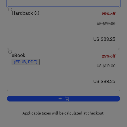
Hardback
25% off
was US $119.00
US $119.00
now US $89.25
US $89.25
eBook
25% off
(EPUB, PDF)
was US $119.00
US $119.00
now US $89.25
US $89.25
Add to cart, Advances in Experimental
Applicable taxes will be calculated at checkout.