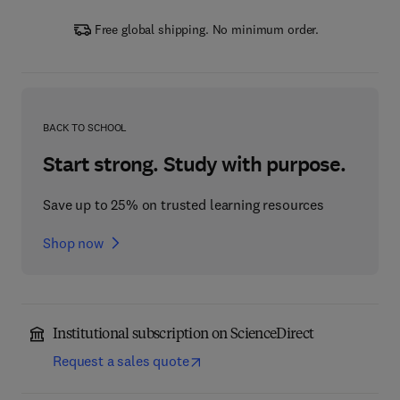
Free global shipping. No minimum order.
BACK TO SCHOOL
Start strong. Study with purpose.
Save up to 25% on trusted learning resources
Shop now
Institutional subscription on ScienceDirect
Request a sales quote