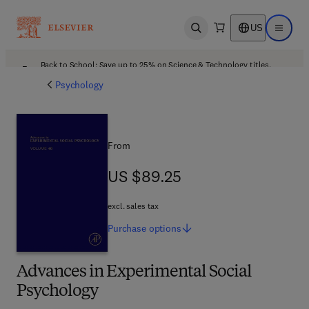
US
Open search
Open ma
Back to School: Save up to 25% on Science & Technology titles.
Offer details
Psychology
From
US $89.25
US $89.25
excl. sales tax
Purchase
options
Advances in Experimental Social
Psychology