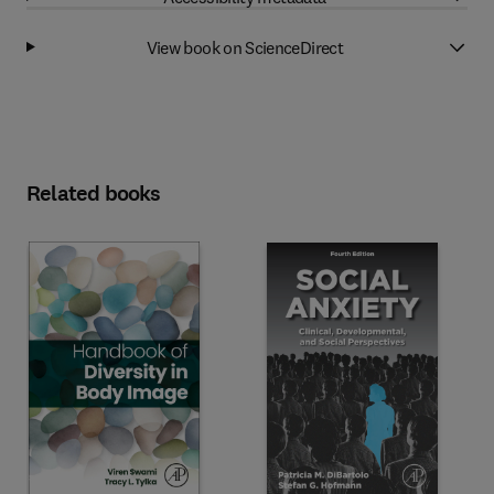
View book on ScienceDirect
Related books