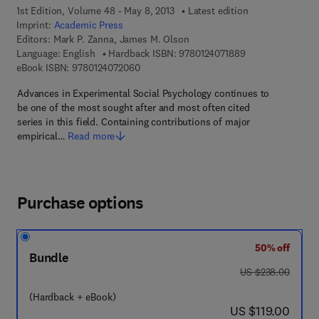
1st Edition, Volume 48 - May 8, 2013
Latest edition
Imprint:
Academic Press
Editors:
Mark P. Zanna, James M. Olson
9 7 8 - 0 - 1 2 - 4
Language: English
Hardback ISBN:
9780124071889
9 7 8 - 0 - 1 2 - 4 0 7 2 0 6 - 0
eBook ISBN:
9780124072060
Advances in Experimental Social Psychology continues to
be one of the most sought after and most often cited
series in this field. Containing contributions of major
empirical…
Read more
Purchase options
50% off
Bundle
was US $238.00
US $238.00
(Hardback + eBook)
now US $119.00
US $119.00