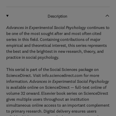
Description
Advances in Experimental Social Psychology
continues to
be one of the most sought after and most often cited
series in this field. Containing contributions of major
empirical and theoretical interest, this series represents
the best and the brightest in new research, theory, and
practice in social psychology.
This serial is part of the Social Sciences package on
ScienceDirect. Visit info.sciencedirect.com for more
information.
Advances in Experimental Social Psychology
is available online on ScienceDirect — full-text online of
volume 32 onward. Elsevier book series on ScienceDirect
gives multiple users throughout an institution
simultaneous online access to an important complement
to primary research. Digital delivery ensures users