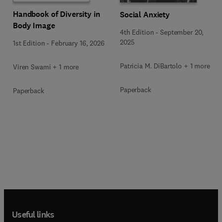
Handbook of Diversity in
Social Anxiety
Body Image
4th Edition
-
September 20,
2025
1st Edition
-
February 16, 2026
Patricia M. DiBartolo + 1 more
Viren Swami + 1 more
Paperback
Paperback
Useful links