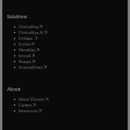
Solutions
(
opens in new tab/window
)
ClinicalKey
(
opens in new tab/window
)
ClinicalKey AI
(
opens in new tab/window
)
Embase
(
opens in new tab/window
)
Evolve
(
opens in new tab/window
)
Mendeley
(
opens in new tab/window
)
Knovel
(
opens in new tab/window
)
Reaxys
(
opens in new tab/window
)
ScienceDirect
About
(
opens in new tab/window
)
About Elsevier
(
opens in new tab/window
)
Careers
(
opens in new tab/window
)
Newsroom