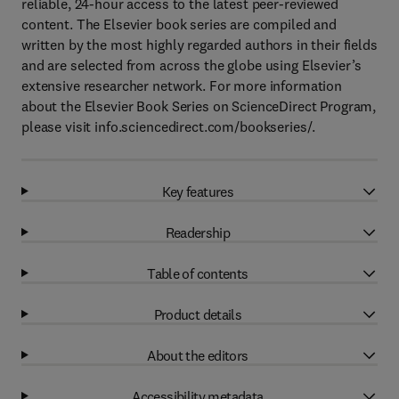
reliable, 24-hour access to the latest peer-reviewed
content. The Elsevier book series are compiled and
written by the most highly regarded authors in their fields
and are selected from across the globe using Elsevier’s
extensive researcher network. For more information
about the Elsevier Book Series on ScienceDirect Program,
please visit info.sciencedirect.com/bookseries/.
Key features
Readership
Table of contents
Product details
About the editors
Accessibility metadata