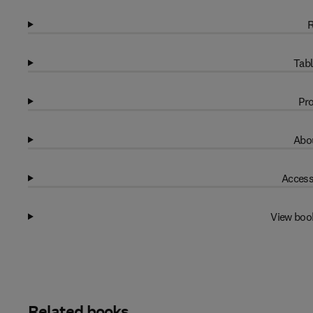
R
Tabl
Pro
Abou
Access
View boo
Related books