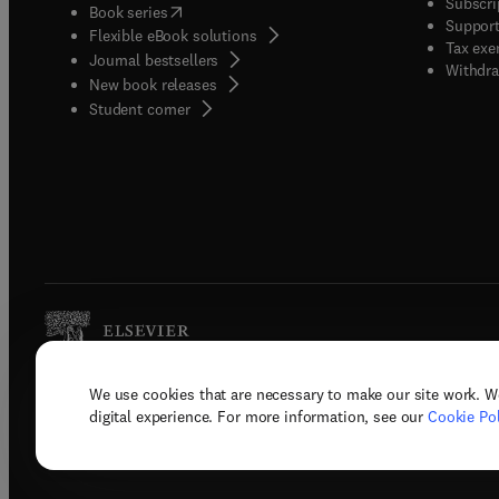
Subscri
(
opens in new tab/window
)
Book series
Support
Flexible eBook solutions
Tax exe
Journal bestsellers
Withdra
New book releases
(
opens in new tab/window
)
Student corner
We use cookies that are necessary to make our site work. W
Copyright © 2026 Elsevier, its licenso
digital experience. For more information, see our
Cookie Pol
Terms 