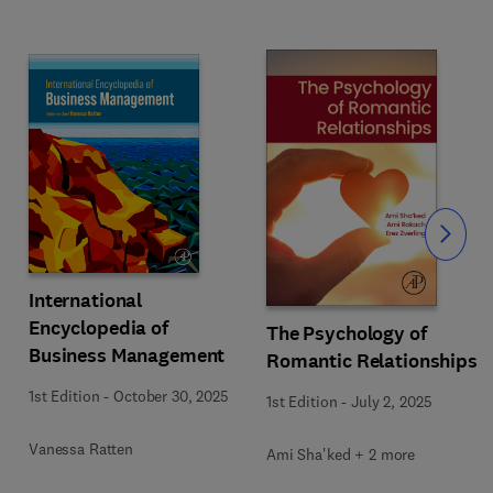
Slide
International
Encyclopedia of
The Psychology of
Business Management
Romantic Relationships
1st Edition
-
October 30, 2025
1st Edition
-
July 2, 2025
Vanessa Ratten
Ami Sha'ked + 2 more