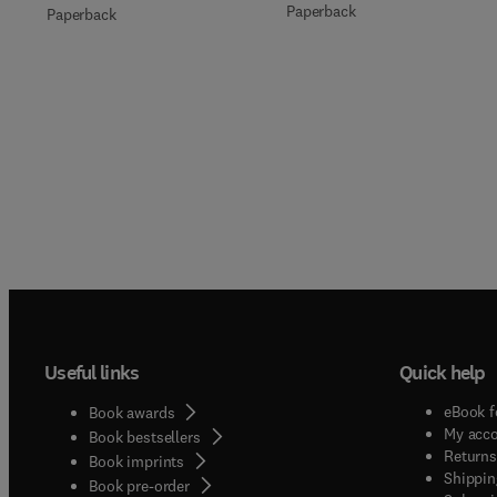
Paperback
Paperback
Useful links
Quick help
eBook f
Book awards
My acc
Book bestsellers
Returns
Book imprints
Shippin
Book pre-order