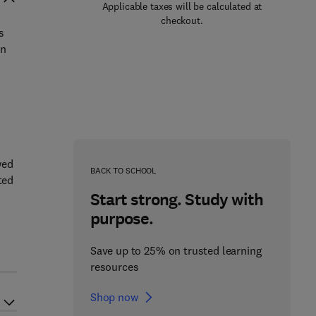
Applicable taxes will be calculated at
checkout.
s
in
wed
BACK TO SCHOOL
ted
Start strong. Study with
purpose.
Save up to 25% on trusted learning
resources
Shop now