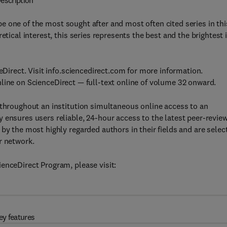
escription
be one of the most sought after and most often cited series in thi
etical interest, this series represents the best and the brightest 
eDirect. Visit info.sciencedirect.com for more information.
nline on ScienceDirect — full-text online of volume 32 onward.
 throughout an institution simultaneous online access to an
 ensures users reliable, 24-hour access to the latest peer-revie
by the most highly regarded authors in their fields and are selec
r network.
enceDirect Program, please visit:
ey features