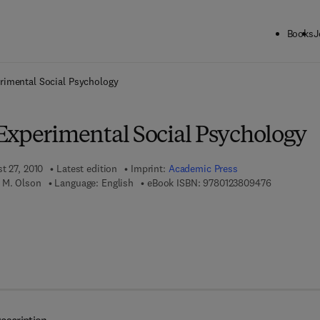
Books
J
ck to School: Save up to 25% on Science & Technology titles.
Offer detai
rimental Social Psychology
Experimental Social Psychology
t 27, 2010
Latest edition
Imprint:
Academic Press
9 7 8 - 0 - 1
 M. Olson
Language: English
eBook ISBN:
9780123809476