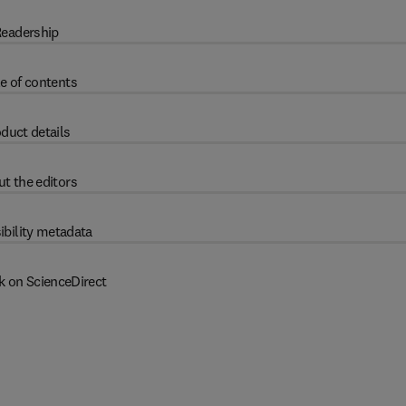
eadership
e of contents
duct details
t the editors
ibility metadata
k on ScienceDirect