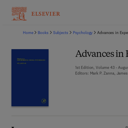
Ba
Home
Books
Subjects
Psychology
Advances in Expe
Advances in 
1st Edition, Volume 43 - Augus
Editors:
Mark P. Zanna, James