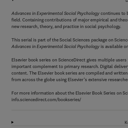
D
Advances in Experimental Social Psychology
continues to 
field. Containing contributions of major empirical and theor
new research, theory, and practice in social psychology.
This serial is part of the Social Sciences package on Scienc
Advances in Experimental Social Psychology
is available o
Elsevier book series on ScienceDirect gives multiple users
important complement to primary research. Digital delivery
content. The Elsevier book series are compiled and written 
from across the globe using Elsevier’s extensive researche
For more information about the Elsevier Book Series on Sci
info.sciencedirect.com/bookseries/
K