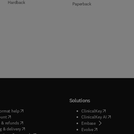
Hardback
Paperback
Solutions
(
opens in new tab/window
)
(
opens in new ta
ormat help
ClinicalKey
(
opens in new tab/window
)
(
opens in new
ount
ClinicalKey AI
(
opens in new tab/window
)
 & refunds
(
opens in new tab/w
Embase
(
opens in new tab/window
)
g & delivery
(
opens in new tab/wi
Evolve