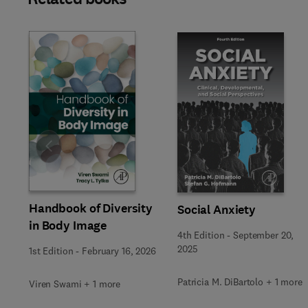
Slide
Handbook of Diversity
Social Anxiety
in Body Image
4th Edition
-
September 20,
2025
1st Edition
-
February 16, 2026
Patricia M. DiBartolo + 1 more
Viren Swami + 1 more