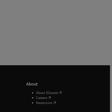
Hardback
Hardback
About
b/window
)
(
opens in new tab/window
)
About Elsevier
 tab/window
)
(
opens in new tab/window
)
Careers
(
opens in new tab/window
)
indow
)
Newsroom
ndow
)