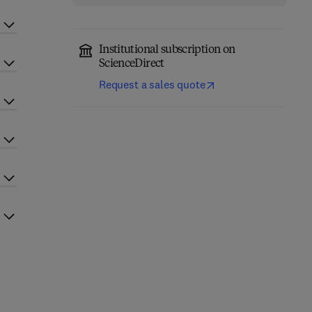
Institutional subscription on
ScienceDirect
Request a sales quote