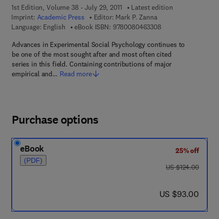
1st Edition, Volume 38 - July 29, 2011
Latest edition
Imprint:
Academic Press
Editor:
Mark P. Zanna
9 7 8 - 0 - 0 8 - 0 4
Language: English
eBook ISBN:
9780080463308
Advances in Experimental Social Psychology continues to
be one of the most sought after and most often cited
series in this field. Containing contributions of major
empirical and…
Read more
Purchase options
eBook
25% off
(PDF)
was US $124.00
US $124.00
now US $93.00
US $93.00