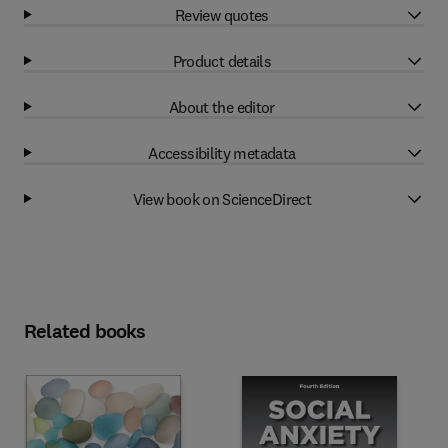
Review quotes
Product details
About the editor
Accessibility metadata
View book on ScienceDirect
Related books