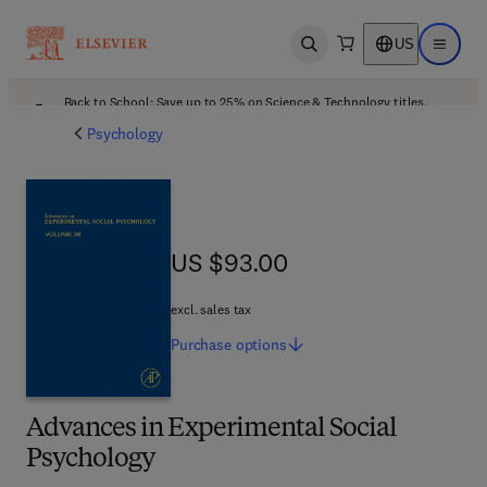
US
Open search
Open ma
Back to School: Save up to 25% on Science & Technology titles.
Offer details
Psychology
US $93.00
US $93.00
excl. sales tax
Purchase
options
Advances in Experimental Social
Psychology