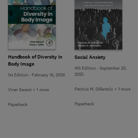
Handbook of Diversity in
Social Anxiety
Body Image
4th Edition
-
September 20,
2025
1st Edition
-
February 16, 2026
Patricia M. DiBartolo + 1 more
Viren Swami + 1 more
Paperback
Paperback