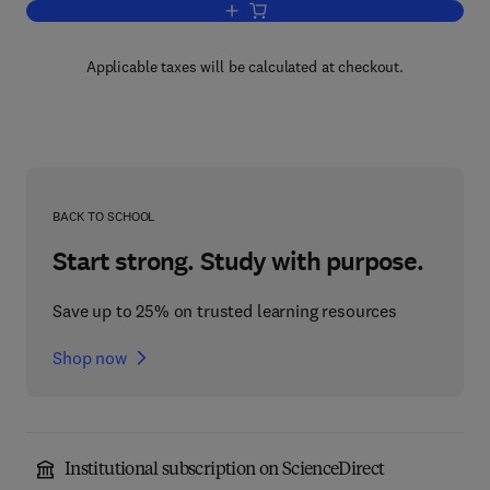
Add to cart, Advances in Experimental
Applicable taxes will be calculated at checkout.
BACK TO SCHOOL
Start strong. Study with purpose.
Save up to 25% on trusted learning resources
Shop now
Institutional subscription on ScienceDirect