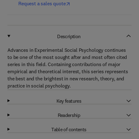
Request a sales quote
Description
Advances in Experimental Social Psychology continues
to be one of the most sought after and most often cited
series in this field. Containing contributions of major
empirical and theoretical interest, this series represents
the best and the brightest in new research, theory, and
practice in social psychology.
Key features
Readership
Table of contents