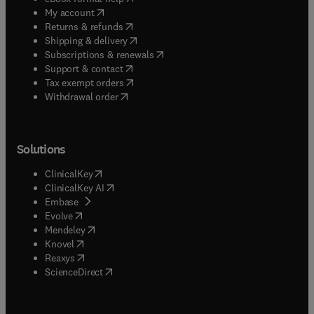
(
opens in new tab/window
)
My account
(
opens in new tab/window
)
Returns & refunds
(
opens in new tab/window
)
Shipping & delivery
(
opens in new tab/window
)
Subscriptions & renewals
(
opens in new tab/window
)
Support & contact
(
opens in new tab/window
)
Tax exempt orders
Withdrawal order
Solutions
(
opens in new tab/window
)
ClinicalKey
(
opens in new tab/window
)
ClinicalKey AI
(
opens in new tab/window
)
Embase
(
opens in new tab/window
)
Evolve
(
opens in new tab/window
)
Mendeley
(
opens in new tab/window
)
Knovel
(
opens in new tab/window
)
Reaxys
(
opens in new tab/window
)
ScienceDirect