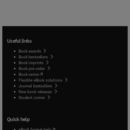
Useful links
Book awards
Book bestsellers
Book imprints
Book pre-order
(
opens in new tab/window
)
Book series
Flexible eBook solutions
Journal bestsellers
New book releases
(
opens in new tab/window
)
Student corner
Quick help
(
opens in new tab/window
)
eBook format help