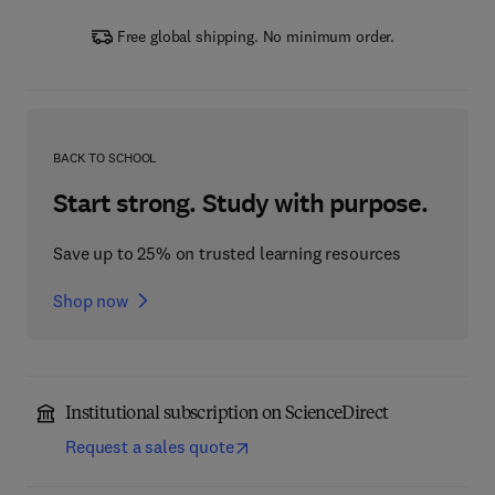
Free global shipping. No minimum order.
BACK TO SCHOOL
Start strong. Study with purpose.
Save up to 25% on trusted learning resources
Shop now
Institutional subscription on ScienceDirect
Request a sales quote