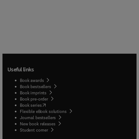
Useful links
Book awards
Book bestsellers
Book imprints
Book pre-order
(
opens in new tab/window
)
Book series
Flexible eBook solutions
Journal bestsellers
New book releases
(
opens in new tab/window
)
Student corner