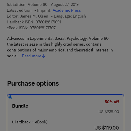
1st Edition, Volume 60 - August 27, 2019
Latest edition
Imprint:
Academic Press
Editor:
James M. Olsen
Language: English
9 7 8 - 0 - 1 2 - 8 1 7 1 6 9 - 1
Hardback ISBN:
9780128171691
9 7 8 - 0 - 1 2 - 8 1 7 1 7 0 - 7
eBook ISBN:
9780128171707
Advances in Experimental Social Psychology, Volume 60,
the latest release in this highly cited series, contains
contributions of major empirical and theoretical interest in
social…
Read more
Purchase options
50% off
Bundle
was US $238.00
US $238.00
(Hardback + eBook)
now US $119.00
US $119.00