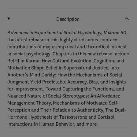
Description
Advances in Experimental Social Psychology, Volume 60
,
the latest release in this highly cited series, contains
contributions of major empirical and theoretical interest
in social psychology. Chapters in this new release include
Belief in Karma: How Cultural Evolution, Cognition, and
Motivation Shape Belief in Supernatural Justice, Into
Another’s Mind Darkly: How the Mechanisms of Social
Judgment Yield Predictable Accuracy, Bias, and Insights
for Improvement, Toward Capturing the Functional and
Nuanced Nature of Social Stereotypes: An Affordance
Management Theory, Mechanisms of Motivated Self-
Perception and Their Relation to Authenticity, The Dual-
Hormone Hypothesis of Testosterone and Cortisol
Interactions in Human Behavior, and more.