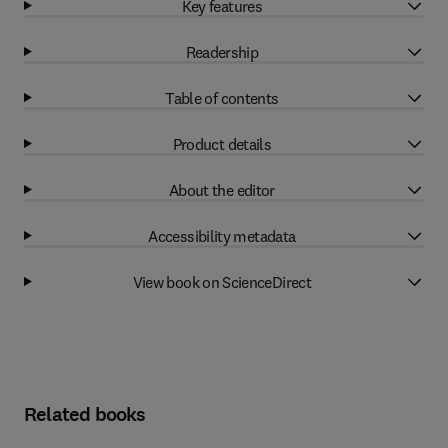
Key features
Readership
Table of contents
Product details
About the editor
Accessibility metadata
View book on ScienceDirect
Related books