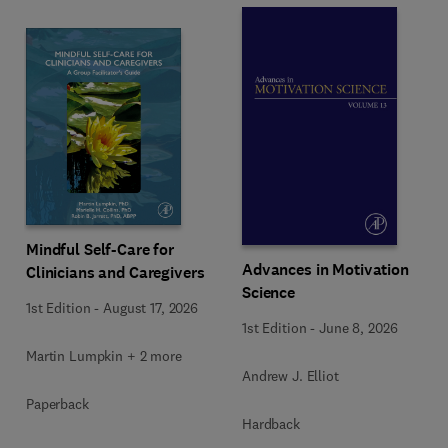
Mindful Self-Care for
Advances in Motivation
Clinicians and Caregivers
Science
1st Edition
-
August 17, 2026
1st Edition
-
June 8, 2026
Martin Lumpkin + 2 more
Andrew J. Elliot
Paperback
Hardback