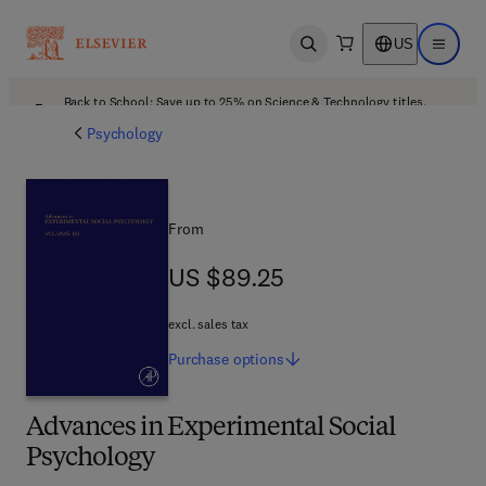
US
Open search
Open ma
Back to School: Save up to 25% on Science & Technology titles.
Offer details
Psychology
From
US $89.25
US $89.25
excl. sales tax
Purchase
options
Advances in Experimental Social
Psychology