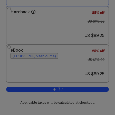
Hardback
25% off
was US $119.00
US $119.00
now US $89.25
US $89.25
eBook
25% off
(EPUB3, PDF, VitalSource)
was US $119.00
US $119.00
now US $89.25
US $89.25
Add to cart, Advances in Experimental
Applicable taxes will be calculated at checkout.