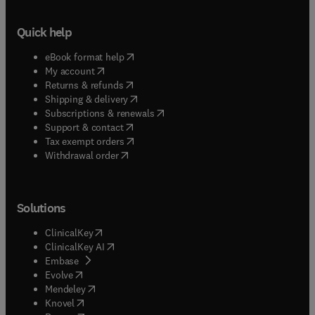
Quick help
(
opens in new tab/window
)
eBook format help
(
opens in new tab/window
)
My account
(
opens in new tab/window
)
Returns & refunds
(
opens in new tab/window
)
Shipping & delivery
(
opens in new tab/window
)
Subscriptions & renewals
(
opens in new tab/window
)
Support & contact
(
opens in new tab/window
)
Tax exempt orders
Withdrawal order
Solutions
(
opens in new tab/window
)
ClinicalKey
(
opens in new tab/window
)
ClinicalKey AI
(
opens in new tab/window
)
Embase
(
opens in new tab/window
)
Evolve
(
opens in new tab/window
)
Mendeley
(
opens in new tab/window
)
Knovel