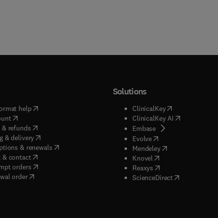
Solutions
(
opens in new tab/window
)
(
opens in new ta
ormat help
ClinicalKey
(
opens in new tab/window
)
(
opens in new
ount
ClinicalKey AI
(
opens in new tab/window
)
 & refunds
(
opens in new tab/w
Embase
(
opens in new tab/window
)
g & delivery
(
opens in new tab/wi
Evolve
(
opens in new tab/window
)
ptions & renewals
(
opens in new tab
Mendeley
(
opens in new tab/window
)
 & contact
(
opens in new tab/wi
Knovel
(
opens in new tab/window
)
mpt orders
(
opens in new tab/w
Reaxys
wal order
(
opens in new 
ScienceDirect