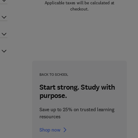
Applicable taxes will be calculated at
checkout.
BACK TO SCHOOL
Start strong. Study with
purpose.
Save up to 25% on trusted learning
resources
Shop now