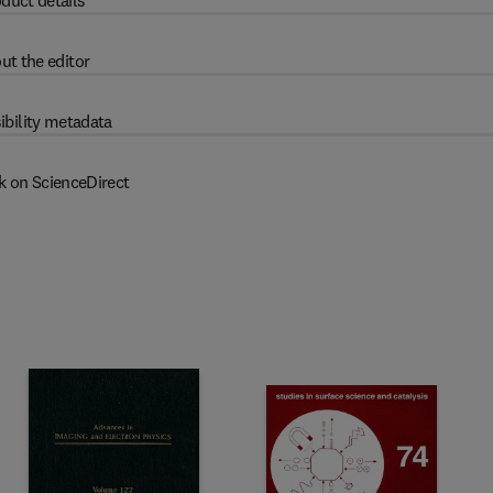
duct details
ut the editor
ibility metadata
k on ScienceDirect