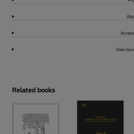
Pro
Abo
Access
View boo
Related books