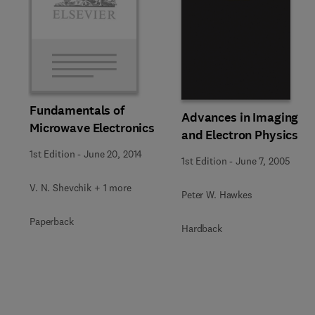
Fundamentals of
Advances in Imaging
Microwave Electronics
and Electron Physics
1st Edition
-
June 20, 2014
1st Edition
-
June 7, 2005
V. N. Shevchik + 1 more
Peter W. Hawkes
Paperback
Hardback