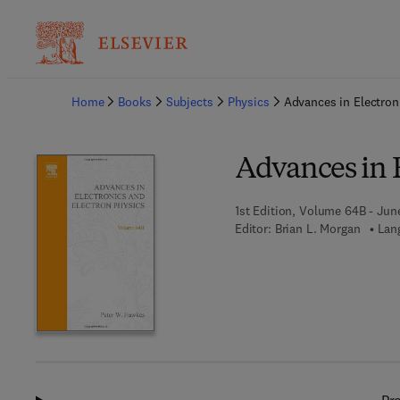
Ba
Home
Books
Subjects
Physics
Advances in Electron
Advances in E
1st Edition, Volume 64B - Jun
Editor:
Brian L. Morgan
Lan