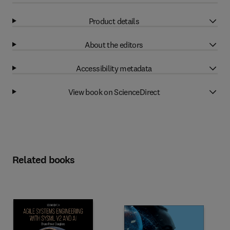
Product details
About the editors
Accessibility metadata
View book on ScienceDirect
Related books