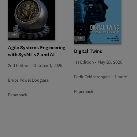
Agile Systems Engineering
Digital Twins
with SysML v2 and AI
1st Edition
-
May 28, 2026
2nd Edition
-
October 1, 2026
Bedir Tekinerdogan + 1 more
Bruce Powel Douglass
Paperback
Paperback