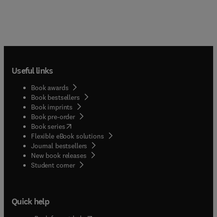
Useful links
Book awards
Book bestsellers
Book imprints
Book pre-order
(
opens in new tab/window
)
Book series
Flexible eBook solutions
Journal bestsellers
New book releases
(
opens in new tab/window
)
Student corner
Quick help