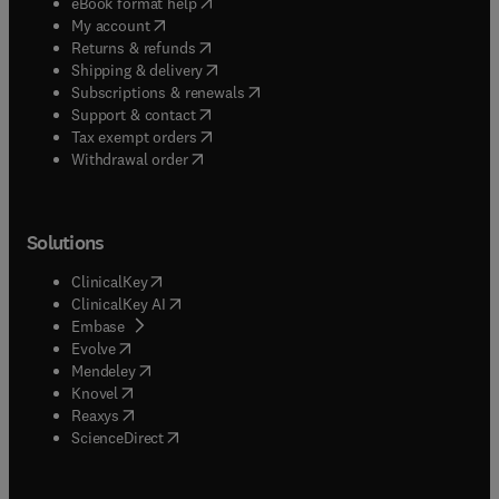
(
opens in new tab/window
)
eBook format help
(
opens in new tab/window
)
My account
(
opens in new tab/window
)
Returns & refunds
(
opens in new tab/window
)
Shipping & delivery
(
opens in new tab/window
)
Subscriptions & renewals
(
opens in new tab/window
)
Support & contact
(
opens in new tab/window
)
Tax exempt orders
Withdrawal order
Solutions
(
opens in new tab/window
)
ClinicalKey
(
opens in new tab/window
)
ClinicalKey AI
(
opens in new tab/window
)
Embase
(
opens in new tab/window
)
Evolve
(
opens in new tab/window
)
Mendeley
(
opens in new tab/window
)
Knovel
(
opens in new tab/window
)
Reaxys
(
opens in new tab/window
)
ScienceDirect