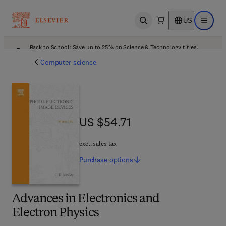
US
Open search
Open ma
Back to School: Save up to 25% on Science & Technology titles.
Offer details
Computer science
US $54.71
US $54.71
excl. sales tax
Purchase
options
Advances in Electronics and
Electron Physics