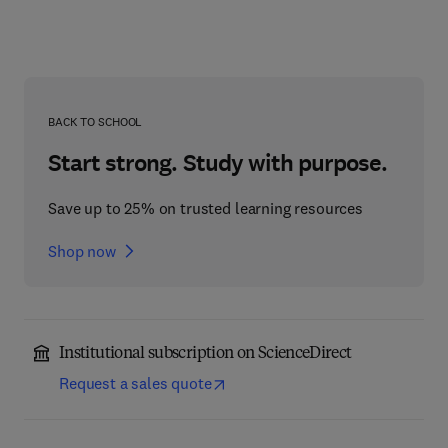
BACK TO SCHOOL
Start strong. Study with purpose.
Save up to 25% on trusted learning resources
Shop now
Institutional subscription on ScienceDirect
Request a sales quote