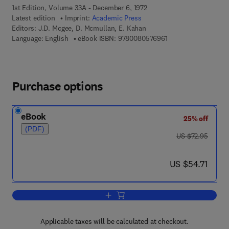
1st Edition, Volume 33A - December 6, 1972
Latest edition
Imprint:
Academic Press
Editors:
J.D. Mcgee, D. Mcmullan, E. Kahan
9 7 8 - 0 - 0 8 - 0 5 
Language: English
eBook ISBN:
9780080576961
Purchase options
eBook
25% off
(PDF)
was US $72.95
US $72.95
now US $54.71
US $54.71
Add to cart, Advances in Electronics a
Applicable taxes will be calculated at checkout.