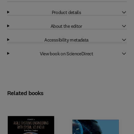
Product details
About the editor
Accessibility metadata
View book on ScienceDirect
Related books