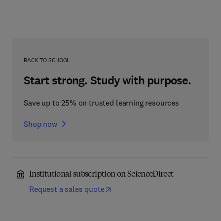
BACK TO SCHOOL
Start strong. Study with purpose.
Save up to 25% on trusted learning resources
Shop now
Institutional subscription on ScienceDirect
Request a sales quote