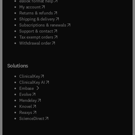
(
opens in new tab/window
)
eBook format help
(
opens in new tab/window
)
My account
(
opens in new tab/window
)
Returns & refunds
(
opens in new tab/window
)
Shipping & delivery
(
opens in new tab/window
)
Subscriptions & renewals
(
opens in new tab/window
)
Support & contact
(
opens in new tab/window
)
Tax exempt orders
Withdrawal order
Solutions
(
opens in new tab/window
)
ClinicalKey
(
opens in new tab/window
)
ClinicalKey AI
(
opens in new tab/window
)
Embase
(
opens in new tab/window
)
Evolve
(
opens in new tab/window
)
Mendeley
(
opens in new tab/window
)
Knovel
(
opens in new tab/window
)
Reaxys
(
opens in new tab/window
)
ScienceDirect