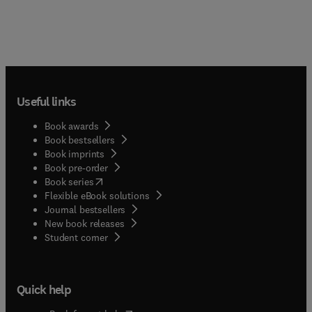
Useful links
Book awards
Book bestsellers
Book imprints
Book pre-order
(
opens in new tab/window
)
Book series
Flexible eBook solutions
Journal bestsellers
New book releases
(
opens in new tab/window
)
Student corner
Quick help