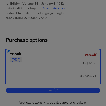
1st Edition, Volume 56 - January 6, 1982
Latest edition
Imprint:
Academic Press
Editor:
Claire Marton
Language: English
9 7 8 - 0 - 0 8 - 0 5 7 7 2 1 - 0
eBook ISBN:
9780080577210
Purchase options
eBook
25% off
(PDF)
was US $72.95
US $72.95
now US $54.71
US $54.71
Add to cart, Advances in Electronics a
Applicable taxes will be calculated at checkout.