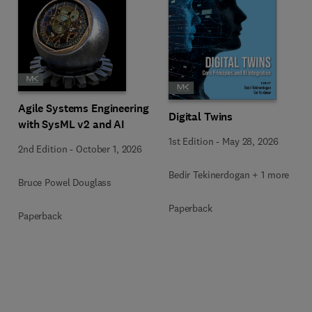
Agile Systems Engineering
Digital Twins
with SysML v2 and AI
1st Edition
-
May 28, 2026
2nd Edition
-
October 1, 2026
Bedir Tekinerdogan + 1 more
Bruce Powel Douglass
Paperback
Paperback