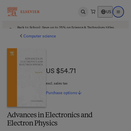
US
Open search
Open ma
Back to School: Save up to 25% on Science & Technology titles.
Offer details
Computer science
US $54.71
US $54.71
excl. sales tax
Purchase
options
Advances in Electronics and
Electron Physics