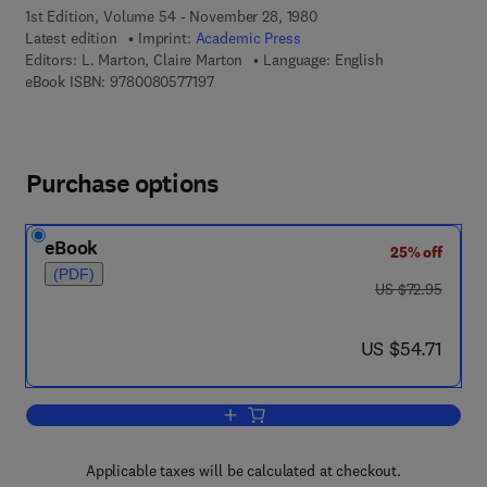
1st Edition, Volume 54 - November 28, 1980
Latest edition
Imprint:
Academic Press
Editors:
L. Marton, Claire Marton
Language: English
9 7 8 - 0 - 0 8 - 0 5 7 7 1 9 - 7
eBook ISBN:
9780080577197
Purchase options
eBook
25% off
(PDF)
was US $72.95
US $72.95
now US $54.71
US $54.71
Add to cart, Advances in Electronics a
Applicable taxes will be calculated at checkout.