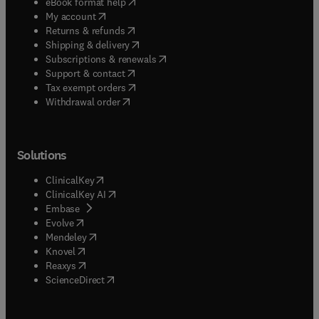
(
opens in new tab/window
)
eBook format help
(
opens in new tab/window
)
My account
(
opens in new tab/window
)
Returns & refunds
(
opens in new tab/window
)
Shipping & delivery
(
opens in new tab/window
)
Subscriptions & renewals
(
opens in new tab/window
)
Support & contact
(
opens in new tab/window
)
Tax exempt orders
Withdrawal order
Solutions
(
opens in new tab/window
)
ClinicalKey
(
opens in new tab/window
)
ClinicalKey AI
(
opens in new tab/window
)
Embase
(
opens in new tab/window
)
Evolve
(
opens in new tab/window
)
Mendeley
(
opens in new tab/window
)
Knovel
(
opens in new tab/window
)
Reaxys
(
opens in new tab/window
)
ScienceDirect