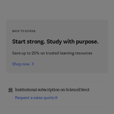
BACK TO SCHOOL
Start strong. Study with purpose.
Save up to 25% on trusted learning resources
Shop now
Institutional subscription on ScienceDirect
Request a sales quote