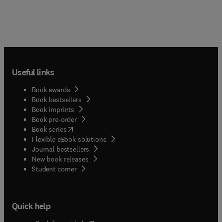
Useful links
Book awards
Book bestsellers
Book imprints
Book pre-order
(
opens in new tab/window
)
Book series
Flexible eBook solutions
Journal bestsellers
New book releases
(
opens in new tab/window
)
Student corner
Quick help