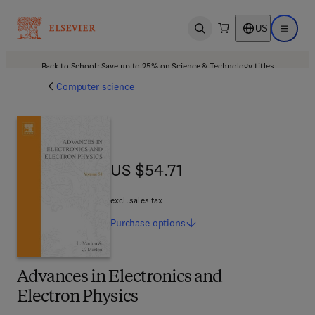
US
Open search
Open ma
Back to School: Save up to 25% on Science & Technology titles.
Offer details
Computer science
US $54.71
US $54.71
excl. sales tax
Purchase
options
Advances in Electronics and
Electron Physics