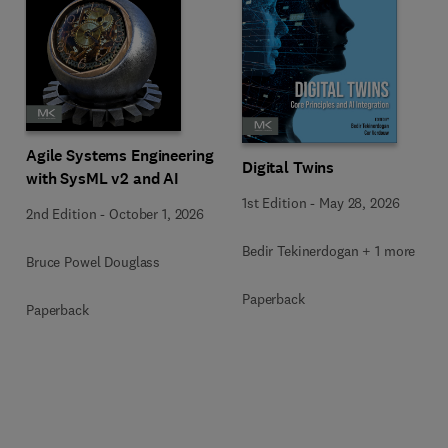
Agile Systems Engineering
Digital Twins
with SysML v2 and AI
1st Edition
-
May 28, 2026
2nd Edition
-
October 1, 2026
Bedir Tekinerdogan + 1 more
Bruce Powel Douglass
Paperback
Paperback