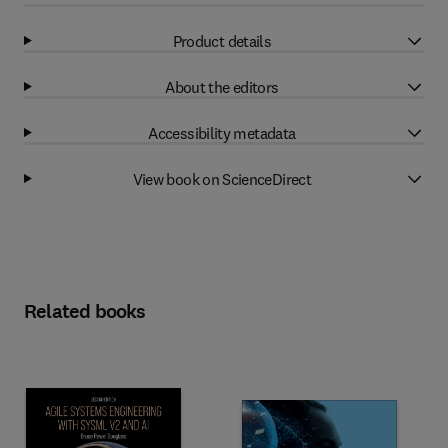
Product details
About the editors
Accessibility metadata
View book on ScienceDirect
Related books