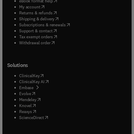
(
opens in new tab/window
)
eBook format help
(
opens in new tab/window
)
My account
(
opens in new tab/window
)
Returns & refunds
(
opens in new tab/window
)
Shipping & delivery
(
opens in new tab/window
)
Subscriptions & renewals
(
opens in new tab/window
)
Support & contact
(
opens in new tab/window
)
Tax exempt orders
Withdrawal order
Solutions
(
opens in new tab/window
)
ClinicalKey
(
opens in new tab/window
)
ClinicalKey AI
(
opens in new tab/window
)
Embase
(
opens in new tab/window
)
Evolve
(
opens in new tab/window
)
Mendeley
(
opens in new tab/window
)
Knovel
(
opens in new tab/window
)
Reaxys
(
opens in new tab/window
)
ScienceDirect