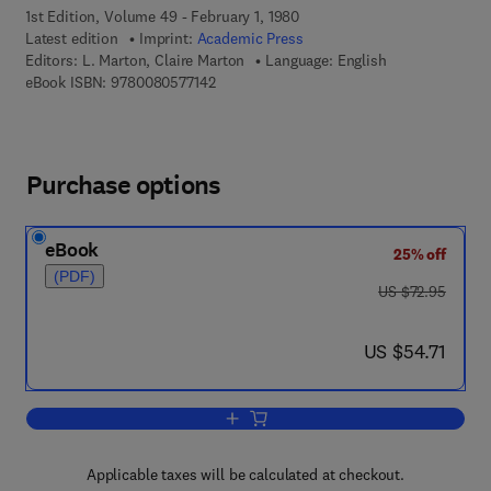
1st Edition, Volume 49 - February 1, 1980
Latest edition
Imprint:
Academic Press
Editors:
L. Marton, Claire Marton
Language: English
9 7 8 - 0 - 0 8 - 0 5 7 7 1 4 - 2
eBook ISBN:
9780080577142
Purchase options
eBook
25% off
(PDF)
was US $72.95
US $72.95
now US $54.71
US $54.71
Add to cart, Advances in Electronics a
Applicable taxes will be calculated at checkout.