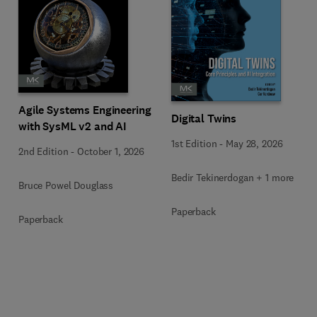
Agile Systems Engineering
Digital Twins
with SysML v2 and AI
1st Edition
-
May 28, 2026
2nd Edition
-
October 1, 2026
Bedir Tekinerdogan + 1 more
Bruce Powel Douglass
Paperback
Paperback