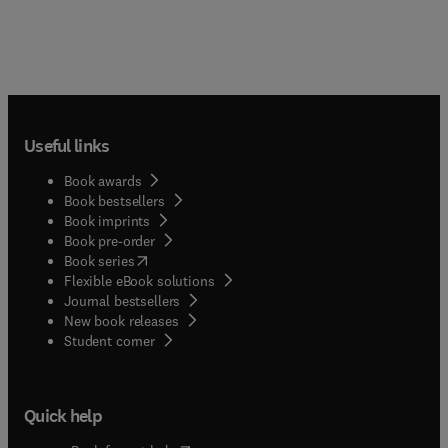
Useful links
Book awards
Book bestsellers
Book imprints
Book pre-order
(
opens in new tab/window
)
Book series
Flexible eBook solutions
Journal bestsellers
New book releases
(
opens in new tab/window
)
Student corner
Quick help