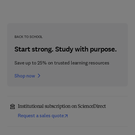
BACK TO SCHOOL
Start strong. Study with purpose.
Save up to 25% on trusted learning resources
Shop now
Institutional subscription on ScienceDirect
Request a sales quote