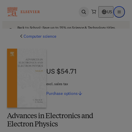
US
Open search
Open ma
Back to School: Save up to 25% on Science & Technology titles.
Offer details
Computer science
US $54.71
US $54.71
excl. sales tax
Purchase
options
Advances in Electronics and
Electron Physics