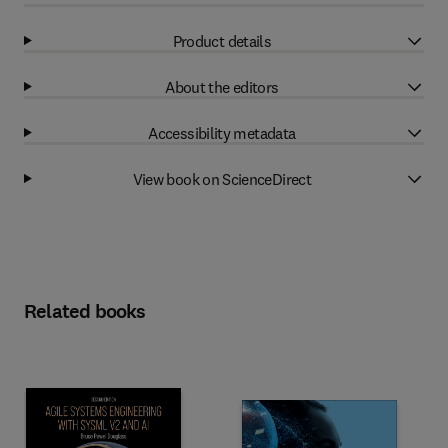
Product details
About the editors
Accessibility metadata
View book on ScienceDirect
Related books