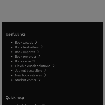
Useful links
Book awards
Book bestsellers
Book imprints
Book pre-order
(
opens in new tab/window
)
Book series
Flexible eBook solutions
Journal bestsellers
New book releases
(
opens in new tab/window
)
Student corner
Quick help