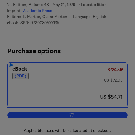
1st Edition, Volume 48 - May 21, 1979
Latest edition
Imprint:
Academic Press
Editors:
L. Marton, Claire Marton
Language: English
9 7 8 - 0 - 0 8 - 0 5 7 7 1 3 - 5
eBook ISBN:
9780080577135
Purchase options
eBook
25% off
(PDF)
was US $72.95
US $72.95
now US $54.71
US $54.71
Add to cart, Advances in Electronics a
Applicable taxes will be calculated at checkout.