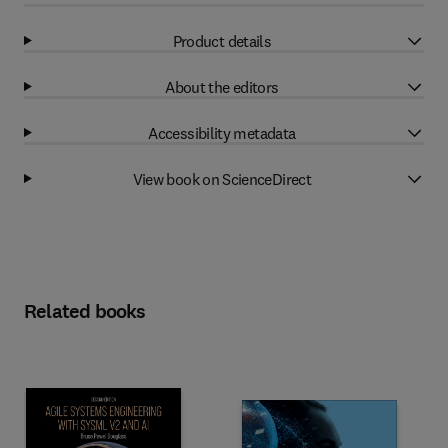
Product details
About the editors
Accessibility metadata
View book on ScienceDirect
Related books