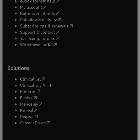
(
opens in new tab/window
)
eBook format help
(
opens in new tab/window
)
My account
(
opens in new tab/window
)
Returns & refunds
(
opens in new tab/window
)
Shipping & delivery
(
opens in new tab/window
)
Subscriptions & renewals
(
opens in new tab/window
)
Support & contact
(
opens in new tab/window
)
Tax exempt orders
Withdrawal order
Solutions
(
opens in new tab/window
)
ClinicalKey
(
opens in new tab/window
)
ClinicalKey AI
(
opens in new tab/window
)
Embase
(
opens in new tab/window
)
Evolve
(
opens in new tab/window
)
Mendeley
(
opens in new tab/window
)
Knovel
(
opens in new tab/window
)
Reaxys
(
opens in new tab/window
)
ScienceDirect