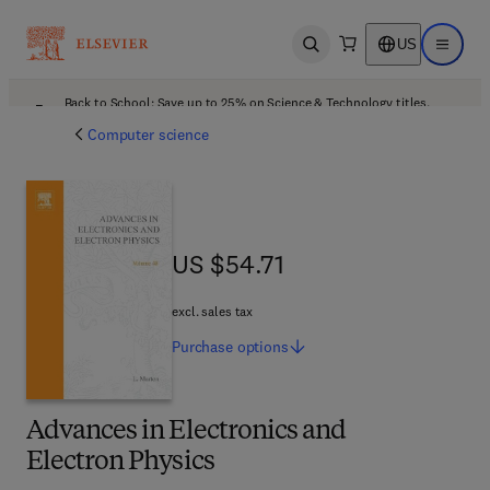
US
Open search
Open ma
Back to School: Save up to 25% on Science & Technology titles.
Offer details
Computer science
US $54.71
US $54.71
excl. sales tax
Purchase
options
Advances in Electronics and
Electron Physics