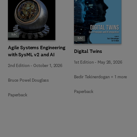
Agile Systems Engineering
Digital Twins
with SysML v2 and AI
1st Edition
-
May 28, 2026
2nd Edition
-
October 1, 2026
Bedir Tekinerdogan + 1 more
Bruce Powel Douglass
Paperback
Paperback