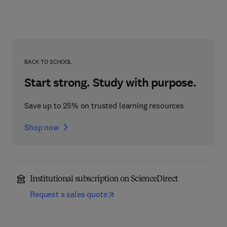
BACK TO SCHOOL
Start strong. Study with purpose.
Save up to 25% on trusted learning resources
Shop now
Institutional subscription on ScienceDirect
Request a sales quote