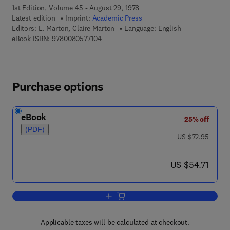
1st Edition, Volume 45 - August 29, 1978
Latest edition
Imprint:
Academic Press
Editors:
L. Marton, Claire Marton
Language: English
9 7 8 - 0 - 0 8 - 0 5 7 7 1 0 - 4
eBook ISBN:
9780080577104
Purchase options
eBook
25% off
(PDF)
was US $72.95
US $72.95
now US $54.71
US $54.71
Add to cart, Advances in Electronics a
Applicable taxes will be calculated at checkout.