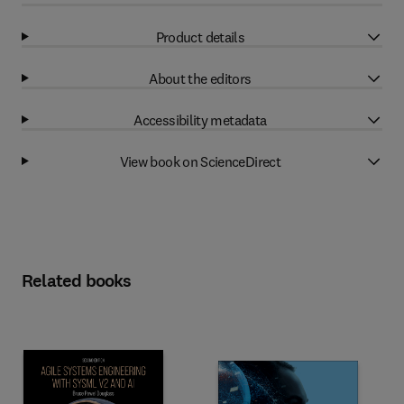
Product details
About the editors
Accessibility metadata
View book on ScienceDirect
Related books