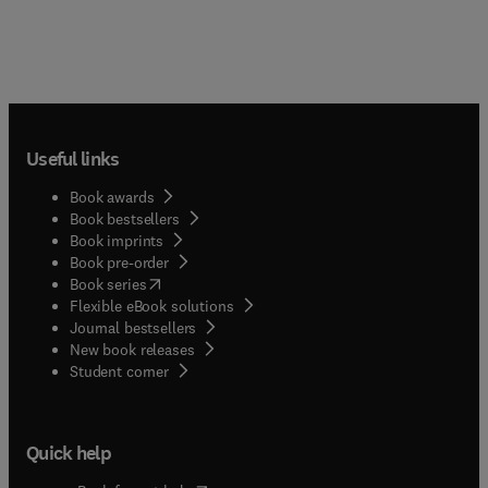
Useful links
Book awards
Book bestsellers
Book imprints
Book pre-order
(
opens in new tab/window
)
Book series
Flexible eBook solutions
Journal bestsellers
New book releases
(
opens in new tab/window
)
Student corner
Quick help