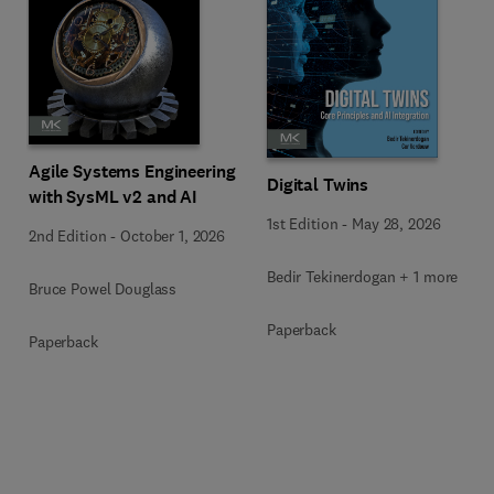
Agile Systems Engineering
Digital Twins
with SysML v2 and AI
1st Edition
-
May 28, 2026
2nd Edition
-
October 1, 2026
Bedir Tekinerdogan + 1 more
Bruce Powel Douglass
Paperback
Paperback