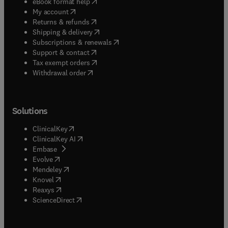
(
opens in new tab/window
)
eBook format help
(
opens in new tab/window
)
My account
(
opens in new tab/window
)
Returns & refunds
(
opens in new tab/window
)
Shipping & delivery
(
opens in new tab/window
)
Subscriptions & renewals
(
opens in new tab/window
)
Support & contact
(
opens in new tab/window
)
Tax exempt orders
Withdrawal order
Solutions
(
opens in new tab/window
)
ClinicalKey
(
opens in new tab/window
)
ClinicalKey AI
(
opens in new tab/window
)
Embase
(
opens in new tab/window
)
Evolve
(
opens in new tab/window
)
Mendeley
(
opens in new tab/window
)
Knovel
(
opens in new tab/window
)
Reaxys
(
opens in new tab/window
)
ScienceDirect