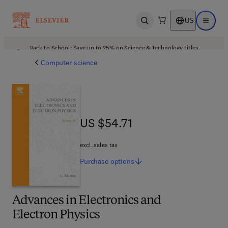
US
Open search
Open ma
Back to School: Save up to 25% on Science & Technology titles.
Offer details
Computer science
US $54.71
US $54.71
excl. sales tax
Purchase
options
Advances in Electronics and
Electron Physics