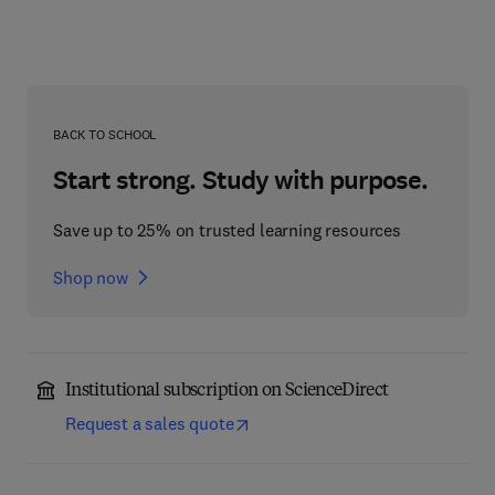
BACK TO SCHOOL
Start strong. Study with purpose.
Save up to 25% on trusted learning resources
Shop now
Institutional subscription on ScienceDirect
Request a sales quote