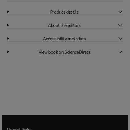
Product details
About the editors
Accessibility metadata
View book on ScienceDirect
Useful links