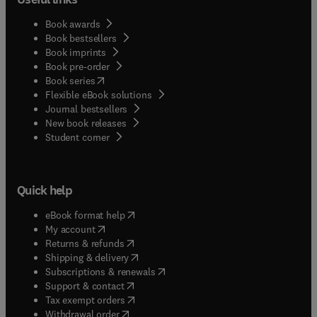
Book awards
Book bestsellers
Book imprints
Book pre-order
(
opens in new tab/window
)
Book series
Flexible eBook solutions
Journal bestsellers
New book releases
(
opens in new tab/window
)
Student corner
Quick help
(
opens in new tab/window
)
eBook format help
(
opens in new tab/window
)
My account
(
opens in new tab/window
)
Returns & refunds
(
opens in new tab/window
)
Shipping & delivery
(
opens in new tab/window
)
Subscriptions & renewals
(
opens in new tab/window
)
Support & contact
(
opens in new tab/window
)
Tax exempt orders
Withdrawal order