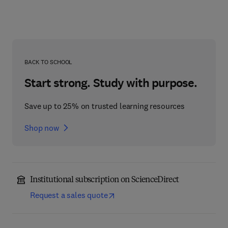
BACK TO SCHOOL
Start strong. Study with purpose.
Save up to 25% on trusted learning resources
Shop now
Institutional subscription on ScienceDirect
Request a sales quote