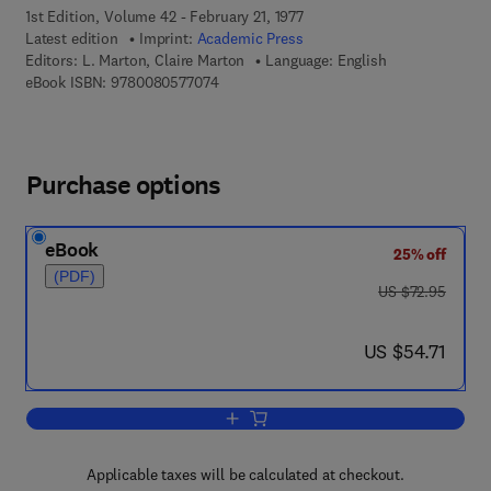
1st Edition, Volume 42 - February 21, 1977
Latest edition
Imprint:
Academic Press
Editors:
L. Marton, Claire Marton
Language: English
9 7 8 - 0 - 0 8 - 0 5 7 7 0 7 - 4
eBook ISBN:
9780080577074
Purchase options
eBook
25% off
(PDF)
was US $72.95
US $72.95
now US $54.71
US $54.71
Add to cart, Advances in Electronics a
Applicable taxes will be calculated at checkout.