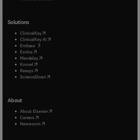
Solutions
(
opens in new tab/window
)
ClinicalKey
(
opens in new tab/window
)
ClinicalKey AI
(
opens in new tab/window
)
Embase
(
opens in new tab/window
)
Evolve
(
opens in new tab/window
)
Mendeley
(
opens in new tab/window
)
Knovel
(
opens in new tab/window
)
Reaxys
(
opens in new tab/window
)
ScienceDirect
About
(
opens in new tab/window
)
About Elsevier
(
opens in new tab/window
)
Careers
(
opens in new tab/window
)
Newsroom