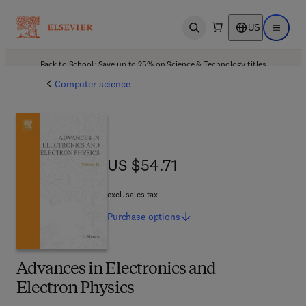
US
Open search
Open ma
Back to School: Save up to 25% on Science & Technology titles.
Offer details
Computer science
US $54.71
US $54.71
excl. sales tax
Purchase
options
Advances in Electronics and
Electron Physics