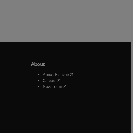
About
b/window
)
(
opens in new tab/window
)
About Elsevier
 tab/window
)
(
opens in new tab/window
)
Careers
(
opens in new tab/window
)
indow
)
Newsroom
ndow
)
/window
)
ndow
)
indow
)
tab/window
)