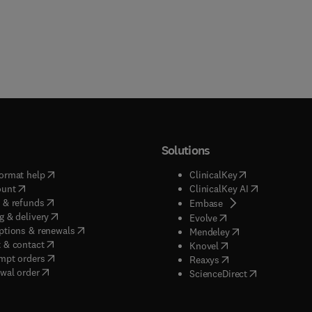
Solutions
(
opens in new tab/window
)
(
opens in new ta
ormat help
ClinicalKey
(
opens in new tab/window
)
(
opens in new
ount
ClinicalKey AI
(
opens in new tab/window
)
 & refunds
(
opens in new tab/w
Embase
(
opens in new tab/window
)
g & delivery
(
opens in new tab/wi
Evolve
(
opens in new tab/window
)
ptions & renewals
(
opens in new tab
Mendeley
(
opens in new tab/window
)
 & contact
(
opens in new tab/wi
Knovel
(
opens in new tab/window
)
mpt orders
(
opens in new tab/w
Reaxys
wal order
(
opens in new 
ScienceDirect