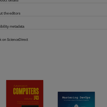
duct details
t the editors
ibility metadata
k on ScienceDirect