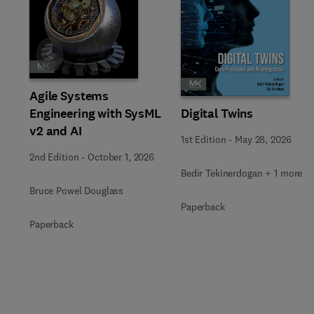
Slide
Agile Systems
Engineering with SysML
Digital Twins
v2 and AI
1st Edition
-
May 28, 2026
2nd Edition
-
October 1, 2026
Bedir Tekinerdogan + 1 more
Bruce Powel Douglass
Paperback
Paperback