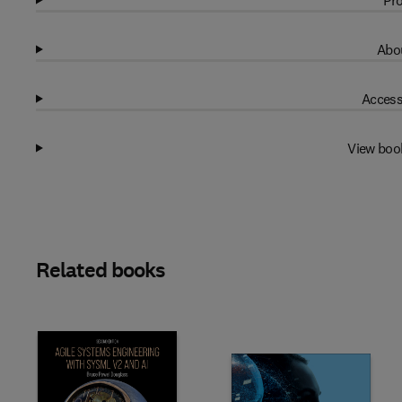
Pro
Abou
Access
View boo
Related books