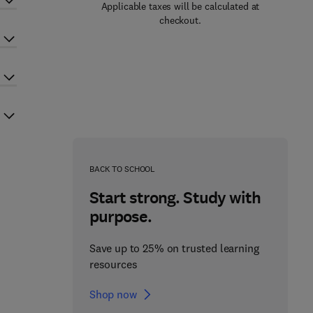
Applicable taxes will be calculated at
checkout.
BACK TO SCHOOL
Start strong. Study with
purpose.
Save up to 25% on trusted learning
resources
Shop now