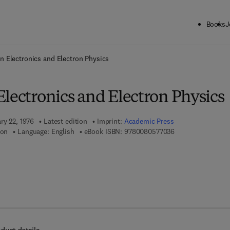
Books
J
ck to School: Save up to 25% on Science & Technology titles.
Offer detai
n Electronics and Electron Physics
lectronics and Electron Physics
ry 22, 1976
Latest edition
Imprint:
Academic Press
9 7 8 - 0 - 0 8 - 0 
ton
Language: English
eBook ISBN:
9780080577036