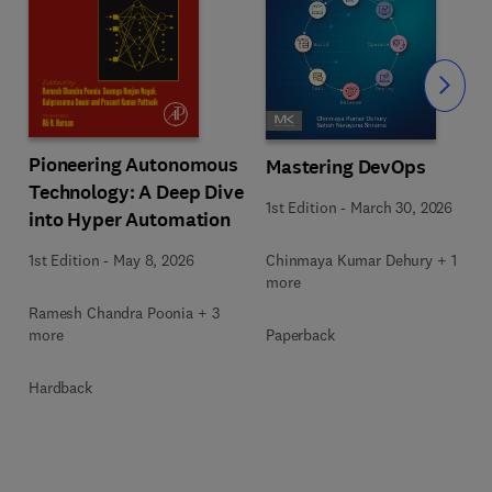
Slide
Pioneering Autonomous
Mastering DevOps
Technology: A Deep Dive
1st Edition
-
March 30, 2026
into Hyper Automation
Chinmaya Kumar Dehury + 1
1st Edition
-
May 8, 2026
more
Ramesh Chandra Poonia + 3
Paperback
more
Hardback