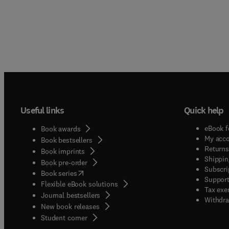
Useful links
Quick help
eBook f
Book awards
My acc
Book bestsellers
Returns
Book imprints
Shippin
Book pre-order
Subscri
(
opens in new tab/window
)
Book series
Support
Flexible eBook solutions
Tax exe
Journal bestsellers
Withdra
New book releases
(
opens in new tab/window
)
Student corner