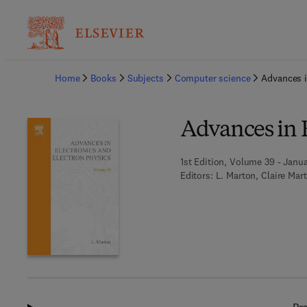
Ba
Home
Books
Subjects
Computer science
Advances i
Advances in E
1st Edition, Volume 39 - Janua
Editors:
L. Marton, Claire Mar