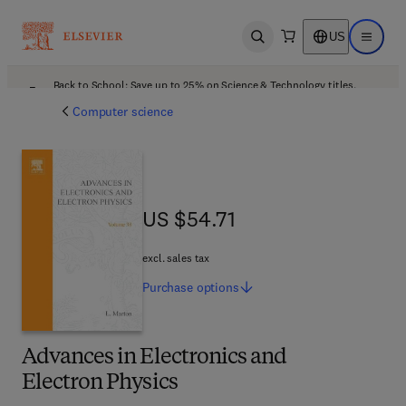
US
Open search
Open ma
Back to School: Save up to 25% on Science & Technology titles.
Offer details
Computer science
US $54.71
US $54.71
excl. sales tax
Purchase
options
Advances in Electronics and
Electron Physics