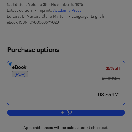
1st Edition, Volume 38 - November 5, 1975
Latest edition
Imprint:
Academic Press
Editors:
L. Marton, Claire Marton
Language: English
9 7 8 - 0 - 0 8 - 0 5 7 7 0 2 - 9
eBook ISBN:
9780080577029
Purchase options
eBook
25% off
(PDF)
was US $72.95
US $72.95
now US $54.71
US $54.71
Add to cart, Advances in Electronics a
Applicable taxes will be calculated at checkout.