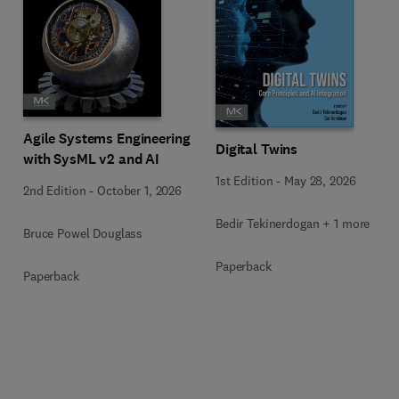
Agile Systems Engineering
Digital Twins
with SysML v2 and AI
1st Edition
-
May 28, 2026
2nd Edition
-
October 1, 2026
Bedir Tekinerdogan + 1 more
Bruce Powel Douglass
Paperback
Paperback