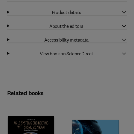
Product details
About the editors
Accessibility metadata
View book on ScienceDirect
Related books