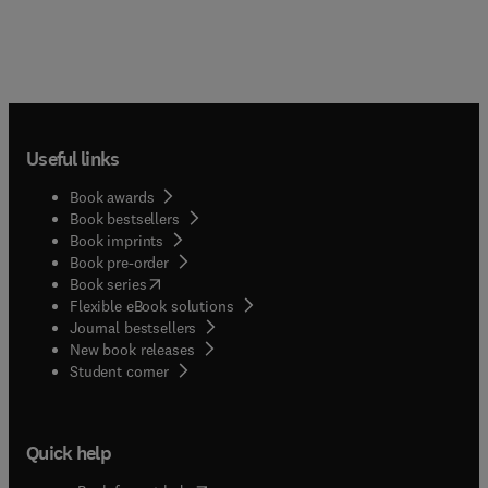
Useful links
Book awards
Book bestsellers
Book imprints
Book pre-order
(
opens in new tab/window
)
Book series
Flexible eBook solutions
Journal bestsellers
New book releases
(
opens in new tab/window
)
Student corner
Quick help