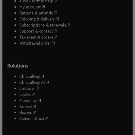
(
opens in new tab/window
)
eBook format help
(
opens in new tab/window
)
My account
(
opens in new tab/window
)
Returns & refunds
(
opens in new tab/window
)
Shipping & delivery
(
opens in new tab/window
)
Subscriptions & renewals
(
opens in new tab/window
)
Support & contact
(
opens in new tab/window
)
Tax exempt orders
Withdrawal order
Solutions
(
opens in new tab/window
)
ClinicalKey
(
opens in new tab/window
)
ClinicalKey AI
(
opens in new tab/window
)
Embase
(
opens in new tab/window
)
Evolve
(
opens in new tab/window
)
Mendeley
(
opens in new tab/window
)
Knovel
(
opens in new tab/window
)
Reaxys
(
opens in new tab/window
)
ScienceDirect