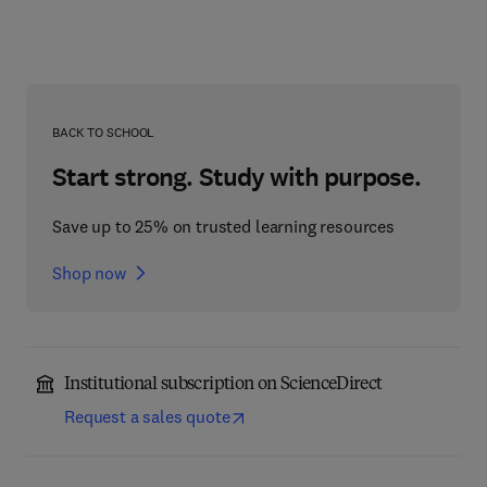
BACK TO SCHOOL
Start strong. Study with purpose.
Save up to 25% on trusted learning resources
Shop now
Institutional subscription on ScienceDirect
Request a sales quote