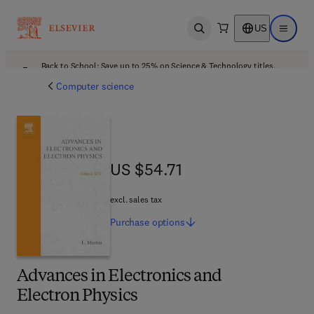
US
Open search
Open ma
Back to School: Save up to 25% on Science & Technology titles.
Offer details
Computer science
US $54.71
US $54.71
excl. sales tax
Purchase
options
Advances in Electronics and
Electron Physics