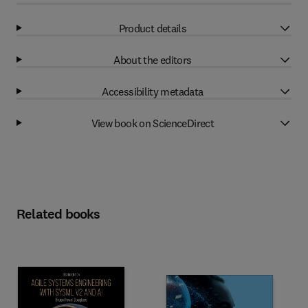
Product details
About the editors
Accessibility metadata
View book on ScienceDirect
Related books