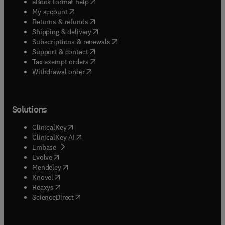
(
opens in new tab/window
)
eBook format help
(
opens in new tab/window
)
My account
(
opens in new tab/window
)
Returns & refunds
(
opens in new tab/window
)
Shipping & delivery
(
opens in new tab/window
)
Subscriptions & renewals
(
opens in new tab/window
)
Support & contact
(
opens in new tab/window
)
Tax exempt orders
Withdrawal order
Solutions
(
opens in new tab/window
)
ClinicalKey
(
opens in new tab/window
)
ClinicalKey AI
(
opens in new tab/window
)
Embase
(
opens in new tab/window
)
Evolve
(
opens in new tab/window
)
Mendeley
(
opens in new tab/window
)
Knovel
(
opens in new tab/window
)
Reaxys
(
opens in new tab/window
)
ScienceDirect