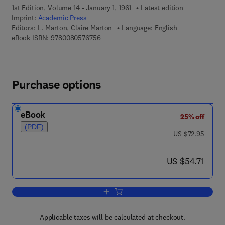
1st Edition, Volume 14 - January 1, 1961
Latest edition
Imprint:
Academic Press
Editors:
L. Marton, Claire Marton
Language: English
9 7 8 - 0 - 0 8 - 0 5 7 6 7 5 - 6
eBook ISBN:
9780080576756
Purchase options
eBook
25% off
(PDF)
was US $72.95
US $72.95
now US $54.71
US $54.71
Add to cart, Advances in Electronics a
Applicable taxes will be calculated at checkout.