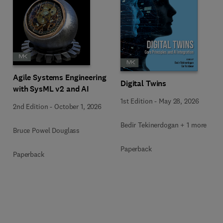
Agile Systems Engineering
Digital Twins
with SysML v2 and AI
1st Edition
-
May 28, 2026
2nd Edition
-
October 1, 2026
Bedir Tekinerdogan + 1 more
Bruce Powel Douglass
Paperback
Paperback