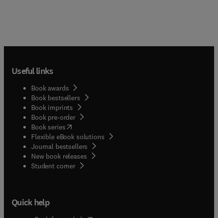
Useful links
Book awards
Book bestsellers
Book imprints
Book pre-order
(
opens in new tab/window
)
Book series
Flexible eBook solutions
Journal bestsellers
New book releases
(
opens in new tab/window
)
Student corner
Quick help