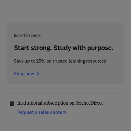
BACK TO SCHOOL
Start strong. Study with purpose.
Save up to 25% on trusted learning resources
Shop now
Institutional subscription on ScienceDirect
Request a sales quote