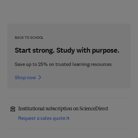
BACK TO SCHOOL
Start strong. Study with purpose.
Save up to 25% on trusted learning resources
Shop now
Institutional subscription on ScienceDirect
Request a sales quote