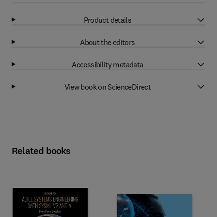
Product details
About the editors
Accessibility metadata
View book on ScienceDirect
Related books