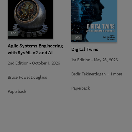
Agile Systems Engineering
Digital Twins
with SysML v2 and AI
1st Edition
-
May 28, 2026
2nd Edition
-
October 1, 2026
Bedir Tekinerdogan + 1 more
Bruce Powel Douglass
Paperback
Paperback