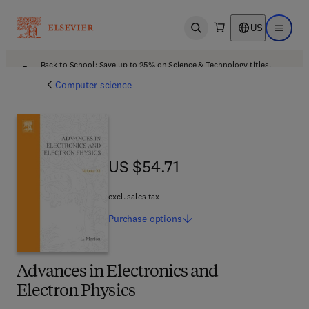
US
Open search
Open ma
Back to School: Save up to 25% on Science & Technology titles.
Offer details
Computer science
US $54.71
US $54.71
excl. sales tax
Purchase
options
Advances in Electronics and
Electron Physics