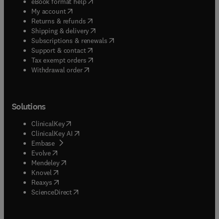
(
opens in new tab/window
)
eBook format help
(
opens in new tab/window
)
My account
(
opens in new tab/window
)
Returns & refunds
(
opens in new tab/window
)
Shipping & delivery
(
opens in new tab/window
)
Subscriptions & renewals
(
opens in new tab/window
)
Support & contact
(
opens in new tab/window
)
Tax exempt orders
Withdrawal order
Solutions
(
opens in new tab/window
)
ClinicalKey
(
opens in new tab/window
)
ClinicalKey AI
(
opens in new tab/window
)
Embase
(
opens in new tab/window
)
Evolve
(
opens in new tab/window
)
Mendeley
(
opens in new tab/window
)
Knovel
(
opens in new tab/window
)
Reaxys
(
opens in new tab/window
)
ScienceDirect