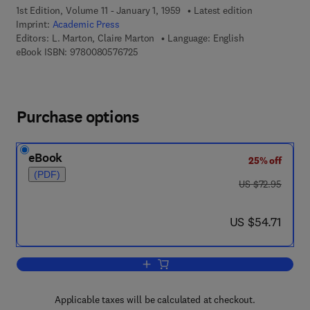
1st Edition, Volume 11 - January 1, 1959
Latest edition
Imprint:
Academic Press
Editors:
L. Marton, Claire Marton
Language: English
9 7 8 - 0 - 0 8 - 0 5 7 6 7 2 - 5
eBook ISBN:
9780080576725
Purchase options
eBook
25% off
(PDF)
was US $72.95
US $72.95
now US $54.71
US $54.71
Add to cart, Advances in Electronics a
Applicable taxes will be calculated at checkout.