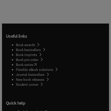
Useful links
Book awards
Book bestsellers
Book imprints
Book pre-order
(
opens in new tab/window
)
Book series
Flexible eBook solutions
Journal bestsellers
New book releases
(
opens in new tab/window
)
Student corner
Quick help