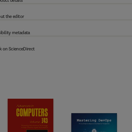
duct details
ut the editor
ibility metadata
k on ScienceDirect