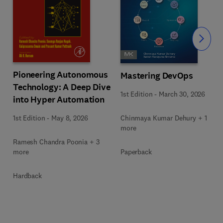
Slide
Pioneering Autonomous
Mastering DevOps
Technology: A Deep Dive
1st Edition
-
March 30, 2026
into Hyper Automation
Chinmaya Kumar Dehury + 1
1st Edition
-
May 8, 2026
more
Ramesh Chandra Poonia + 3
Paperback
more
Hardback