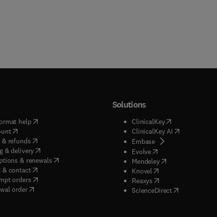
Solutions
(
opens in new tab/window
)
(
opens in new ta
ormat help
ClinicalKey
(
opens in new tab/window
)
(
opens in new
ount
ClinicalKey AI
(
opens in new tab/window
)
 & refunds
(
opens in new tab/w
Embase
(
opens in new tab/window
)
g & delivery
(
opens in new tab/wi
Evolve
(
opens in new tab/window
)
ptions & renewals
(
opens in new tab
Mendeley
(
opens in new tab/window
)
 & contact
(
opens in new tab/wi
Knovel
(
opens in new tab/window
)
mpt orders
(
opens in new tab/w
Reaxys
wal order
(
opens in new 
ScienceDirect