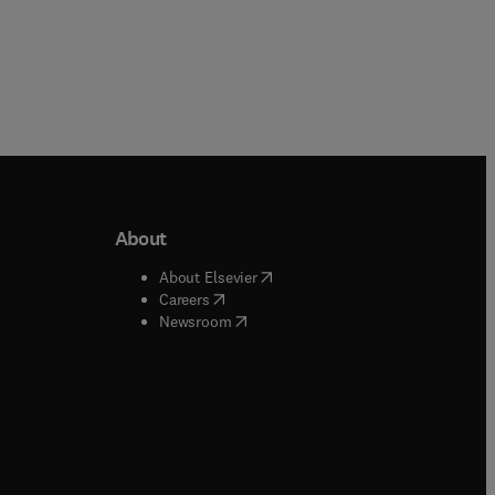
About
b/window
)
(
opens in new tab/window
)
About Elsevier
 tab/window
)
(
opens in new tab/window
)
Careers
(
opens in new tab/window
)
indow
)
Newsroom
ndow
)
/window
)
ndow
)
indow
)
tab/window
)