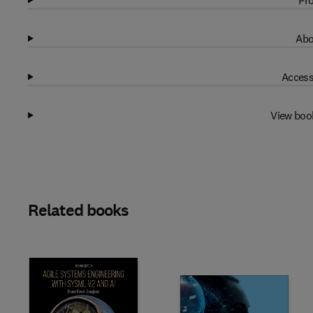
Pro
Abo
Access
View boo
Related books