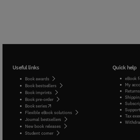
Useful links
Quick help
eBook f
Book awards
My acc
Book bestsellers
Returns
Book imprints
Shippin
Book pre-order
Subscri
(
opens in new tab/window
)
Book series
Support
Flexible eBook solutions
Tax exe
Journal bestsellers
Withdra
New book releases
(
opens in new tab/window
)
Student corner