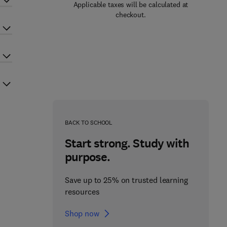
Applicable taxes will be calculated at
checkout.
BACK TO SCHOOL
Start strong. Study with
purpose.
Save up to 25% on trusted learning
resources
Shop now