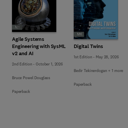
Slide
Agile Systems
Engineering with SysML
Digital Twins
v2 and AI
1st Edition
-
May 28, 2026
2nd Edition
-
October 1, 2026
Bedir Tekinerdogan + 1 more
Bruce Powel Douglass
Paperback
Paperback