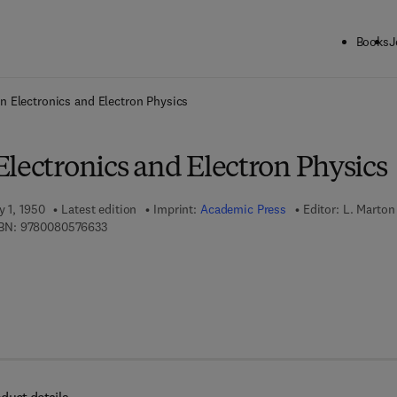
Books
J
ck to School: Save up to 25% on Science & Technology titles.
Offer detai
n Electronics and Electron Physics
lectronics and Electron Physics
y 1, 1950
Latest edition
Imprint:
Academic Press
Editor:
L. Marton
9 7 8 - 0 - 0 8 - 0 5 7 6 6 3 - 3
BN:
9780080576633