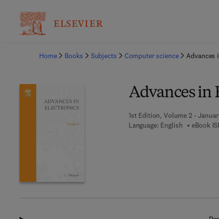
Ba
Home
Books
Subjects
Computer science
Advances i
Advances in E
1st Edition, Volume 2 - Januar
Language: English
eBook IS