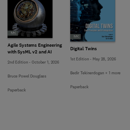
Agile Systems Engineering
Digital Twins
with SysML v2 and AI
1st Edition
-
May 28, 2026
2nd Edition
-
October 1, 2026
Bedir Tekinerdogan + 1 more
Bruce Powel Douglass
Paperback
Paperback