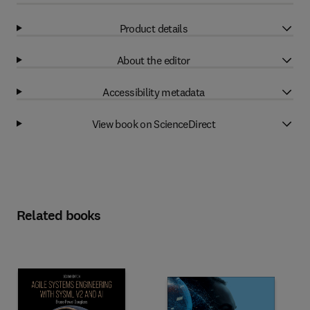
Product details
About the editor
Accessibility metadata
View book on ScienceDirect
Related books