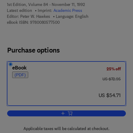
1st Edition, Volume 84 - November 11, 1992
Latest edition
Imprint:
Academic Press
Editor:
Peter W. Hawkes
Language: English
9 7 8 - 0 - 0 8 - 0 5 7 7 5 0 - 0
eBook ISBN:
9780080577500
Purchase options
eBook
25% off
(PDF)
was US $72.95
US $72.95
now US $54.71
US $54.71
Add to cart, Advances in Electronics a
Applicable taxes will be calculated at checkout.