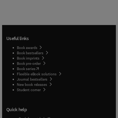
Useful links
Book awards
Book bestsellers
Book imprints
Book pre-order
(
opens in new tab/window
)
Book series
Flexible eBook solutions
Journal bestsellers
New book releases
(
opens in new tab/window
)
Student corner
Quick help