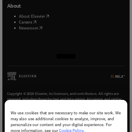
About
(
opens in new tab/window
)
About Elsevier
(
opens in new tab/window
)
Careers
(
opens in new tab/window
)
Newsroom
(
opens in new tab/window
(
opens in new tab/window
(
opens in new tab/window
(
opens in new tab/window
)
)
)
)
Copyright © 2026 Elsevier, its licensors, and contributors. All rights are
reserved, including those for text and data mining, AI training, and similar
technologies.
We use cookies that are necessary to make our site work. We
(
opens in new tab/window
)
Terms & conditions
may also use additional cookies to analyze, improve, and
(
opens in new tab/window
)
Privacy policy
personalize our content and your digital experience. For
(
opens in new tab/window
)
Accessibility statement
more information, see our
Cookie Policy
.