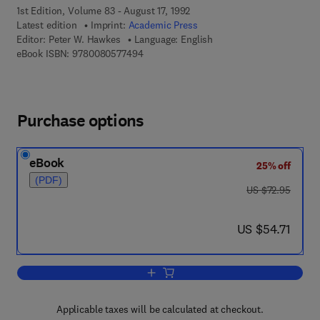
1st Edition, Volume 83 - August 17, 1992
Latest edition
Imprint:
Academic Press
Editor:
Peter W. Hawkes
Language: English
9 7 8 - 0 - 0 8 - 0 5 7 7 4 9 - 4
eBook ISBN:
9780080577494
Purchase options
eBook
25% off
(PDF)
was US $72.95
US $72.95
now US $54.71
US $54.71
Add to cart, Advances in Electronics a
Applicable taxes will be calculated at checkout.