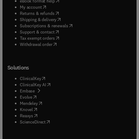
(
opens in new tab/window
)
eBook format help
(
opens in new tab/window
)
My account
(
opens in new tab/window
)
Returns & refunds
(
opens in new tab/window
)
Shipping & delivery
(
opens in new tab/window
)
Subscriptions & renewals
(
opens in new tab/window
)
Support & contact
(
opens in new tab/window
)
Tax exempt orders
Withdrawal order
Solutions
(
opens in new tab/window
)
ClinicalKey
(
opens in new tab/window
)
ClinicalKey AI
(
opens in new tab/window
)
Embase
(
opens in new tab/window
)
Evolve
(
opens in new tab/window
)
Mendeley
(
opens in new tab/window
)
Knovel
(
opens in new tab/window
)
Reaxys
(
opens in new tab/window
)
ScienceDirect