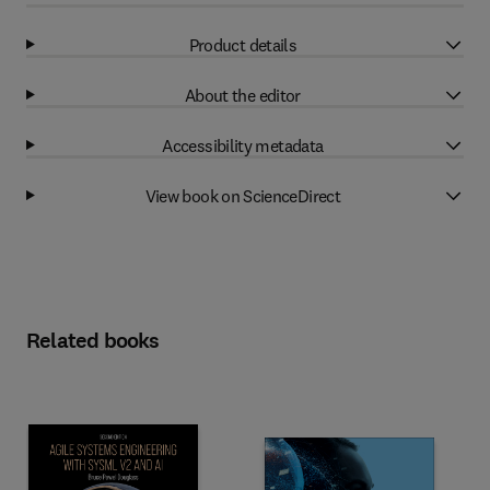
Product details
About the editor
Accessibility metadata
View book on ScienceDirect
Related books