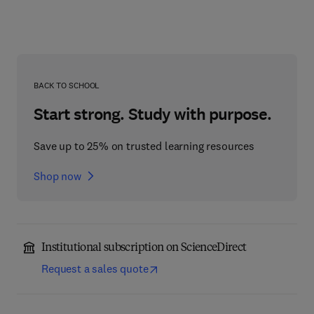
BACK TO SCHOOL
Start strong. Study with purpose.
Save up to 25% on trusted learning resources
Shop now
Institutional subscription on ScienceDirect
Request a sales quote