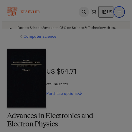
US
Open search
Open ma
Back to School: Save up to 25% on Science & Technology titles.
Offer details
Computer science
US $54.71
US $54.71
excl. sales tax
Purchase
options
Advances in Electronics and
Electron Physics