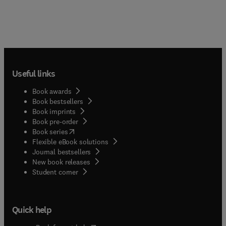
Useful links
Book awards
Book bestsellers
Book imprints
Book pre-order
(
opens in new tab/window
)
Book series
Flexible eBook solutions
Journal bestsellers
New book releases
(
opens in new tab/window
)
Student corner
Quick help