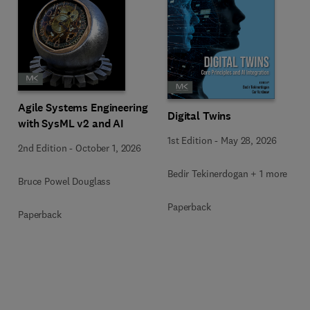
Agile Systems Engineering
Digital Twins
with SysML v2 and AI
1st Edition
-
May 28, 2026
2nd Edition
-
October 1, 2026
Bedir Tekinerdogan + 1 more
Bruce Powel Douglass
Paperback
Paperback