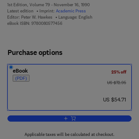
1st Edition, Volume 79 - November 16, 1990
Latest edition
Imprint:
Academic Press
Editor:
Peter W. Hawkes
Language: English
9 7 8 - 0 - 0 8 - 0 5 7 7 4 5 - 6
eBook ISBN:
9780080577456
Purchase options
eBook
25% off
(PDF)
was US $72.95
US $72.95
now US $54.71
US $54.71
Add to cart, Advances in Electronics a
Applicable taxes will be calculated at checkout.