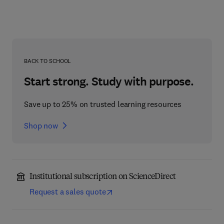
BACK TO SCHOOL
Start strong. Study with purpose.
Save up to 25% on trusted learning resources
Shop now
Institutional subscription on ScienceDirect
Request a sales quote