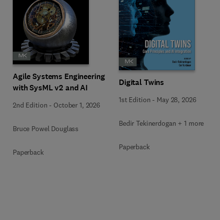
Agile Systems Engineering
Digital Twins
with SysML v2 and AI
1st Edition
-
May 28, 2026
2nd Edition
-
October 1, 2026
Bedir Tekinerdogan + 1 more
Bruce Powel Douglass
Paperback
Paperback