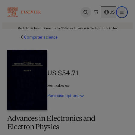
US
Open search
Open ma
Back to School: Save up to 25% on Science & Technology titles.
Offer details
Computer science
US $54.71
US $54.71
excl. sales tax
Purchase
options
Advances in Electronics and
Electron Physics