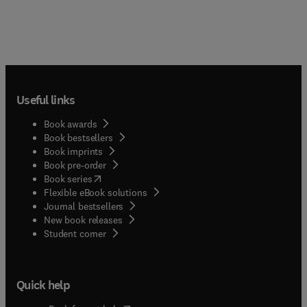
Useful links
Book awards
Book bestsellers
Book imprints
Book pre-order
(
opens in new tab/window
)
Book series
Flexible eBook solutions
Journal bestsellers
New book releases
(
opens in new tab/window
)
Student corner
Quick help