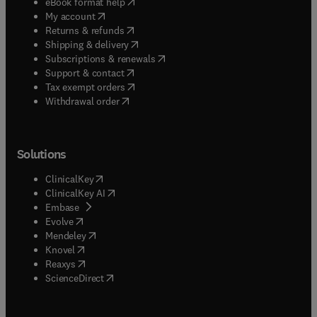
(
opens in new tab/window
)
eBook format help
(
opens in new tab/window
)
My account
(
opens in new tab/window
)
Returns & refunds
(
opens in new tab/window
)
Shipping & delivery
(
opens in new tab/window
)
Subscriptions & renewals
(
opens in new tab/window
)
Support & contact
(
opens in new tab/window
)
Tax exempt orders
Withdrawal order
Solutions
(
opens in new tab/window
)
ClinicalKey
(
opens in new tab/window
)
ClinicalKey AI
(
opens in new tab/window
)
Embase
(
opens in new tab/window
)
Evolve
(
opens in new tab/window
)
Mendeley
(
opens in new tab/window
)
Knovel
(
opens in new tab/window
)
Reaxys
(
opens in new tab/window
)
ScienceDirect