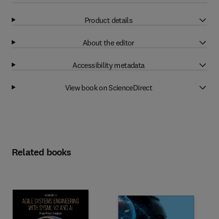
Product details
About the editor
Accessibility metadata
View book on ScienceDirect
Related books