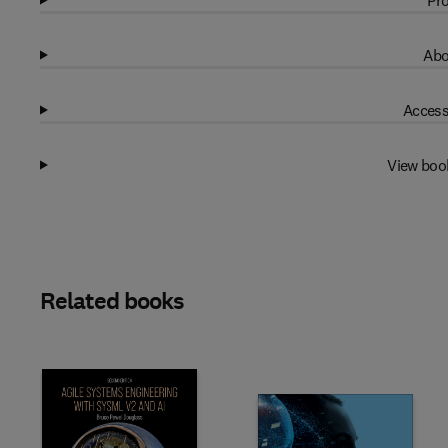
Pro
Abo
Access
View boo
Related books