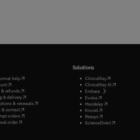
Solutions
(
opens in new tab/window
)
(
opens in new ta
ormat help
ClinicalKey
(
opens in new tab/window
)
(
opens in new
ount
ClinicalKey AI
(
opens in new tab/window
)
 & refunds
(
opens in new tab/w
Embase
(
opens in new tab/window
)
g & delivery
(
opens in new tab/wi
Evolve
(
opens in new tab/window
)
ptions & renewals
(
opens in new tab
Mendeley
(
opens in new tab/window
)
 & contact
(
opens in new tab/wi
Knovel
(
opens in new tab/window
)
mpt orders
(
opens in new tab/w
Reaxys
wal order
(
opens in new 
ScienceDirect