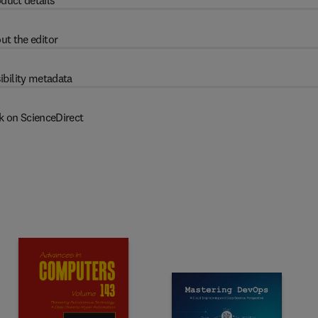
duct details
ut the editor
ibility metadata
k on ScienceDirect