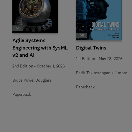
Slide
Agile Systems
Engineering with SysML
Digital Twins
v2 and AI
1st Edition
-
May 28, 2026
2nd Edition
-
October 1, 2026
Bedir Tekinerdogan + 1 more
Bruce Powel Douglass
Paperback
Paperback