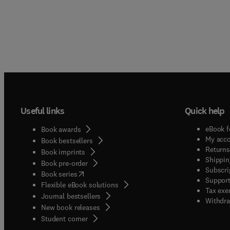
Useful links
Quick help
eBook f
Book awards
My acc
Book bestsellers
Returns
Book imprints
Shippin
Book pre-order
Subscri
(
opens in new tab/window
)
Book series
Support
Flexible eBook solutions
Tax exe
Journal bestsellers
Withdra
New book releases
(
opens in new tab/window
)
Student corner