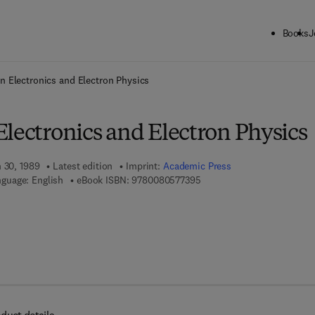
Books
J
ck to School: Save up to 25% on Science & Technology titles.
Offer detai
n Electronics and Electron Physics
lectronics and Electron Physics
h 30, 1989
Latest edition
Imprint:
Academic Press
9 7 8 - 0 - 0 8 - 0 5 7 7 3 9 
guage: English
eBook ISBN:
9780080577395