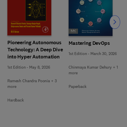
Slide
Pioneering Autonomous
Mastering DevOps
Technology: A Deep Dive
1st Edition
-
March 30, 2026
into Hyper Automation
Chinmaya Kumar Dehury + 1
1st Edition
-
May 8, 2026
more
Ramesh Chandra Poonia + 3
Paperback
more
Hardback