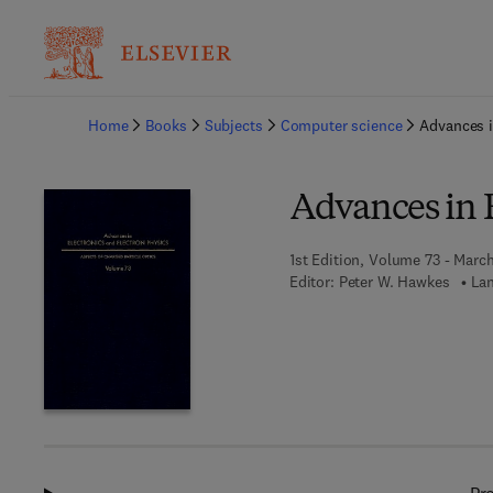
Ba
Home
Books
Subjects
Computer science
Advances i
Advances in E
1st Edition, Volume 73 - Marc
Editor:
Peter W. Hawkes
Lan