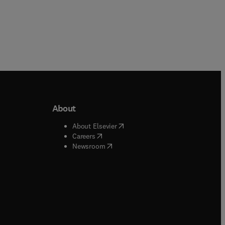
About
b/window
)
(
opens in new tab/window
)
About Elsevier
 tab/window
)
(
opens in new tab/window
)
Careers
(
opens in new tab/window
)
indow
)
Newsroom
ndow
)
/window
)
ndow
)
indow
)
tab/window
)