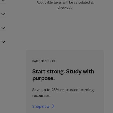
Applicable taxes will be calculated at
checkout.
BACK TO SCHOOL
Start strong. Study with
purpose.
Save up to 25% on trusted learning
resources
Shop now