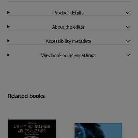
Product details
About the editor
Accessibility metadata
View book on ScienceDirect
Related books