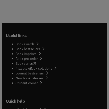
Useful links
Book awards
Book bestsellers
Book imprints
Book pre-order
(
opens in new tab/window
)
Book series
Flexible eBook solutions
Journal bestsellers
New book releases
(
opens in new tab/window
)
Student corner
Quick help