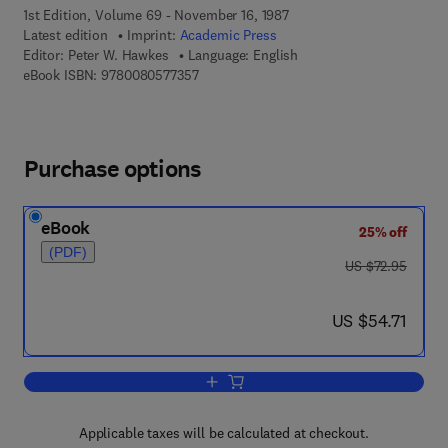
1st Edition, Volume 69 - November 16, 1987
Latest edition
Imprint:
Academic Press
Editor:
Peter W. Hawkes
Language: English
9 7 8 - 0 - 0 8 - 0 5 7 7 3 5 - 7
eBook ISBN:
9780080577357
Purchase options
eBook
25% off
(PDF)
was US $72.95
US $72.95
now US $54.71
US $54.71
Add to cart, Advances in Electronics a
Applicable taxes will be calculated at checkout.