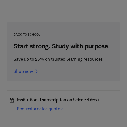
BACK TO SCHOOL
Start strong. Study with purpose.
Save up to 25% on trusted learning resources
Shop now
Institutional subscription on ScienceDirect
Request a sales quote