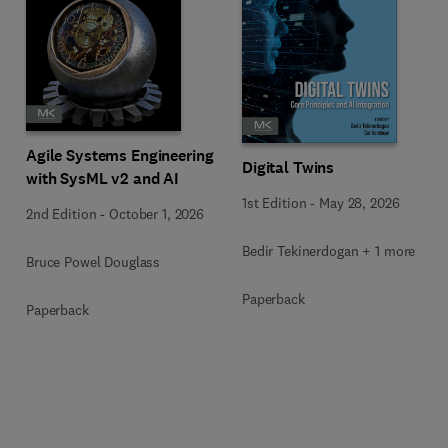
Agile Systems Engineering
Digital Twins
with SysML v2 and AI
1st Edition
-
May 28, 2026
2nd Edition
-
October 1, 2026
Bedir Tekinerdogan + 1 more
Bruce Powel Douglass
Paperback
Paperback