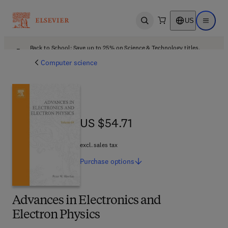
US
Open search
Open ma
Back to School: Save up to 25% on Science & Technology titles.
Offer details
Computer science
US $54.71
US $54.71
excl. sales tax
Purchase
options
Advances in Electronics and
Electron Physics