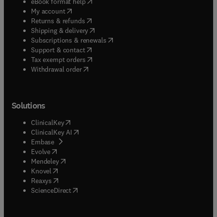
(
opens in new tab/window
)
eBook format help
(
opens in new tab/window
)
My account
(
opens in new tab/window
)
Returns & refunds
(
opens in new tab/window
)
Shipping & delivery
(
opens in new tab/window
)
Subscriptions & renewals
(
opens in new tab/window
)
Support & contact
(
opens in new tab/window
)
Tax exempt orders
Withdrawal order
Solutions
(
opens in new tab/window
)
ClinicalKey
(
opens in new tab/window
)
ClinicalKey AI
(
opens in new tab/window
)
Embase
(
opens in new tab/window
)
Evolve
(
opens in new tab/window
)
Mendeley
(
opens in new tab/window
)
Knovel
(
opens in new tab/window
)
Reaxys
(
opens in new tab/window
)
ScienceDirect