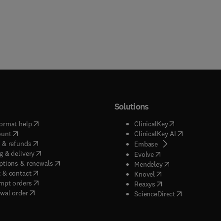
Solutions
(
opens in new tab/window
)
(
opens in new ta
ormat help
ClinicalKey
(
opens in new tab/window
)
(
opens in new
ount
ClinicalKey AI
(
opens in new tab/window
)
 & refunds
(
opens in new tab/w
Embase
(
opens in new tab/window
)
g & delivery
(
opens in new tab/wi
Evolve
(
opens in new tab/window
)
ptions & renewals
(
opens in new tab
Mendeley
(
opens in new tab/window
)
 & contact
(
opens in new tab/wi
Knovel
(
opens in new tab/window
)
mpt orders
(
opens in new tab/w
Reaxys
wal order
(
opens in new 
ScienceDirect