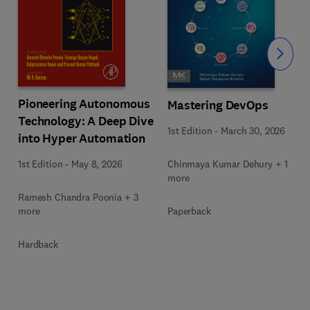
Slide
Pioneering Autonomous
Mastering DevOps
Technology: A Deep Dive
1st Edition
-
March 30, 2026
into Hyper Automation
Chinmaya Kumar Dehury + 1
1st Edition
-
May 8, 2026
more
Ramesh Chandra Poonia + 3
Paperback
more
Hardback