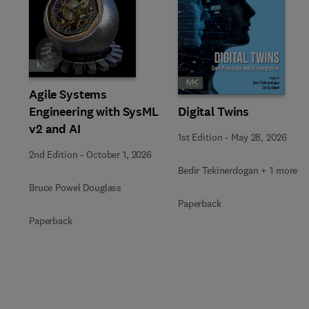
Slide
Agile Systems
Engineering with SysML
Digital Twins
v2 and AI
1st Edition
-
May 28, 2026
2nd Edition
-
October 1, 2026
Bedir Tekinerdogan + 1 more
Bruce Powel Douglass
Paperback
Paperback