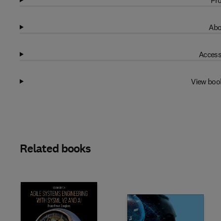
Pro
Abo
Access
View boo
Related books