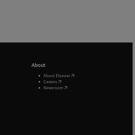
About
b/window
)
(
opens in new tab/window
)
About Elsevier
 tab/window
)
(
opens in new tab/window
)
Careers
(
opens in new tab/window
)
indow
)
Newsroom
ndow
)
/window
)
ndow
)
indow
)
tab/window
)