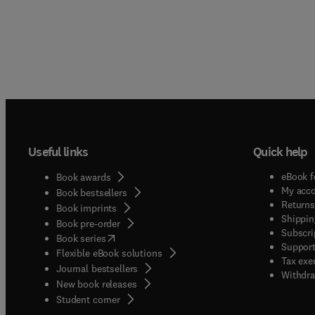
Useful links
Quick help
eBook f
Book awards
My acc
Book bestsellers
Returns
Book imprints
Shippin
Book pre-order
Subscri
(
opens in new tab/window
)
Book series
Support
Flexible eBook solutions
Tax exe
Journal bestsellers
Withdra
New book releases
(
opens in new tab/window
)
Student corner