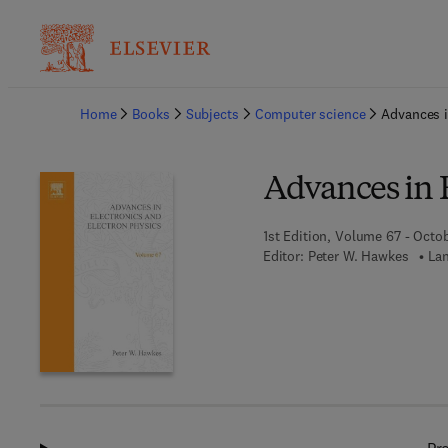
Ba
Home
Books
Subjects
Computer science
Advances i
Advances in E
1st Edition, Volume 67 - Octo
Editor:
Peter W. Hawkes
Lan