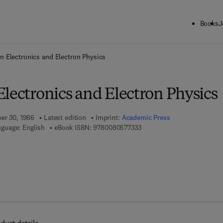
Books
J
ck to School: Save up to 25% on Science & Technology titles.
Offer detai
n Electronics and Electron Physics
lectronics and Electron Physics
ber 30, 1986
Latest edition
Imprint:
Academic Press
9 7 8 - 0 - 0 8 - 0 5 7 7 3 3 
guage: English
eBook ISBN:
9780080577333