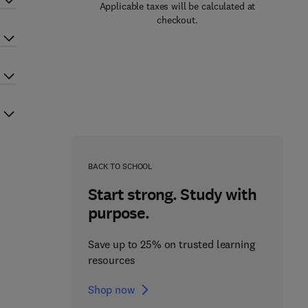
Applicable taxes will be calculated at
checkout.
BACK TO SCHOOL
Start strong. Study with
purpose.
Save up to 25% on trusted learning
resources
Shop now