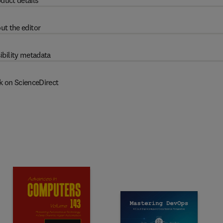
duct details
ut the editor
ibility metadata
k on ScienceDirect