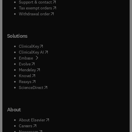
(
opens in new tab/window
)
Support & contact
(
opens in new tab/window
)
Tax exempt orders
Withdrawal order
Solutions
(
opens in new tab/window
)
ClinicalKey
(
opens in new tab/window
)
ClinicalKey AI
(
opens in new tab/window
)
Embase
(
opens in new tab/window
)
Evolve
(
opens in new tab/window
)
Mendeley
(
opens in new tab/window
)
Knovel
(
opens in new tab/window
)
Reaxys
(
opens in new tab/window
)
ScienceDirect
About
(
opens in new tab/window
)
About Elsevier
(
opens in new tab/window
)
Careers
(
opens in new tab/window
)
Newsroom