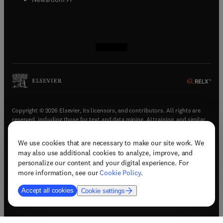
(
opens in new tab/window
(
opens in new tab/window
(
opens in new tab/window
(
opens in new tab/window
)
)
)
)
Copyright © 2026 Elsevier, its licensors, and contributors. All rights are
reserved, including those for text and data mining, AI training, and similar
technologies.
We use cookies that are necessary to make our site work. We
(
opens in new tab/window
)
Terms & conditions
may also use additional cookies to analyze, improve, and
(
opens in new tab/window
)
Privacy policy
personalize our content and your digital experience. For
(
opens in new tab/window
)
Accessibility statement
more information, see our
Cookie Policy
.
Cookie Settings
Accept all cookies
Cookie settings
(
opens in new tab/window
)
Support & contact