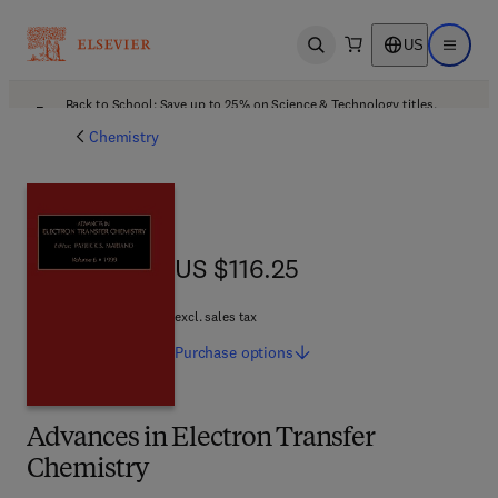
US
Open search
Open ma
Back to School: Save up to 25% on Science & Technology titles.
Offer details
Chemistry
US $116.25
US $116.25
excl. sales tax
Purchase
options
Advances in Electron Transfer
Chemistry