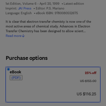
1st Edition, Volume 6 - April 20, 1999
Latest edition
Imprint:
JAI Press
Editor:
P.S. Mariano
9 7 8 - 0 - 0 8 - 0 5
Language: English
eBook ISBN:
9780080552675
It is clear that electron transfer chemisty is now one of the
most active areas of chemical study. Advances in Electron
Transfer Chemistry has been designed to allow scient…
Read more
Purchase options
eBook
25% off
(PDF)
was US $155.00
US $155.00
now US $116.25
US $116.25