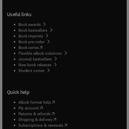
Useful links
Book awards
Book bestsellers
Book imprints
Book pre-order
(
opens in new tab/window
)
Book series
Flexible eBook solutions
Journal bestsellers
New book releases
(
opens in new tab/window
)
Student corner
Quick help
(
opens in new tab/window
)
eBook format help
(
opens in new tab/window
)
My account
(
opens in new tab/window
)
Returns & refunds
(
opens in new tab/window
)
Shipping & delivery
(
opens in new tab/window
)
Subscriptions & renewals