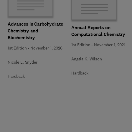
Advances in Carbohydrate
Annual Reports on
Chemistry and
Computational Chemistry
Biochemistry
1st Edition
-
November 1, 2026
1st Edition
-
November 1, 2026
Angela K. Wilson
Nicole L. Snyder
Hardback
Hardback