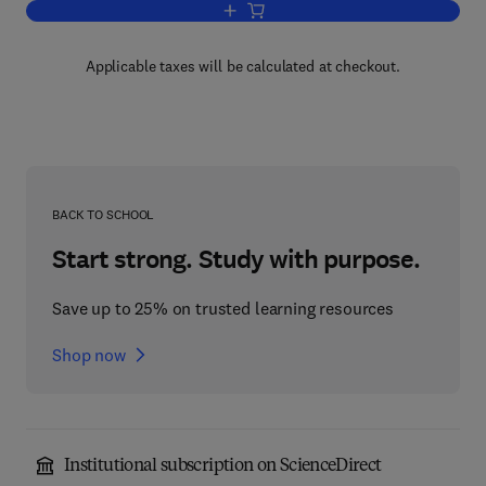
Add to cart, Advances in Electron Tran
Applicable taxes will be calculated at checkout.
BACK TO SCHOOL
Start strong. Study with purpose.
Save up to 25% on trusted learning resources
Shop now
Institutional subscription on ScienceDirect