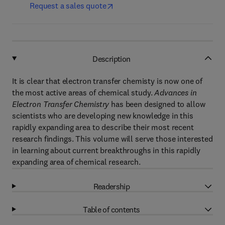
Request a sales quote
Description
It is clear that electron transfer chemisty is now one of
the most active areas of chemical study.
Advances in
Electron Transfer Chemistry
has been designed to allow
scientists who are developing new knowledge in this
rapidly expanding area to describe their most recent
research findings. This volume will serve those interested
in learning about current breakthroughs in this rapidly
expanding area of chemical research.
Readership
Table of contents