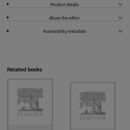
Product details
About the editor
Accessibility metadata
Related books