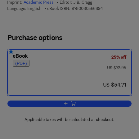
Imprint:
Academic Press
Editor:
J.B. Cragg
9 7 8 - 0 - 0 8 - 0 5
Language: English
eBook ISBN:
9780080566894
Purchase options
eBook
25% off
(PDF)
was US $72.95
US $72.95
now US $54.71
US $54.71
Add to cart, Advances in Ecological R
Applicable taxes will be calculated at checkout.