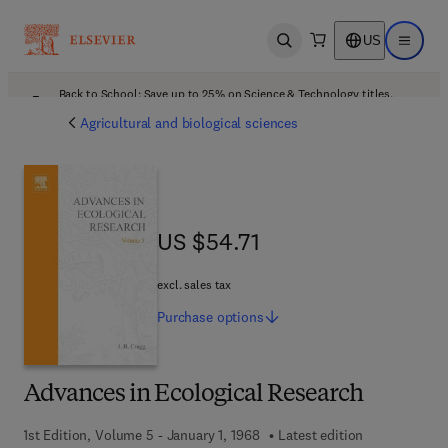
US
Open search
Open ma
Back to School: Save up to 25% on Science & Technology titles.
Offer details
Agricultural and biological sciences
US $54.71
US $54.71
excl. sales tax
Purchase
options
Advances in Ecological Research
1st Edition, Volume 5 - January 1, 1968
Latest edition