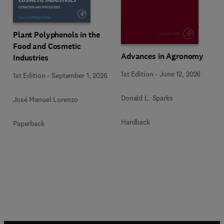
Plant Polyphenols in the
Food and Cosmetic
Advances in Agronomy
Industries
1st Edition
-
June 12, 2026
1st Edition
-
September 1, 2026
Donald L. Sparks
José Manuel Lorenzo
Hardback
Paperback