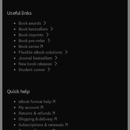
Useful links
Book awards
Book bestsellers
Book imprints
Book pre-order
(
opens in new tab/window
)
Book series
Flexible eBook solutions
Journal bestsellers
New book releases
(
opens in new tab/window
)
Student corner
Quick help
(
opens in new tab/window
)
eBook format help
(
opens in new tab/window
)
My account
(
opens in new tab/window
)
Returns & refunds
(
opens in new tab/window
)
Shipping & delivery
(
opens in new tab/window
)
Subscriptions & renewals