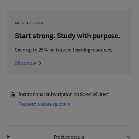
BACK TO SCHOOL
Start strong. Study with purpose.
Save up to 25% on trusted learning resources
Shop now
Institutional subscription on ScienceDirect
Request a sales quote
Product details