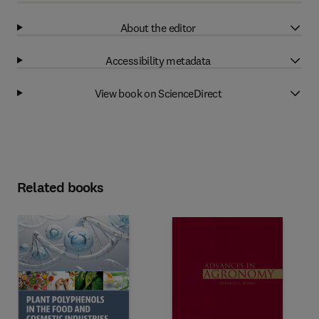
About the editor
Accessibility metadata
View book on ScienceDirect
Related books