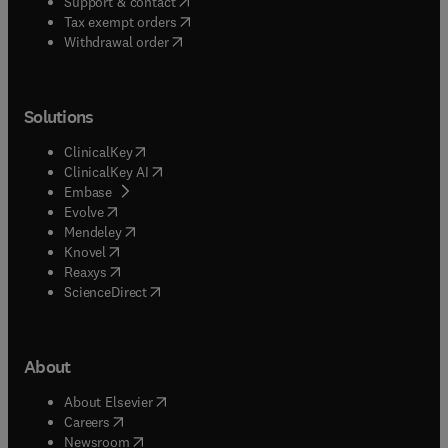
(
opens in new tab/window
)
Support & contact
(
opens in new tab/window
)
Tax exempt orders
Withdrawal order
Solutions
(
opens in new tab/window
)
ClinicalKey
(
opens in new tab/window
)
ClinicalKey AI
(
opens in new tab/window
)
Embase
(
opens in new tab/window
)
Evolve
(
opens in new tab/window
)
Mendeley
(
opens in new tab/window
)
Knovel
(
opens in new tab/window
)
Reaxys
(
opens in new tab/window
)
ScienceDirect
About
(
opens in new tab/window
)
About Elsevier
(
opens in new tab/window
)
Careers
(
opens in new tab/window
)
Newsroom