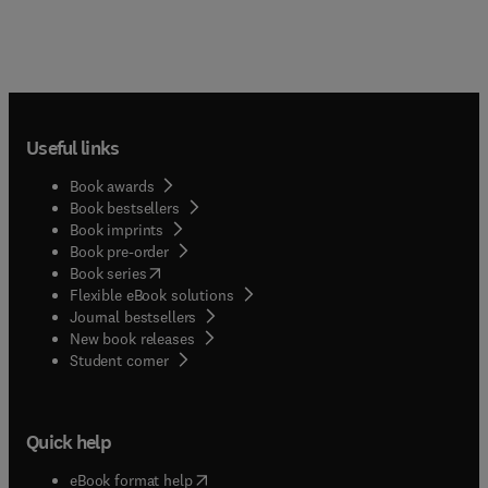
Useful links
Book awards
Book bestsellers
Book imprints
Book pre-order
(
opens in new tab/window
)
Book series
Flexible eBook solutions
Journal bestsellers
New book releases
(
opens in new tab/window
)
Student corner
Quick help
(
opens in new tab/window
)
eBook format help