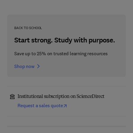
BACK TO SCHOOL
Start strong. Study with purpose.
Save up to 25% on trusted learning resources
Shop now
Institutional subscription on ScienceDirect
Request a sales quote