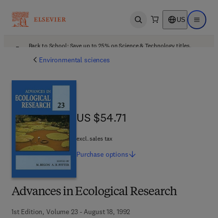
US
Open search
Open ma
Back to School: Save up to 25% on Science & Technology titles.
Offer details
Environmental sciences
US $54.71
US $54.71
excl. sales tax
Purchase
options
Advances in Ecological Research
1st Edition, Volume 23 - August 18, 1992