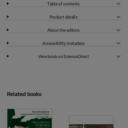
Table of contents
Product details
About the editors
Accessibility metadata
View book on ScienceDirect
Related books