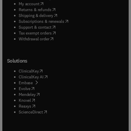
(
opens in new tab/window
)
My account
(
opens in new tab/window
)
Returns & refunds
(
opens in new tab/window
)
Shipping & delivery
(
opens in new tab/window
)
Subscriptions & renewals
(
opens in new tab/window
)
Support & contact
(
opens in new tab/window
)
Tax exempt orders
Withdrawal order
Solutions
(
opens in new tab/window
)
ClinicalKey
(
opens in new tab/window
)
ClinicalKey AI
(
opens in new tab/window
)
Embase
(
opens in new tab/window
)
Evolve
(
opens in new tab/window
)
Mendeley
(
opens in new tab/window
)
Knovel
(
opens in new tab/window
)
Reaxys
(
opens in new tab/window
)
ScienceDirect