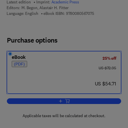
Latest edition
Imprint:
Academic Press
Editors:
M. Begon, Alastair H. Fitter
9 7 8 - 0 - 0 8 - 0 5
Language: English
eBook ISBN:
9780080567075
Purchase options
eBook
25% off
(PDF)
was US $72.95
US $72.95
now US $54.71
US $54.71
Add to cart, Advances in Ecological R
Applicable taxes will be calculated at checkout.