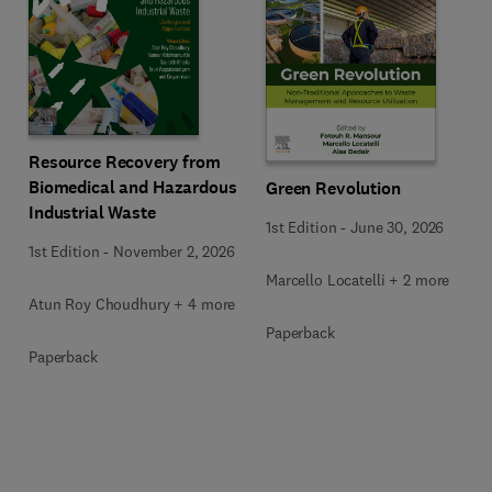
Resource Recovery from
Biomedical and Hazardous
Green Revolution
Industrial Waste
1st Edition
-
June 30, 2026
1st Edition
-
November 2, 2026
Marcello Locatelli + 2 more
Atun Roy Choudhury + 4 more
Paperback
Paperback