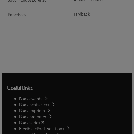
José Manuel Lorenzo
Hardback
Paperback
Useful links
Book awards
Book bestsellers
Book imprints
Book pre-order
(
opens in new tab/window
)
Book series
Flexible eBook solutions