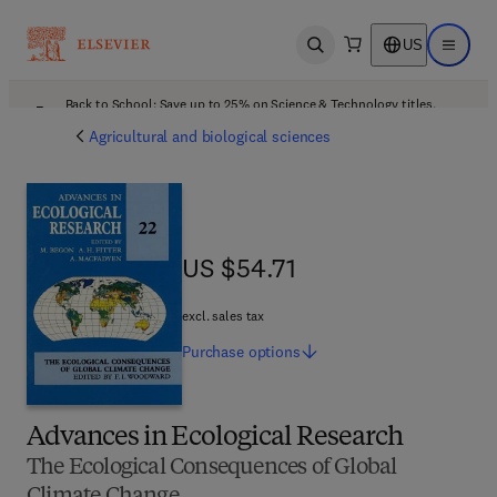
US
Open search
Open ma
Back to School: Save up to 25% on Science & Technology titles.
Offer details
Agricultural and biological sciences
US $54.71
US $54.71
excl. sales tax
Purchase
options
Advances in Ecological Research
The Ecological Consequences of Global