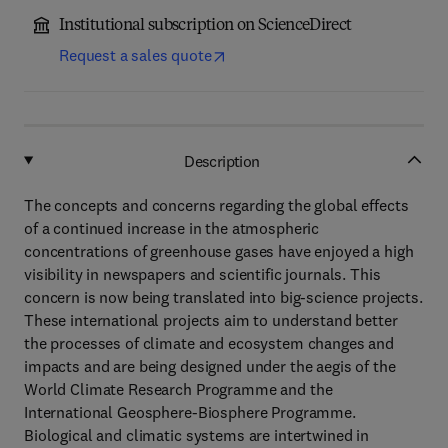
Institutional subscription on ScienceDirect
Request a sales quote
Description
The concepts and concerns regarding the global effects
of a continued increase in the atmospheric
concentrations of greenhouse gases have enjoyed a high
visibility in newspapers and scientific journals. This
concern is now being translated into big-science projects.
These international projects aim to understand better
the processes of climate and ecosystem changes and
impacts and are being designed under the aegis of the
World Climate Research Programme and the
International Geosphere-Biosphere Programme.
Biological and climatic systems are intertwined in