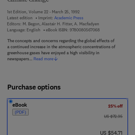
Climate Change
1st Edition, Volume 22 - March 25, 1992
Latest edition
Imprint:
Academic Press
Editors:
M. Begon, Alastair H. Fitter, A. Macfadyen
9 7 8 - 0 - 0 8 - 0 5
Language: English
eBook ISBN:
9780080567068
The concepts and concerns regarding the global effects of
a continued increase in the atmospheric concentrations of
greenhouse gases have enjoyed a high visibility in
newspapers…
Read more
Purchase options
eBook
25% off
(PDF)
was US $72.95
US $72.95
now US $54.71
US $54.71