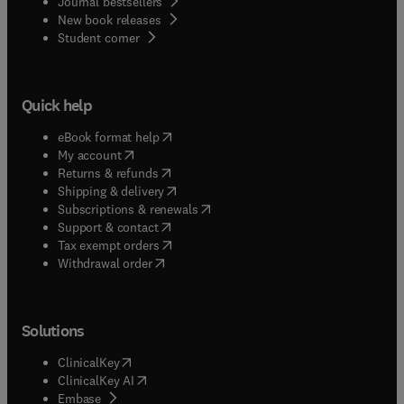
Journal bestsellers
New book releases
(
opens in new tab/window
)
Student corner
Quick help
(
opens in new tab/window
)
eBook format help
(
opens in new tab/window
)
My account
(
opens in new tab/window
)
Returns & refunds
(
opens in new tab/window
)
Shipping & delivery
(
opens in new tab/window
)
Subscriptions & renewals
(
opens in new tab/window
)
Support & contact
(
opens in new tab/window
)
Tax exempt orders
Withdrawal order
Solutions
(
opens in new tab/window
)
ClinicalKey
(
opens in new tab/window
)
ClinicalKey AI
(
opens in new tab/window
)
Embase