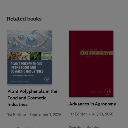
Related books
Plant Polyphenols in the
Food and Cosmetic
Advances in Agronomy
Industries
1st Edition
-
July 21, 2026
1st Edition
-
September 1, 2026
Donald L. Sparks