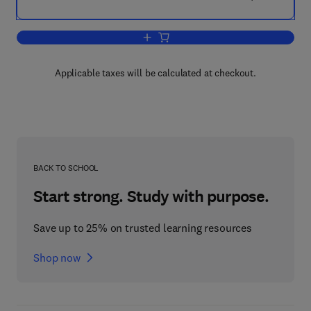
Add to cart, Advances in Ecological R
Applicable taxes will be calculated at checkout.
BACK TO SCHOOL
Start strong. Study with purpose.
Save up to 25% on trusted learning resources
Shop now