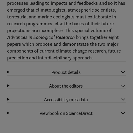
processes leading to impacts and feedbacks and so it has
emerged that climatologists, atmospheric scientists,
terrestrial and marine ecologists must collaborate in
research programmes, else the bases of their future
projections are incomplete. This special volume of
Advances in Ecological Research
brings together eight
papers which propose and demonstrate the two major
components of current climate change research, future
prediction and interdisciplinary approach.
Product details
About the editors
Accessibility metadata
View book on ScienceDirect