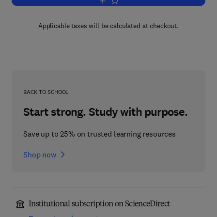
Add to cart, Advances in Ecological R
Applicable taxes will be calculated at checkout.
BACK TO SCHOOL
Start strong. Study with purpose.
Save up to 25% on trusted learning resources
Shop now
Institutional subscription on ScienceDirect