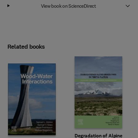
View book on ScienceDirect
Related books
Degradation of Alpine