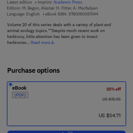
Latest edition
Imprint:
Academic Press
Editors:
M. Begon, Alastair H. Fitter, A. Macfadyen
9 7 8 - 0 - 0 8 - 0 5
Language: English
eBook ISBN:
9780080567044
Volume 20 of this series deals with a variety of plant and
animal ecology topics.**Despite much recent work on
herbivory, little attention has been given to insect
herbivores…
Read more
Purchase options
eBook
25% off
(PDF)
was US $72.95
US $72.95
now US $54.71
US $54.71