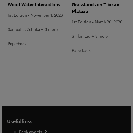
Wood-Water Interactions
Grasslands on Tibetan
Plateau
1st Edition
-
November 1, 2026
1st Edition
-
March 20, 2026
Samuel L. Zelinka + 3 more
Shibin Liu + 3 more
Paperback
Paperback
Useful links
Book awards