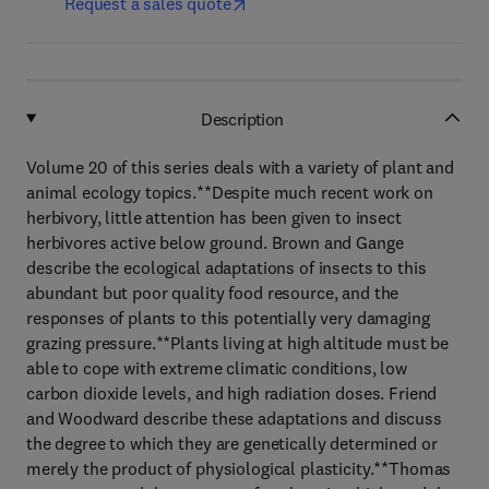
Request a sales quote
Description
Volume 20 of this series deals with a variety of plant and
animal ecology topics.**Despite much recent work on
herbivory, little attention has been given to insect
herbivores active below ground. Brown and Gange
describe the ecological adaptations of insects to this
abundant but poor quality food resource, and the
responses of plants to this potentially very damaging
grazing pressure.**Plants living at high altitude must be
able to cope with extreme climatic conditions, low
carbon dioxide levels, and high radiation doses. Friend
and Woodward describe these adaptations and discuss
the degree to which they are genetically determined or
merely the product of physiological plasticity.**Thomas