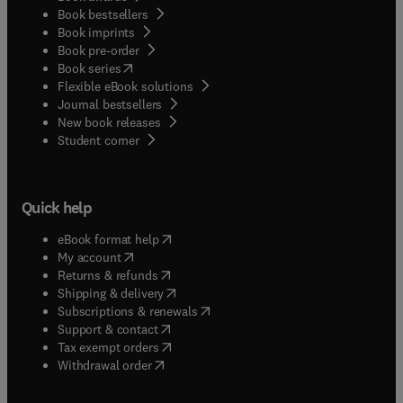
Book bestsellers
Book imprints
Book pre-order
(
opens in new tab/window
)
Book series
Flexible eBook solutions
Journal bestsellers
New book releases
(
opens in new tab/window
)
Student corner
Quick help
(
opens in new tab/window
)
eBook format help
(
opens in new tab/window
)
My account
(
opens in new tab/window
)
Returns & refunds
(
opens in new tab/window
)
Shipping & delivery
(
opens in new tab/window
)
Subscriptions & renewals
(
opens in new tab/window
)
Support & contact
(
opens in new tab/window
)
Tax exempt orders
Withdrawal order