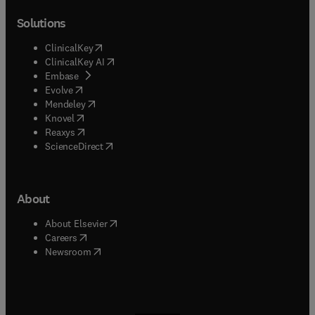
Solutions
(
opens in new tab/window
)
ClinicalKey
(
opens in new tab/window
)
ClinicalKey AI
(
opens in new tab/window
)
Embase
(
opens in new tab/window
)
Evolve
(
opens in new tab/window
)
Mendeley
(
opens in new tab/window
)
Knovel
(
opens in new tab/window
)
Reaxys
(
opens in new tab/window
)
ScienceDirect
About
(
opens in new tab/window
)
About Elsevier
(
opens in new tab/window
)
Careers
(
opens in new tab/window
)
Newsroom