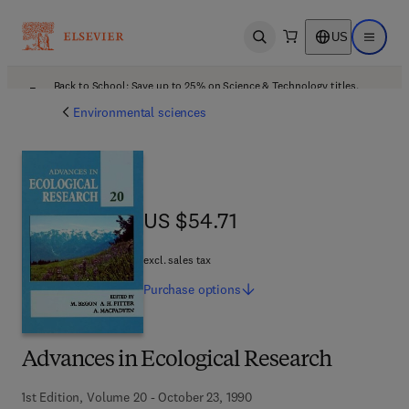
US
Open search
Open ma
Back to School: Save up to 25% on Science & Technology titles.
Offer details
Environmental sciences
US $54.71
US $54.71
excl. sales tax
Purchase
options
Advances in Ecological Research
1st Edition, Volume 20 - October 23, 1990