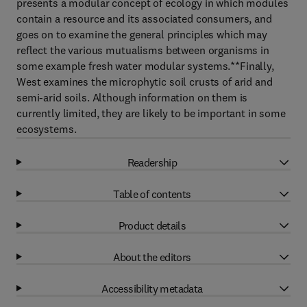
presents a modular concept of ecology in which modules
contain a resource and its associated consumers, and
goes on to examine the general principles which may
reflect the various mutualisms between organisms in
some example fresh water modular systems.**Finally,
West examines the microphytic soil crusts of arid and
semi-arid soils. Although information on them is
currently limited, they are likely to be important in some
ecosystems.
Readership
Table of contents
Product details
About the editors
Accessibility metadata