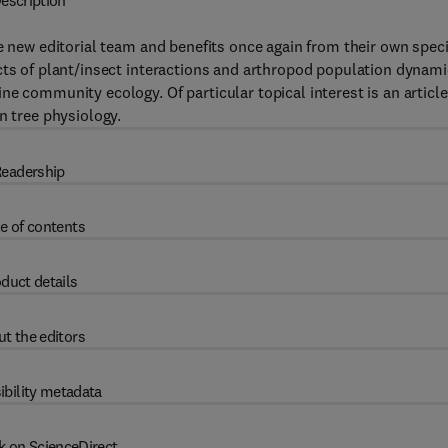
escription
e new editorial team and benefits once again from their own speci
cts of plant/insect interactions and arthropod population dynam
e community ecology. Of particular topical interest is an articl
n tree physiology.
eadership
e of contents
duct details
t the editors
ibility metadata
k on ScienceDirect