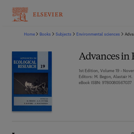
Ba
Home
Books
Subjects
Environmental sciences
Adva
Advances in 
1st Edition, Volume 19 - Nove
Editors:
M. Begon, Alastair H. 
9
eBook ISBN:
9780080567037