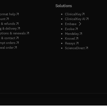
Solutions
(
opens in new tab/window
)
(
opens in new ta
ormat help
ClinicalKey
(
opens in new tab/window
)
(
opens in new
ount
ClinicalKey AI
(
opens in new tab/window
)
 & refunds
(
opens in new tab/w
Embase
(
opens in new tab/window
)
g & delivery
(
opens in new tab/wi
Evolve
(
opens in new tab/window
)
ptions & renewals
(
opens in new tab
Mendeley
(
opens in new tab/window
)
 & contact
(
opens in new tab/wi
Knovel
(
opens in new tab/window
)
mpt orders
(
opens in new tab/w
Reaxys
wal order
(
opens in new 
ScienceDirect