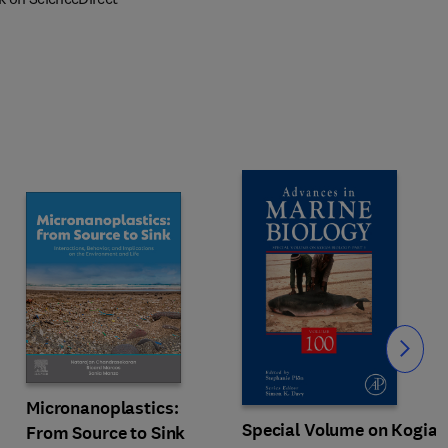
Slide
Micronanoplastics:
Special Volume on Kogia
From Source to Sink