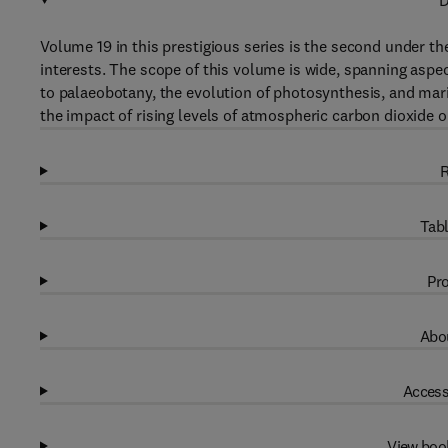
D
Volume 19 in this prestigious series is the second under th
interests. The scope of this volume is wide, spanning aspe
to palaeobotany, the evolution of photosynthesis, and marin
the impact of rising levels of atmospheric carbon dioxide o
R
Tabl
Pro
Abou
Access
View boo