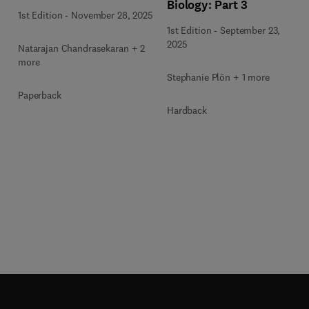
Biology: Part 3
1st Edition
-
November 28, 2025
1st Edition
-
September 23,
2025
Natarajan Chandrasekaran + 2
more
Stephanie Plön + 1 more
Paperback
Hardback