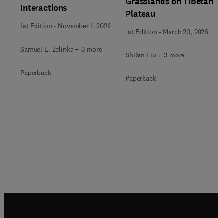
Grasslands on Tibetan
Interactions
Plateau
1st Edition
-
November 1, 2026
1st Edition
-
March 20, 2026
Samuel L. Zelinka + 3 more
Shibin Liu + 3 more
Paperback
Paperback