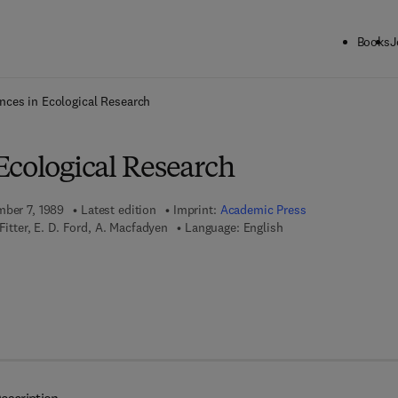
Books
J
ck to School: Save up to 25% on Science & Technology titles.
Offer detai
nces in Ecological Research
Ecological Research
mber 7, 1989
Latest edition
Imprint:
Academic Press
Fitter, E. D. Ford, A. Macfadyen
Language: English
 7 8 - 0 - 0 8 - 0 5 6 7 0 3 - 7