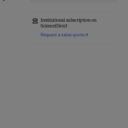
Institutional subscription on
ScienceDirect
Request a sales quote
Ecology for the 21st
Advances in Ecological
century