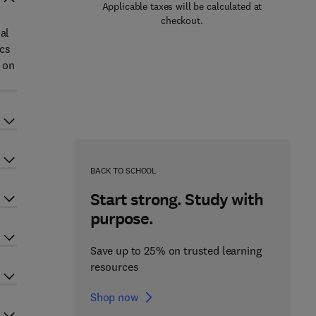
Applicable taxes will be calculated at
checkout.
al
ics
e on
BACK TO SCHOOL
Start strong. Study with
purpose.
Save up to 25% on trusted learning
resources
Shop now