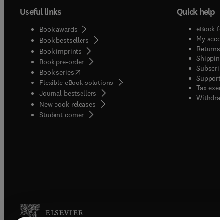
Useful links
Quick help
eBook f
Book awards
My acc
Book bestsellers
Returns
Book imprints
Shippin
Book pre-order
Subscri
(
opens in new tab/window
)
Book series
Support
Flexible eBook solutions
Tax exe
Journal bestsellers
Withdra
New book releases
(
opens in new tab/window
)
Student corner