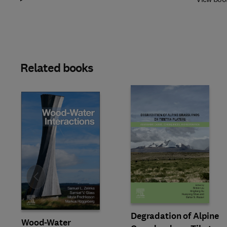
Related books
Slide
Degradation of Alpine
Wood-Water