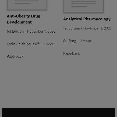
Anti-Obesity Drug
Analytical Pharmacology
Development
1st Edition
-
November 1, 2026
1st Edition
-
November 1, 2026
Su Zeng + 1 more
Fadia Salah Youssef + 1 more
Paperback
Paperback