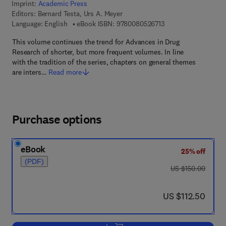
Imprint:
Academic Press
Editors:
Bernard Testa, Urs A. Meyer
9 7 8 - 0 - 0 8 - 0 5 2
Language: English
eBook ISBN:
9780080526713
This volume continues the trend for Advances in Drug
Research of shorter, but more frequent volumes. In line
with the tradition of the series, chapters on general themes
are inters…
Read more
Purchase options
eBook
25% off
(PDF)
was US $150.00
US $150.00
now US $112.50
US $112.50