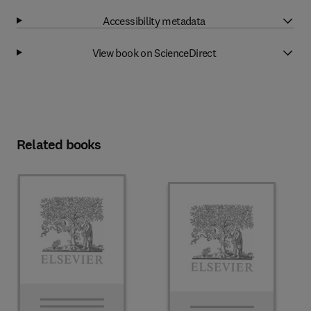
Accessibility metadata
View book on ScienceDirect
Related books