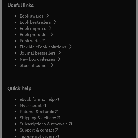
Useful links
Book awards
Book bestsellers
Book imprints
Book pre-order
(
opens in new tab/window
)
Book series
Flexible eBook solutions
Journal bestsellers
New book releases
(
opens in new tab/window
)
Student corner
Quick help
(
opens in new tab/window
)
eBook format help
(
opens in new tab/window
)
My account
(
opens in new tab/window
)
Returns & refunds
(
opens in new tab/window
)
Shipping & delivery
(
opens in new tab/window
)
Subscriptions & renewals
(
opens in new tab/window
)
Support & contact
(
opens in new tab/window
)
Tax exempt orders