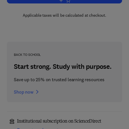
Add to cart, Advances in Drug Researc
Applicable taxes will be calculated at checkout.
BACK TO SCHOOL
Start strong. Study with purpose.
Save up to 25% on trusted learning resources
Shop now
Institutional subscription on ScienceDirect