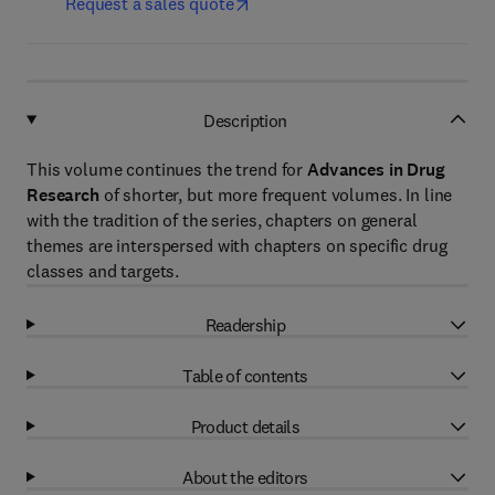
Request a sales quote
Description
This volume continues the trend for
Advances in Drug
Research
of shorter, but more frequent volumes. In line
with the tradition of the series, chapters on general
themes are interspersed with chapters on specific drug
classes and targets.
Readership
Table of contents
Product details
About the editors