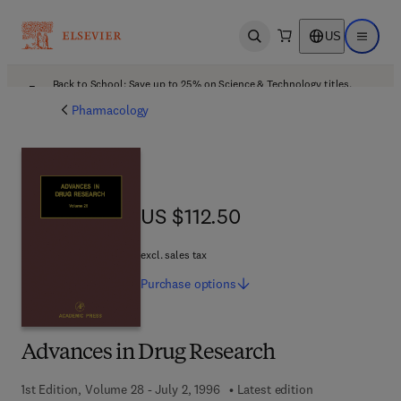
US
Open search
Open ma
Back to School: Save up to 25% on Science & Technology titles.
Offer details
Pharmacology
US $112.50
US $112.50
excl. sales tax
Purchase
options
Advances in Drug Research
1st Edition, Volume 28 - July 2, 1996
Latest edition