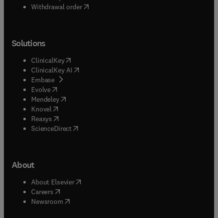
Withdrawal order
Solutions
(
opens in new tab/window
)
ClinicalKey
(
opens in new tab/window
)
ClinicalKey AI
(
opens in new tab/window
)
Embase
(
opens in new tab/window
)
Evolve
(
opens in new tab/window
)
Mendeley
(
opens in new tab/window
)
Knovel
(
opens in new tab/window
)
Reaxys
(
opens in new tab/window
)
ScienceDirect
About
(
opens in new tab/window
)
About Elsevier
(
opens in new tab/window
)
Careers
(
opens in new tab/window
)
Newsroom