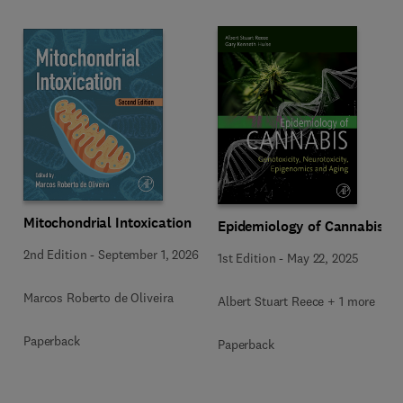
Mitochondrial Intoxication
Epidemiology of Cannabis
2nd Edition
-
September 1, 2026
1st Edition
-
May 22, 2025
Marcos Roberto de Oliveira
Albert Stuart Reece + 1 more
Paperback
Paperback