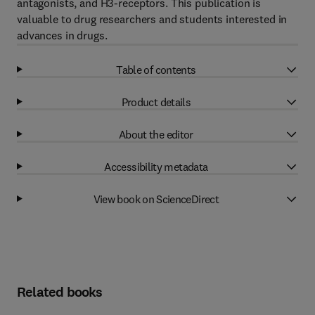
antagonists, and H3-receptors. This publication is
valuable to drug researchers and students interested in
advances in drugs.
Table of contents
Product details
About the editor
Accessibility metadata
View book on ScienceDirect
Related books