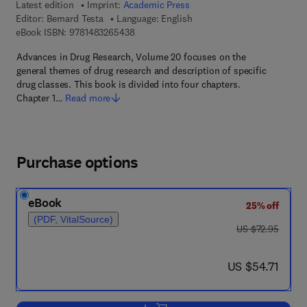
Latest edition
Imprint:
Academic Press
Editor:
Bernard Testa
Language: English
9 7 8 - 1 - 4 8 3 2 - 6 5 4 3 - 8
eBook ISBN:
9781483265438
Advances in Drug Research, Volume 20 focuses on the
general themes of drug research and description of specific
drug classes. This book is divided into four chapters.
Chapter 1…
Read more
Purchase options
eBook
25% off
(PDF, VitalSource)
was US $72.95
US $72.95
now US $54.71
US $54.71