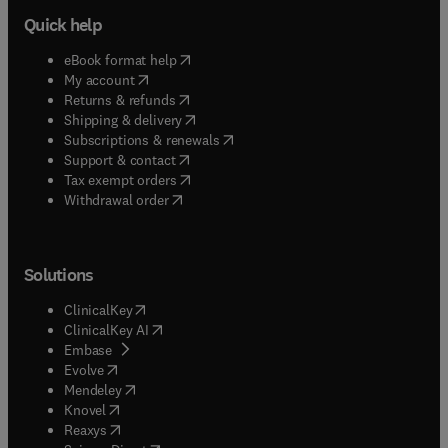
Quick help
(
opens in new tab/window
)
eBook format help
(
opens in new tab/window
)
My account
(
opens in new tab/window
)
Returns & refunds
(
opens in new tab/window
)
Shipping & delivery
(
opens in new tab/window
)
Subscriptions & renewals
(
opens in new tab/window
)
Support & contact
(
opens in new tab/window
)
Tax exempt orders
Withdrawal order
Solutions
(
opens in new tab/window
)
ClinicalKey
(
opens in new tab/window
)
ClinicalKey AI
(
opens in new tab/window
)
Embase
(
opens in new tab/window
)
Evolve
(
opens in new tab/window
)
Mendeley
(
opens in new tab/window
)
Knovel
(
opens in new tab/window
)
Reaxys