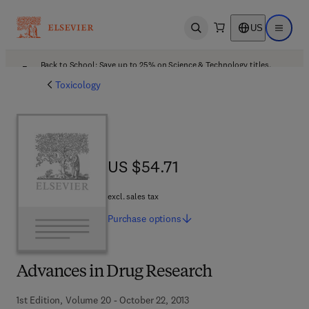
US
Open search
Open ma
Back to School: Save up to 25% on Science & Technology titles.
Offer details
Toxicology
US $54.71
US $54.71
excl. sales tax
Purchase
options
Advances in Drug Research
1st Edition, Volume 20 - October 22, 2013