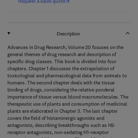
Request a sales quote
Description
Advances in Drug Research, Volume 20 focuses on the
general themes of drug research and description of
specific drug classes. This book is divided into four
chapters. Chapter 1 discusses the extrapolation of
toxicological and pharmacological data from animals to
humans. The second chapter deals with the tissue
binding of drugs, considering the relative ponderal
importance of tissue versus blood macromolecules. The
therapeutic use of plants and consumption of medicinal
plants are elaborated in Chapter 3. The last chapter
covers the field of histaminergic agonists and
antagonists, describing breakthroughs such as H2-
receptor antagonists, non-sedating H1-receptor