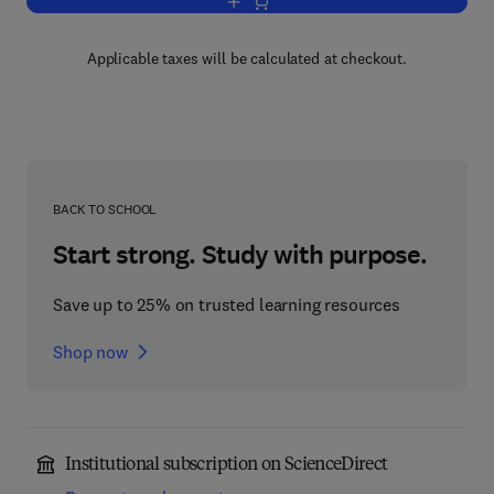
Add to cart, Advances in Drug Researc
Applicable taxes will be calculated at checkout.
BACK TO SCHOOL
Start strong. Study with purpose.
Save up to 25% on trusted learning resources
Shop now
Institutional subscription on ScienceDirect