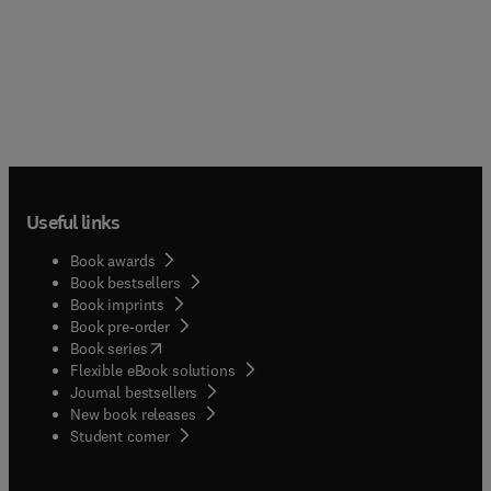
Useful links
Book awards
Book bestsellers
Book imprints
Book pre-order
(
opens in new tab/window
)
Book series
Flexible eBook solutions
Journal bestsellers
New book releases
(
opens in new tab/window
)
Student corner