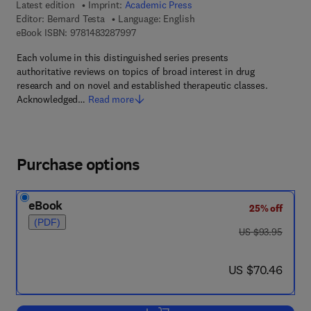
Latest edition
Imprint:
Academic Press
Editor:
Bernard Testa
Language: English
9 7 8 - 1 - 4 8 3 2 - 8 7 9 9 - 7
eBook ISBN:
9781483287997
Each volume in this distinguished series presents
authoritative reviews on topics of broad interest in drug
research and on novel and established therapeutic classes.
Acknowledged…
Read more
Purchase options
eBook
25% off
(PDF)
was US $93.95
US $93.95
now US $70.46
US $70.46