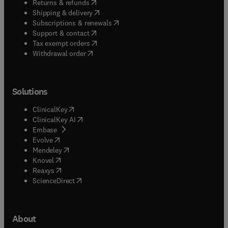
(
opens in new tab/window
)
Returns & refunds
(
opens in new tab/window
)
Shipping & delivery
(
opens in new tab/window
)
Subscriptions & renewals
(
opens in new tab/window
)
Support & contact
(
opens in new tab/window
)
Tax exempt orders
Withdrawal order
Solutions
(
opens in new tab/window
)
ClinicalKey
(
opens in new tab/window
)
ClinicalKey AI
(
opens in new tab/window
)
Embase
(
opens in new tab/window
)
Evolve
(
opens in new tab/window
)
Mendeley
(
opens in new tab/window
)
Knovel
(
opens in new tab/window
)
Reaxys
(
opens in new tab/window
)
ScienceDirect
About