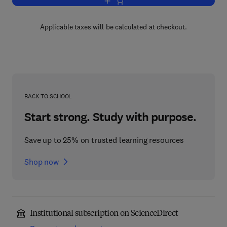
Add to cart, Advances in Drug Researc
Applicable taxes will be calculated at checkout.
BACK TO SCHOOL
Start strong. Study with purpose.
Save up to 25% on trusted learning resources
Shop now
Institutional subscription on ScienceDirect