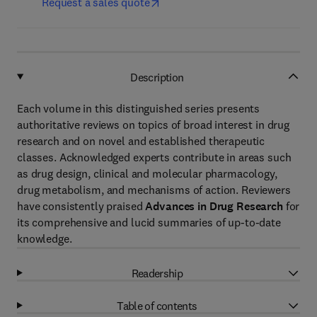
Request a sales quote
Description
Each volume in this distinguished series presents
authoritative reviews on topics of broad interest in drug
research and on novel and established therapeutic
classes. Acknowledged experts contribute in areas such
as drug design, clinical and molecular pharmacology,
drug metabolism, and mechanisms of action. Reviewers
have consistently praised
Advances in Drug Research
for
its comprehensive and lucid summaries of up-to-date
knowledge.
Readership
Table of contents