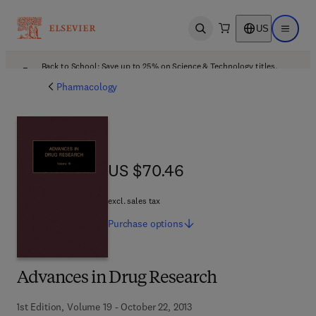
US
Open search
Open ma
Back to School: Save up to 25% on Science & Technology titles.
Offer details
Pharmacology
US $70.46
US $70.46
excl. sales tax
Purchase
options
Advances in Drug Research
1st Edition, Volume 19 - October 22, 2013