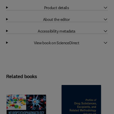
Product details
About the editor
Accessibility metadata
View book on ScienceDirect
Related books