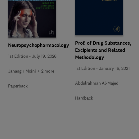
Prof. of Drug Substances,
Neuropsychopharmacology
Excipients and Related
1st Edition
-
July 19, 2026
Methodology
1st Edition
-
January 16, 2021
Jahangir Moini + 2 more
Abdulrahman Al-Majed
Paperback
Hardback