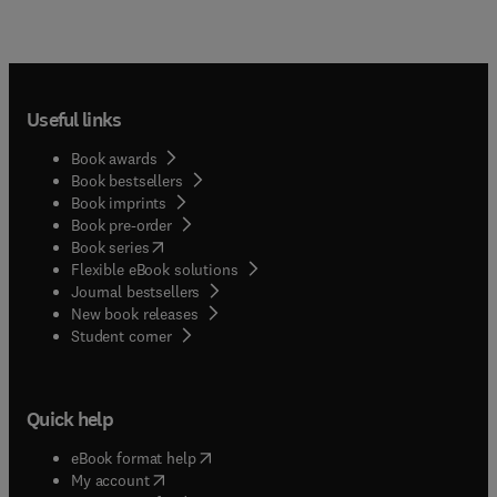
Useful links
Book awards
Book bestsellers
Book imprints
Book pre-order
(
opens in new tab/window
)
Book series
Flexible eBook solutions
Journal bestsellers
New book releases
(
opens in new tab/window
)
Student corner
Quick help
(
opens in new tab/window
)
eBook format help
(
opens in new tab/window
)
My account