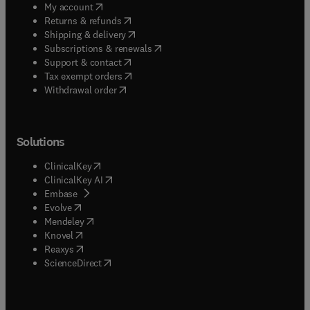
(
opens in new tab/window
)
My account
(
opens in new tab/window
)
Returns & refunds
(
opens in new tab/window
)
Shipping & delivery
(
opens in new tab/window
)
Subscriptions & renewals
(
opens in new tab/window
)
Support & contact
(
opens in new tab/window
)
Tax exempt orders
Withdrawal order
Solutions
(
opens in new tab/window
)
ClinicalKey
(
opens in new tab/window
)
ClinicalKey AI
(
opens in new tab/window
)
Embase
(
opens in new tab/window
)
Evolve
(
opens in new tab/window
)
Mendeley
(
opens in new tab/window
)
Knovel
(
opens in new tab/window
)
Reaxys
(
opens in new tab/window
)
ScienceDirect