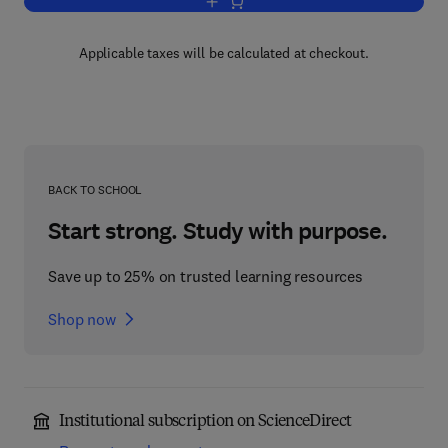
Add to cart, Advances in Drug Researc
Applicable taxes will be calculated at checkout.
BACK TO SCHOOL
Start strong. Study with purpose.
Save up to 25% on trusted learning resources
Shop now
Institutional subscription on ScienceDirect