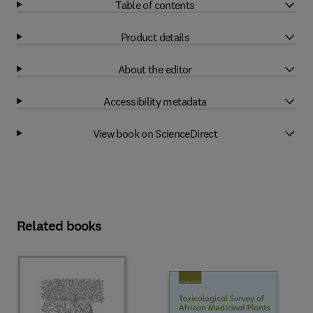
Table of contents
Product details
About the editor
Accessibility metadata
View book on ScienceDirect
Related books