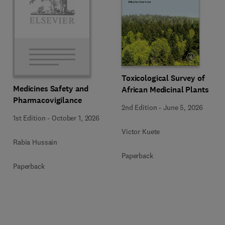
Toxicological Survey of
Medicines Safety and
African Medicinal Plants
Pharmacovigilance
2nd Edition
-
June 5, 2026
1st Edition
-
October 1, 2026
Victor Kuete
Rabia Hussain
Paperback
Paperback