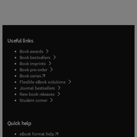
Useful links
Book awards
Book bestsellers
Book imprints
Book pre-order
(
opens in new tab/window
)
Book series
Flexible eBook solutions
Journal bestsellers
New book releases
(
opens in new tab/window
)
Student corner
Quick help
(
opens in new tab/window
)
eBook format help