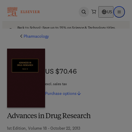
US
Open search
Open ma
Back to School: Save up to 25% on Science & Technology titles.
Offer details
Pharmacology
US $70.46
US $70.46
excl. sales tax
Purchase
options
Advances in Drug Research
1st Edition, Volume 18 - October 22, 2013