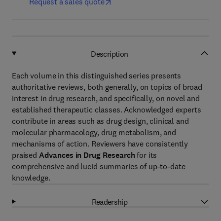
Request a sales quote
Description
Each volume in this distinguished series presents
authoritative reviews, both generally, on topics of broad
interest in drug research, and specifically, on novel and
established therapeutic classes. Acknowledged experts
contribute in areas such as drug design, clinical and
molecular pharmacology, drug metabolism, and
mechanisms of action. Reviewers have consistently
praised
Advances in Drug Research
for its
comprehensive and lucid summaries of up-to-date
knowledge.
Readership