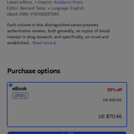
Latest edition
Imprint:
Academic Press
Editor:
Bernard Testa
Language: English
9 7 8 - 1 - 4 8 3 2 - 8 7 9 8 - 0
eBook ISBN:
9781483287980
Each volume in this distinguished series presents
authoritative reviews, both generally, on topics of broad
interest in drug research, and specifically, on novel and
established…
Read more
Purchase options
eBook
25% off
(PDF)
was US $93.95
US $93.95
now US $70.46
US $70.46