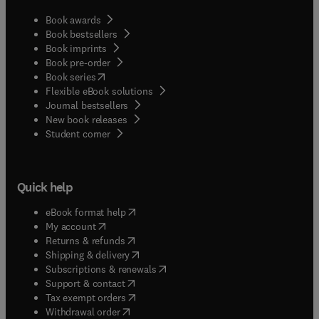
Book awards
Book bestsellers
Book imprints
Book pre-order
(
opens in new tab/window
)
Book series
Flexible eBook solutions
Journal bestsellers
New book releases
(
opens in new tab/window
)
Student corner
Quick help
(
opens in new tab/window
)
eBook format help
(
opens in new tab/window
)
My account
(
opens in new tab/window
)
Returns & refunds
(
opens in new tab/window
)
Shipping & delivery
(
opens in new tab/window
)
Subscriptions & renewals
(
opens in new tab/window
)
Support & contact
(
opens in new tab/window
)
Tax exempt orders
Withdrawal order