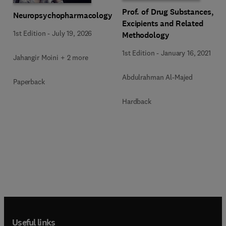
Prof. of Drug Substances,
Neuropsychopharmacology
Excipients and Related
1st Edition
-
July 19, 2026
Methodology
1st Edition
-
January 16, 2021
Jahangir Moini + 2 more
Abdulrahman Al-Majed
Paperback
Hardback
Useful links