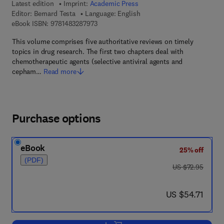
Latest edition
Imprint:
Academic Press
Editor:
Bernard Testa
Language: English
9 7 8 - 1 - 4 8 3 2 - 8 7 9 7 - 3
eBook ISBN:
9781483287973
This volume comprises five authoritative reviews on timely
topics in drug research. The first two chapters deal with
chemotherapeutic agents (selective antiviral agents and
cepham…
Read more
Purchase options
eBook
25% off
(PDF)
was US $72.95
US $72.95
now US $54.71
US $54.71