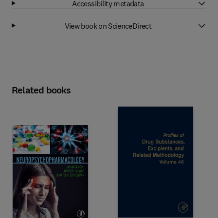
Accessibility metadata
View book on ScienceDirect
Related books