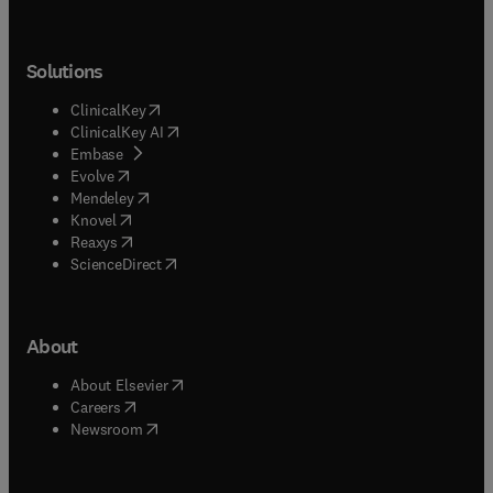
Solutions
(
opens in new tab/window
)
ClinicalKey
(
opens in new tab/window
)
ClinicalKey AI
(
opens in new tab/window
)
Embase
(
opens in new tab/window
)
Evolve
(
opens in new tab/window
)
Mendeley
(
opens in new tab/window
)
Knovel
(
opens in new tab/window
)
Reaxys
(
opens in new tab/window
)
ScienceDirect
About
(
opens in new tab/window
)
About Elsevier
(
opens in new tab/window
)
Careers
(
opens in new tab/window
)
Newsroom