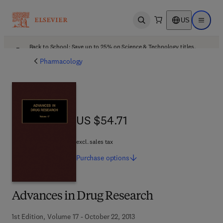
US
Open search
Open ma
Back to School: Save up to 25% on Science & Technology titles.
Offer details
Pharmacology
US $54.71
US $54.71
excl. sales tax
Purchase
options
Advances in Drug Research
1st Edition, Volume 17 - October 22, 2013