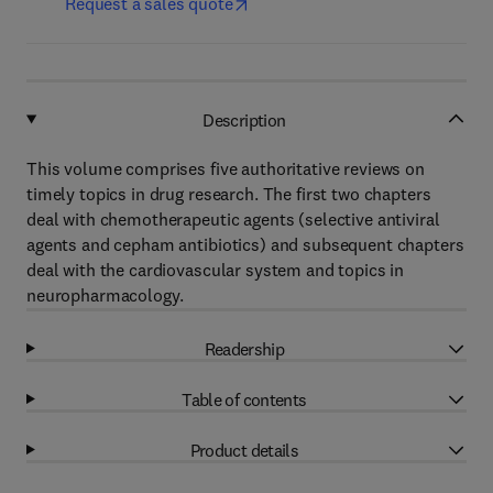
Request a sales quote
Description
This volume comprises five authoritative reviews on
timely topics in drug research. The first two chapters
deal with chemotherapeutic agents (selective antiviral
agents and cepham antibiotics) and subsequent chapters
deal with the cardiovascular system and topics in
neuropharmacology.
Readership
Table of contents
Product details