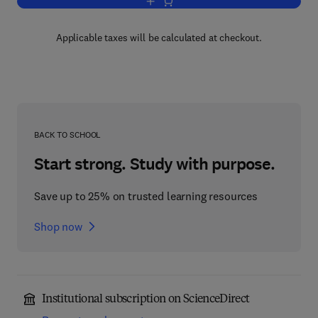
Add to cart, Advances in Drug Researc
Applicable taxes will be calculated at checkout.
BACK TO SCHOOL
Start strong. Study with purpose.
Save up to 25% on trusted learning resources
Shop now
Institutional subscription on ScienceDirect