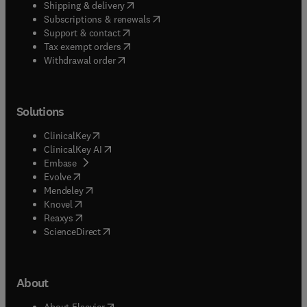
(
opens in new tab/window
)
Shipping & delivery
(
opens in new tab/window
)
Subscriptions & renewals
(
opens in new tab/window
)
Support & contact
(
opens in new tab/window
)
Tax exempt orders
Withdrawal order
Solutions
(
opens in new tab/window
)
ClinicalKey
(
opens in new tab/window
)
ClinicalKey AI
(
opens in new tab/window
)
Embase
(
opens in new tab/window
)
Evolve
(
opens in new tab/window
)
Mendeley
(
opens in new tab/window
)
Knovel
(
opens in new tab/window
)
Reaxys
(
opens in new tab/window
)
ScienceDirect
About
(
opens in new tab/window
)
About Elsevier