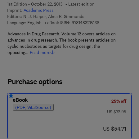
1st Edition - October 22, 2013
Latest edition
Imprint:
Academic Press
Editors:
N. J. Harper, Alma B. Simmonds
9 7 8 - 1 - 4 8 3 2 - 1 5
Language: English
eBook ISBN:
9781483215136
Advances in Drug Research, Volume 12 covers articles on
advances in drug research. The book presents articles on
cyclic nucleotides as targets for drug design; the
opposing…
Read more
Purchase options
eBook
25% off
(PDF, VitalSource)
was US $72.95
US $72.95
now US $54.71
US $54.71