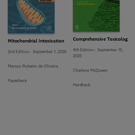
Comprehensive Toxicology
Mitochondrial Intoxication
4th Edition
-
September 15,
2nd Edition
-
September 1, 2026
2025
Marcos Roberto de Oliveira
Charlene McQueen
Paperback
Hardback