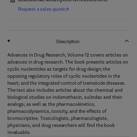
Institutional subscription on ScienceDirect
Request a sales quote
Description
Advances in Drug Research, Volume 12 covers articles on
advances in drug research. The book presents articles on
cyclic nucleotides as targets for drug design; the
opposing regulatory roles of cyclic nucleotides in the
heart; and the integrated control of trematode diseases.
The text also includes articles about the chemical and
biological studies on indomethacin, sulindac and their
analogs; as well as the pharmacokinetics,
pharmacodynamics, toxicity, and the effects of
bromocriptine. Toxicologists, pharmacologists,
physicians, and drug researchers will find the book
invaluable.