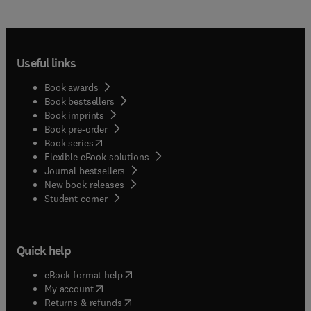
Useful links
Book awards
Book bestsellers
Book imprints
Book pre-order
(
opens in new tab/window
)
Book series
Flexible eBook solutions
Journal bestsellers
New book releases
(
opens in new tab/window
)
Student corner
Quick help
(
opens in new tab/window
)
eBook format help
(
opens in new tab/window
)
My account
(
opens in new tab/window
)
Returns & refunds