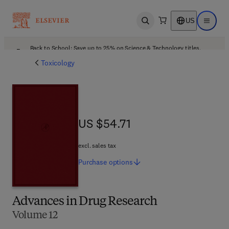
US
Open search
Open ma
Back to School: Save up to 25% on Science & Technology titles.
Offer details
Toxicology
US $54.71
US $54.71
excl. sales tax
Purchase
options
Advances in Drug Research
Volume 12