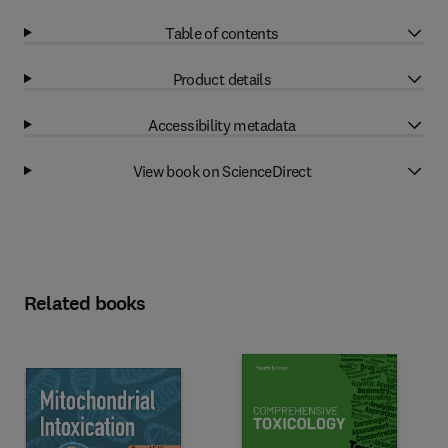
Table of contents
Product details
Accessibility metadata
View book on ScienceDirect
Related books