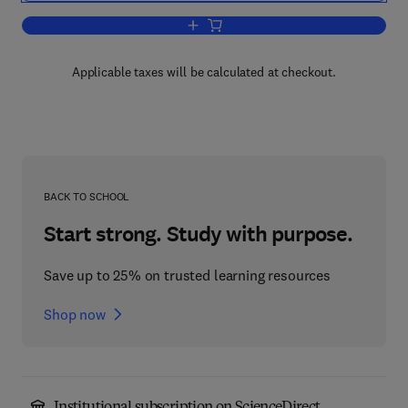
Add to cart, Advances in Drug Researc
Applicable taxes will be calculated at checkout.
BACK TO SCHOOL
Start strong. Study with purpose.
Save up to 25% on trusted learning resources
Shop now